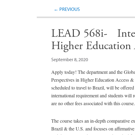
←
PREVIOUS
LEAD 568i- Intern
Higher Education 
September 8, 2020
Apply today! The department and the Globa
Perspectives in Higher Education Access & 
scheduled to travel to Brazil, will be offered o
international requirement and students will r
are no other fees associated with this course.
The course takes an in-depth comparative ex
Brazil & the U.S. and focuses on affirmative a