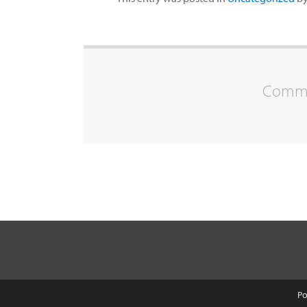
Commen
Po