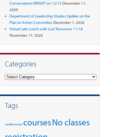
Conversations BRIGHT on 12/15
December 11,
2020
Department of Leadership Studies Update on the
Plan to Action Committee
December 1, 2020
Virtual Late Lunch with Lea! Tomorrow 11/18
November 17, 2020
Categories
Categories
Tags
courses
No classes
conferences
registration