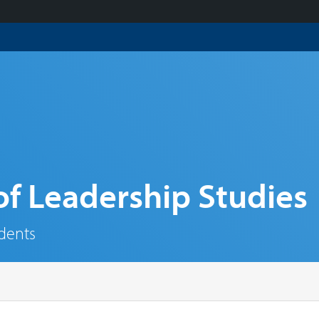
f Leadership Studies
udents