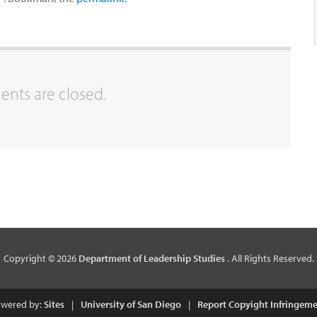
ts are closed.
Copyright © 2026
Department of Leadership Studies
. All Rights Reserved.
wered by:
Sites
|
University of San Diego
|
Report Copyight Infringem