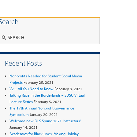
Search
Search
Recent Posts
Nonprofits Needed for Student Social Media
Projects
February 25, 2021
V2 – All You Need to Know
February 8, 2021
Talking Race in the Borderlands – SDSU Virtual
Lecture Series
February 5, 2021
The 17th Annual Nonprofit Governance
Symposium
January 20, 2021
Welcome new DLS Spring 2021 Instructors!
January 14, 2021
Academics for Black Lives: Making Holiday