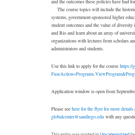
and the outcomes these policies have had for 
The course topics will include the historical
systems, government-sponsored higher educa
student outcomes and the value of diversity 
and Rio and learn about an array of universit
organizations with lectures from scholars an
administrators and students.
Use this link to apply for the course
https:/
FuseAction=Programs.ViewProgram&Pro
Application window is open from Septembe
Please see
here for the flyer for more details
globalcenter@sandiego.edu
with any quest
This entry was posted in
Uncategorized
b