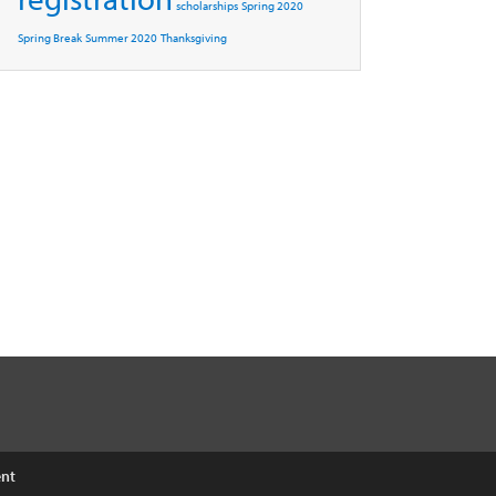
scholarships
Spring 2020
Spring Break
Summer 2020
Thanksgiving
ent