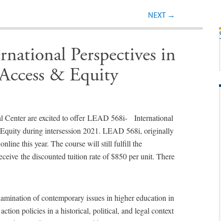
Post navigation
NEXT
→
ational Perspectives in
Access & Equity
l Center are excited to offer LEAD 568i- International
Equity during intersession 2021. LEAD 568i, originally
nline this year. The course will still fulfill the
eceive the discounted tuition rate of $850 per unit. There
amination of contemporary issues in higher education in
ction policies in a historical, political, and legal context