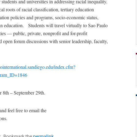
students and universities in addressing racial inequality.
 roots of racial classification, tertiary education
tion policies and programs, socio-economic status,
in education. Students will travel virtually to Sao Paulo
ies — public, private, nonprofit and for-profit
d open forum discussions with senior leadership, faculty,
/gointernational.sandiego.edu/index.cfm?
gram_ID=1846
r 8th – September 29th.
and feel free to email the
ions.
y
. Bookmark the
permalink
.