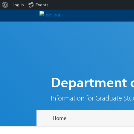
About
Log In
Events
WordPress
Department o
Information for Graduate St
Home