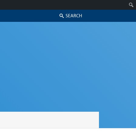
Search
Skip to secondary content
Skip to primary content
Primary menu