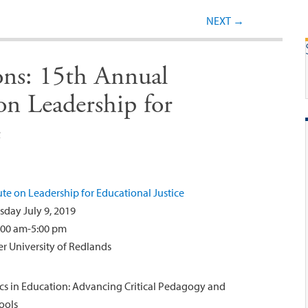
Post navigation
NEXT
→
ions: 15th Annual
on Leadership for
e
te on Leadership for Educational Justice
sday July 9, 2019
:00 am-5:00 pm
r University of Redlands
itics in Education: Advancing Critical Pedagogy and
ools