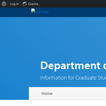
About
Log In
Events
WordPress
Department o
Information for Graduate St
Home