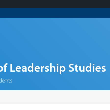
f Leadership Studies
udents