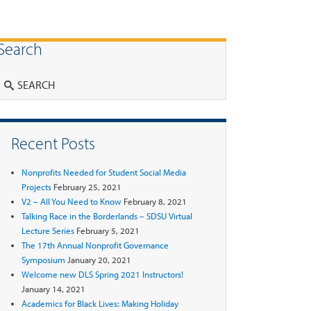
Search
Search
Recent Posts
Nonprofits Needed for Student Social Media
Projects
February 25, 2021
V2 – All You Need to Know
February 8, 2021
Talking Race in the Borderlands – SDSU Virtual
Lecture Series
February 5, 2021
The 17th Annual Nonprofit Governance
Symposium
January 20, 2021
Welcome new DLS Spring 2021 Instructors!
January 14, 2021
Academics for Black Lives: Making Holiday