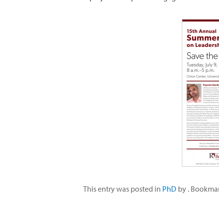
This entry was posted in
PhD
by
. Bookma