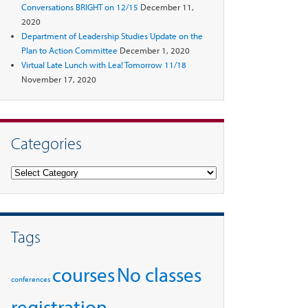
Conversations BRIGHT on 12/15
December 11,
2020
Department of Leadership Studies Update on the
Plan to Action Committee
December 1, 2020
Virtual Late Lunch with Lea! Tomorrow 11/18
November 17, 2020
Categories
Categories
Tags
courses
No classes
conferences
registration