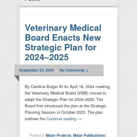
Veterinary Medical
Board Enacts New
Strategic Plan for
2024–2025
September 23, 2024
—
No Comments ↓
By Caroline Bulger At its April 18, 2024 meeting,
the Veterinary Medical Board (VMB) moved to
adopt the Strategic Plan for 2024–2025. The
Board first introduced the plan at the Strategic
Planning Session in October 2023. The plan
outlines the
Continue reading
→
Posted in
Major Projects
,
Major Publications
|