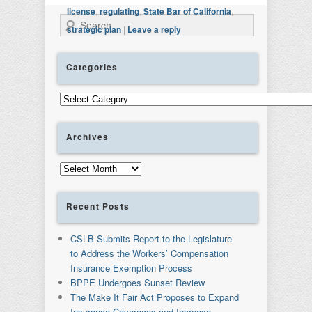
license
,
regulating
,
State Bar of California
,
Search
strategic plan
|
Leave a reply
Categories
Categories
Archives
Archives
Recent Posts
CSLB Submits Report to the Legislature
to Address the Workers’ Compensation
Insurance Exemption Process
BPPE Undergoes Sunset Review
The Make It Fair Act Proposes to Expand
Insurance Coverages and Increase