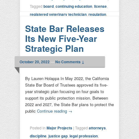
Tagged
board
,
continuing education
,
license
,
registered veterinary technician
,
regulation
,
strategic plan
,
veterinary
,
VMB
|
Leave a
State Bar Releases
reply
Its New Five-Year
Strategic Plan
October 20, 2022
—
No Comments ↓
By Lauren Holappa In May 2022, the California
State Bar Board of Trustees approved its five-
year strategic plan focusing on four goals to
support its public protection mission. Between
2022 and 2027, the State Bar plans to protect the
public
Continue reading
→
Posted in
Major Projects
|
Tagged
attorneys
,
discipline
,
justice gap
,
legal profession
,