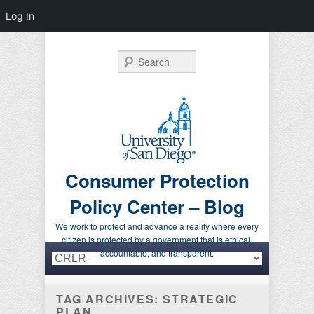
Log In
Search
Consumer Protection
Policy Center – Blog
We work to protect and advance a reality where every
citizen is protected by a government that is ethical,
Primary menu
Skip to primary content
Skip to secondary content
accountable, and transparent.
TAG ARCHIVES:
STRATEGIC
PLAN