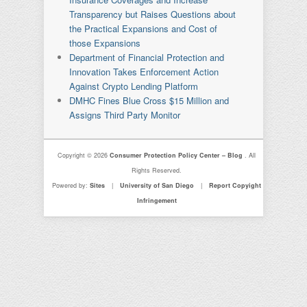
Transparency but Raises Questions about
the Practical Expansions and Cost of
those Expansions
Department of Financial Protection and
Innovation Takes Enforcement Action
Against Crypto Lending Platform
DMHC Fines Blue Cross $15 Million and
Assigns Third Party Monitor
Copyright © 2026
Consumer Protection Policy Center – Blog
. All
Rights Reserved.
Powered by:
Sites
|
University of San Diego
|
Report Copyight
Infringement