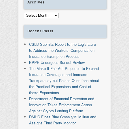
Archives
Archives
Recent Posts
CSLB Submits Report to the Legislature
to Address the Workers’ Compensation
Insurance Exemption Process
BPPE Undergoes Sunset Review
The Make It Fair Act Proposes to Expand
Insurance Coverages and Increase
Transparency but Raises Questions about
the Practical Expansions and Cost of
those Expansions
Department of Financial Protection and
Innovation Takes Enforcement Action
Against Crypto Lending Platform
DMHC Fines Blue Cross $15 Million and
Assigns Third Party Monitor