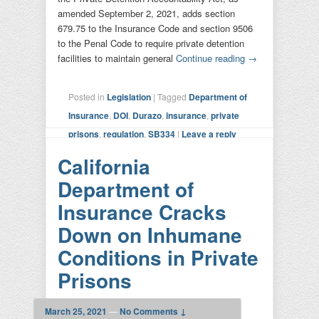
amended September 2, 2021, adds section
679.75 to the Insurance Code and section 9506
to the Penal Code to require private detention
facilities to maintain general
Continue reading
→
Posted in
Legislation
|
Tagged
Department of
Insurance
,
DOI
,
Durazo
,
insurance
,
private
prisons
,
regulation
,
SB334
|
Leave a reply
California
Department of
Insurance Cracks
Down on Inhumane
Conditions in Private
Prisons
March 25, 2021
—
No Comments ↓