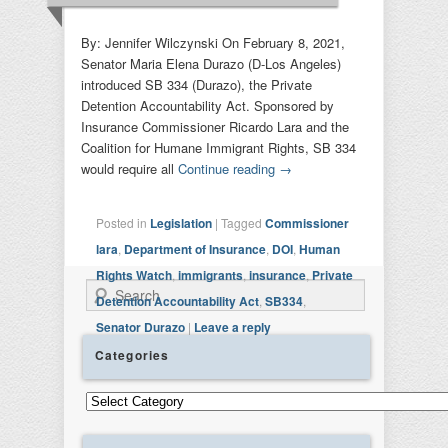
By: Jennifer Wilczynski On February 8, 2021,
Senator Maria Elena Durazo (D-Los Angeles)
introduced SB 334 (Durazo), the Private
Detention Accountability Act. Sponsored by
Insurance Commissioner Ricardo Lara and the
Coalition for Humane Immigrant Rights, SB 334
would require all
Continue reading
→
Posted in
Legislation
|
Tagged
Commissioner
lara
,
Department of Insurance
,
DOI
,
Human
Rights Watch
,
immigrants
,
insurance
,
Private
Search
Detention Accountability Act
,
SB334
,
Senator Durazo
|
Leave a reply
Categories
Categories