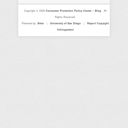
Copyright © 2026
Consumer Protection Policy Center – Blog
. All
Rights Reserved.
Powered by:
Sites
|
University of San Diego
|
Report Copyight
Infringement