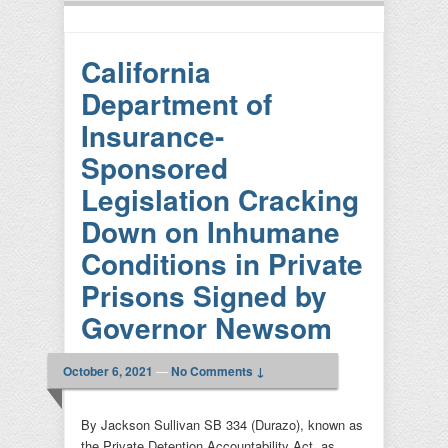
California
Department of
Insurance-
Sponsored
Legislation Cracking
Down on Inhumane
Conditions in Private
Prisons Signed by
Governor Newsom
October 6, 2021
—
No Comments ↓
By Jackson Sullivan SB 334 (Durazo), known as
the Private Detention Accountability Act, as