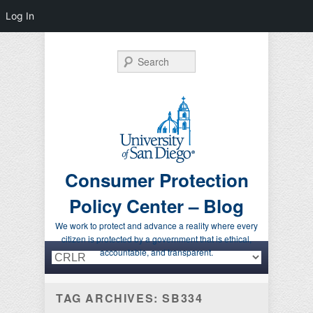
Log In
Search
Consumer Protection
Policy Center – Blog
We work to protect and advance a reality where every
citizen is protected by a government that is ethical,
Primary menu
Skip to primary content
Skip to secondary content
accountable, and transparent.
TAG ARCHIVES:
SB334