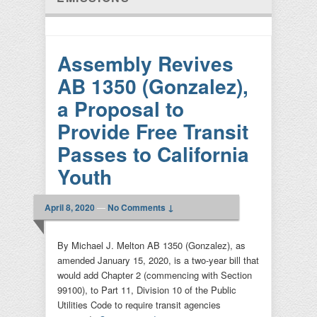
Assembly Revives
AB 1350 (Gonzalez),
a Proposal to
Provide Free Transit
Passes to California
Youth
April 8, 2020
—
No Comments ↓
By Michael J. Melton AB 1350 (Gonzalez), as
amended January 15, 2020, is a two-year bill that
would add Chapter 2 (commencing with Section
99100), to Part 11, Division 10 of the Public
Utilities Code to require transit agencies