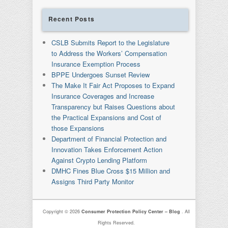
Recent Posts
CSLB Submits Report to the Legislature
to Address the Workers’ Compensation
Insurance Exemption Process
BPPE Undergoes Sunset Review
The Make It Fair Act Proposes to Expand
Insurance Coverages and Increase
Transparency but Raises Questions about
the Practical Expansions and Cost of
those Expansions
Department of Financial Protection and
Innovation Takes Enforcement Action
Against Crypto Lending Platform
DMHC Fines Blue Cross $15 Million and
Assigns Third Party Monitor
Copyright © 2026
Consumer Protection Policy Center – Blog
. All
Rights Reserved.