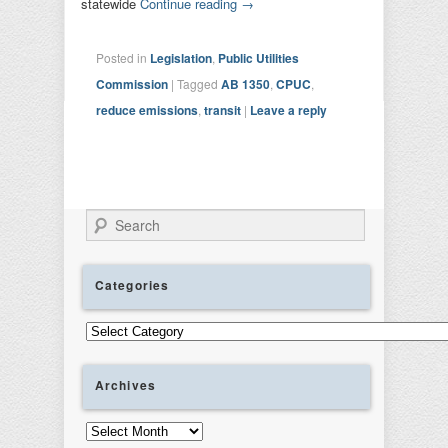
statewide
Continue reading
→
Posted in
Legislation
,
Public Utilities
Commission
|
Tagged
AB 1350
,
CPUC
,
reduce emissions
,
transit
|
Leave a reply
Search
Categories
Categories
Archives
Archives