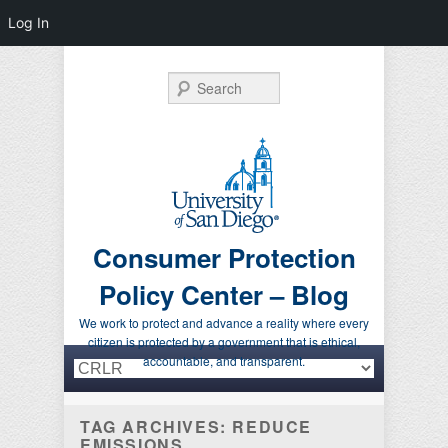
Log In
Search
Consumer Protection
Policy Center – Blog
We work to protect and advance a reality where every
citizen is protected by a government that is ethical,
Primary menu
Skip to primary content
Skip to secondary content
accountable, and transparent.
TAG ARCHIVES:
REDUCE
EMISSIONS