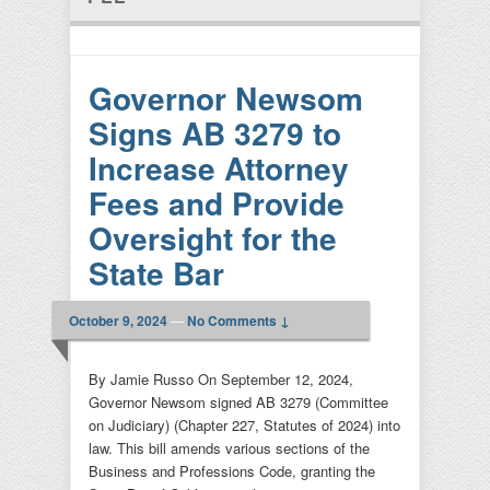
Governor Newsom
Signs AB 3279 to
Increase Attorney
Fees and Provide
Oversight for the
State Bar
October 9, 2024
—
No Comments ↓
By Jamie Russo On September 12, 2024,
Governor Newsom signed AB 3279 (Committee
on Judiciary) (Chapter 227, Statutes of 2024) into
law. This bill amends various sections of the
Business and Professions Code, granting the