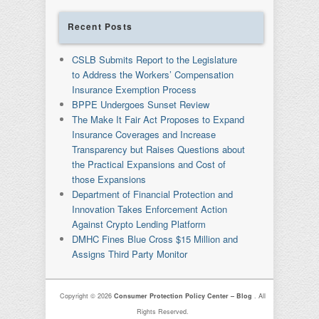
Recent Posts
CSLB Submits Report to the Legislature
to Address the Workers’ Compensation
Insurance Exemption Process
BPPE Undergoes Sunset Review
The Make It Fair Act Proposes to Expand
Insurance Coverages and Increase
Transparency but Raises Questions about
the Practical Expansions and Cost of
those Expansions
Department of Financial Protection and
Innovation Takes Enforcement Action
Against Crypto Lending Platform
DMHC Fines Blue Cross $15 Million and
Assigns Third Party Monitor
Copyright © 2026
Consumer Protection Policy Center – Blog
. All
Rights Reserved.