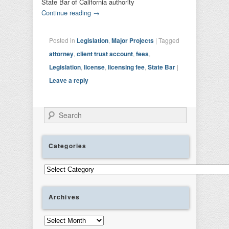
State Bar of California authority
Continue reading
→
Posted in
Legislation
,
Major Projects
|
Tagged
attorney
,
client trust account
,
fees
,
Legislation
,
license
,
licensing fee
,
State Bar
|
Leave a reply
Search
Categories
Categories
Archives
Archives