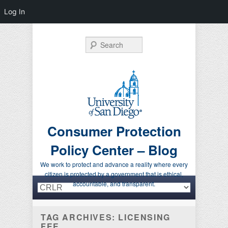
Log In
Search
Consumer Protection
Policy Center – Blog
We work to protect and advance a reality where every
citizen is protected by a government that is ethical,
Primary menu
Skip to primary content
Skip to secondary content
accountable, and transparent.
TAG ARCHIVES:
LICENSING
FEE