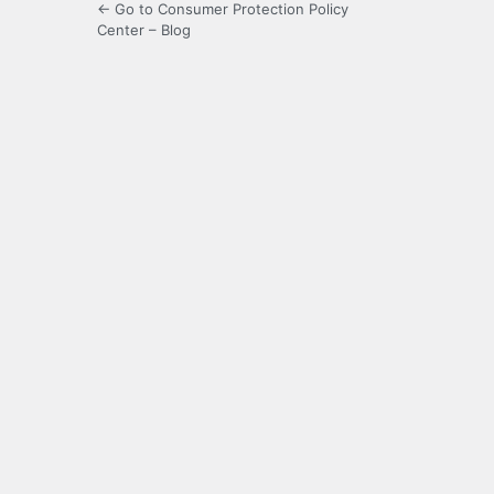
← Go to Consumer Protection Policy
Center – Blog