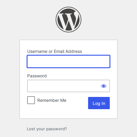
Log
In
Username or Email Address
Password
Remember Me
Lost your password?