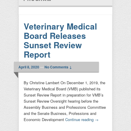
Veterinary Medical
Board Releases
Sunset Review
Report
April 8, 2020
—
No Comments ↓
By Christine Lambert On December 1, 2019, the
Veterinary Medical Board (VMB) published its
Sunset Review Report in preparation for VMB’s
Sunset Review Oversight hearing before the
Assembly Business and Professions Committee
and the Senate Business, Professions and
Economic Development
Continue reading
→