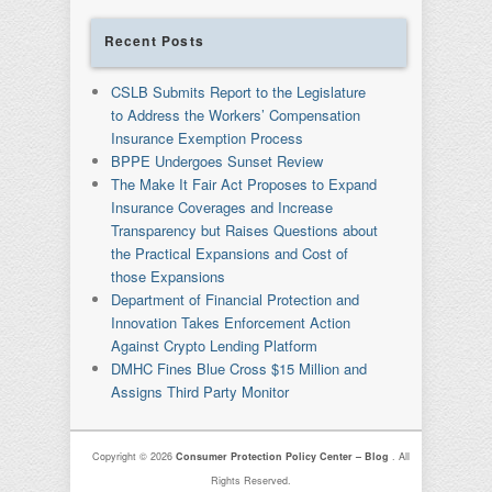
Recent Posts
CSLB Submits Report to the Legislature
to Address the Workers’ Compensation
Insurance Exemption Process
BPPE Undergoes Sunset Review
The Make It Fair Act Proposes to Expand
Insurance Coverages and Increase
Transparency but Raises Questions about
the Practical Expansions and Cost of
those Expansions
Department of Financial Protection and
Innovation Takes Enforcement Action
Against Crypto Lending Platform
DMHC Fines Blue Cross $15 Million and
Assigns Third Party Monitor
Copyright © 2026
Consumer Protection Policy Center – Blog
. All
Rights Reserved.