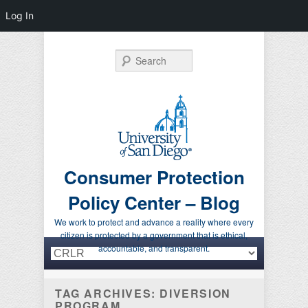
Log In
Search
Consumer Protection
Policy Center – Blog
We work to protect and advance a reality where every
citizen is protected by a government that is ethical,
Primary menu
Skip to primary content
Skip to secondary content
accountable, and transparent.
TAG ARCHIVES:
DIVERSION
PROGRAM