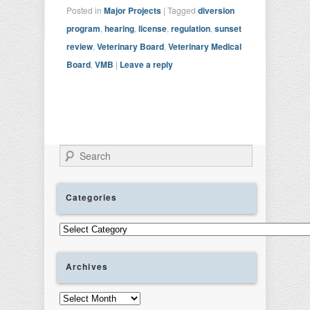
Posted in
Major Projects
|
Tagged
diversion
program
,
hearing
,
license
,
regulation
,
sunset
review
,
Veterinary Board
,
Veterinary Medical
Board
,
VMB
|
Leave a reply
Search
Categories
Categories
Archives
Archives