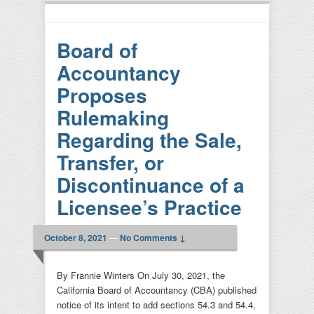
Board of
Accountancy
Proposes
Rulemaking
Regarding the Sale,
Transfer, or
Discontinuance of a
Licensee’s Practice
October 8, 2021
—
No Comments ↓
By Frannie Winters On July 30, 2021, the
California Board of Accountancy (CBA) published
notice of its intent to add sections 54.3 and 54.4,