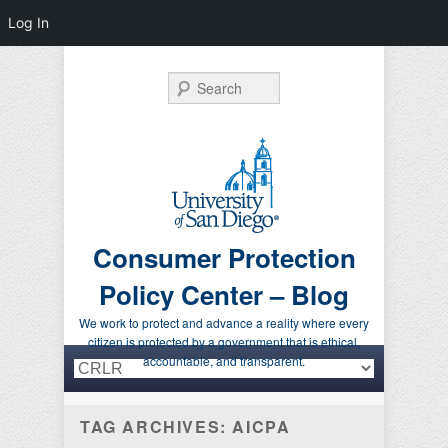
Log In
Search
Consumer Protection
Policy Center – Blog
We work to protect and advance a reality where every
citizen is protected by a government that is ethical,
Primary menu
Skip to primary content
Skip to secondary content
accountable, and transparent.
TAG ARCHIVES:
AICPA