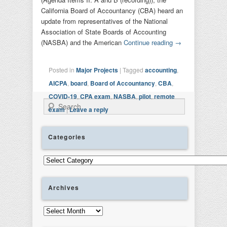
California Board of Accountancy (CBA) heard an
update from representatives of the National
Association of State Boards of Accounting
(NASBA) and the American
Continue reading
→
Posted in
Major Projects
|
Tagged
accounting
,
AICPA
,
board
,
Board of Accountancy
,
CBA
,
COVID-19
,
CPA exam
,
NASBA
,
pilot
,
remote
Search
exam
|
Leave a reply
Categories
Categories
Archives
Archives