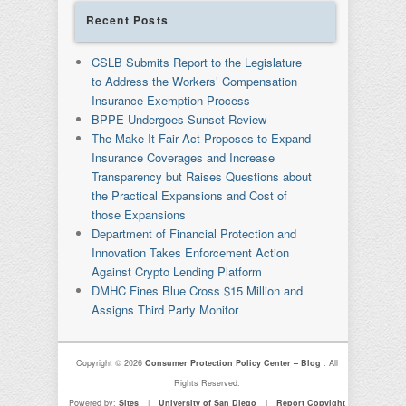
Recent Posts
CSLB Submits Report to the Legislature
to Address the Workers’ Compensation
Insurance Exemption Process
BPPE Undergoes Sunset Review
The Make It Fair Act Proposes to Expand
Insurance Coverages and Increase
Transparency but Raises Questions about
the Practical Expansions and Cost of
those Expansions
Department of Financial Protection and
Innovation Takes Enforcement Action
Against Crypto Lending Platform
DMHC Fines Blue Cross $15 Million and
Assigns Third Party Monitor
Copyright © 2026
Consumer Protection Policy Center – Blog
. All
Rights Reserved.
Powered by:
Sites
|
University of San Diego
|
Report Copyight