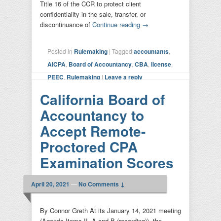
Title 16 of the CCR to protect client
confidentiality in the sale, transfer, or
discontinuance of
Continue reading
→
Posted in
Rulemaking
|
Tagged
accountants
,
AICPA
,
Board of Accountancy
,
CBA
,
license
,
PEEC
,
Rulemaking
|
Leave a reply
California Board of
Accountancy to
Accept Remote-
Proctored CPA
Examination Scores
April 20, 2021
—
No Comments ↓
By Connor Greth At its January 14, 2021 meeting
(Agenda Items II. A and B (recording)), the