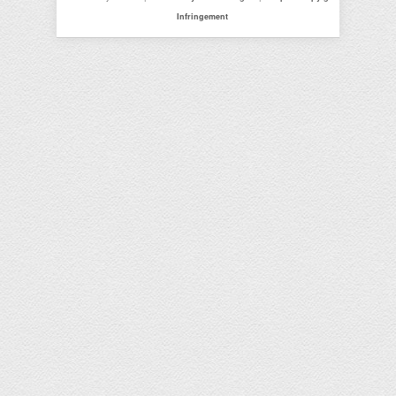
Infringement