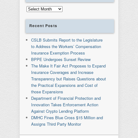
Archives
Recent Posts
CSLB Submits Report to the Legislature
to Address the Workers’ Compensation
Insurance Exemption Process
BPPE Undergoes Sunset Review
The Make It Fair Act Proposes to Expand
Insurance Coverages and Increase
Transparency but Raises Questions about
the Practical Expansions and Cost of
those Expansions
Department of Financial Protection and
Innovation Takes Enforcement Action
Against Crypto Lending Platform
DMHC Fines Blue Cross $15 Million and
Assigns Third Party Monitor