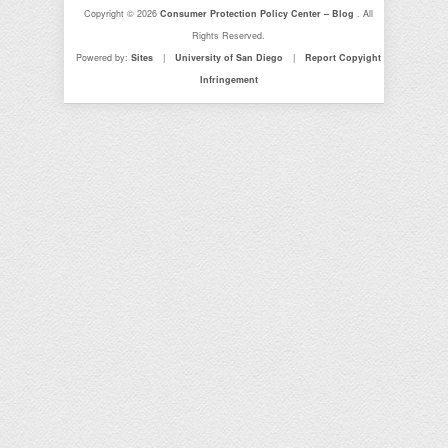
Copyright © 2026
Consumer Protection Policy Center – Blog
. All
Rights Reserved.
Powered by:
Sites
|
University of San Diego
|
Report Copyight
Infringement