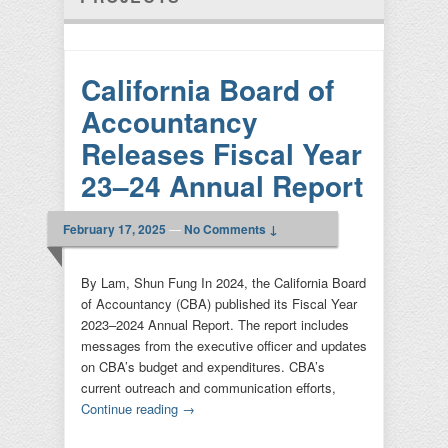
California Board of
Accountancy
Releases Fiscal Year
23–24 Annual Report
February 17, 2025
—
No Comments ↓
By Lam, Shun Fung In 2024, the California Board
of Accountancy (CBA) published its Fiscal Year
2023–2024 Annual Report. The report includes
messages from the executive officer and updates
on CBA’s budget and expenditures. CBA’s
current outreach and communication efforts,
Continue reading
→