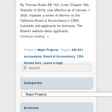
By Thomas Burke AB 1521 (Low) (Chapter 359,
Statutes of 2019), now effective as of January 1,
2020, imposes a series of reforms on the
California Board of Accountancy’s (CBA)
licensees and applicants for licensure. The
Board’s website alerts applicants,
Continue reading
→
Posted in
Major Projects
|
Tagged
AB1521
,
accountants
,
Board of Accountancy
,
CBA
,
license fees
|
Leave a reply
Search
Categories
Categories
Archives