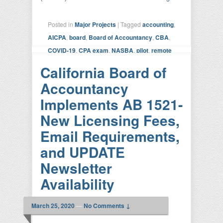
Posted in
Major Projects
|
Tagged
accounting
,
AICPA
,
board
,
Board of Accountancy
,
CBA
,
COVID-19
,
CPA exam
,
NASBA
,
pilot
,
remote
exam
|
Leave a reply
California Board of
Accountancy
Implements AB 1521-
New Licensing Fees,
Email Requirements,
and UPDATE
Newsletter
Availability
March 25, 2020
—
No Comments ↓