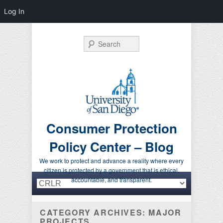
Log In
Search
Consumer Protection
Policy Center – Blog
We work to protect and advance a reality where every
citizen is protected by a government that is ethical,
Primary menu
Skip to primary content
Skip to secondary content
accountable, and transparent.
CATEGORY ARCHIVES:
MAJOR
PROJECTS