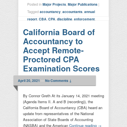
Posted in
Major Projects
,
Major Publications
|
Tagged
accountancy
,
accountants
,
annual
report
,
CBA
,
CPA
,
discipline
,
enforcement
,
licensure
,
SURE CPA
|
Leave a reply
California Board of
Accountancy to
Accept Remote-
Proctored CPA
Examination Scores
April 20, 2021
—
No Comments ↓
By Connor Greth At its January 14, 2021 meeting
(Agenda Items II. A and B (recording)), the
California Board of Accountancy (CBA) heard an
update from representatives of the National
Association of State Boards of Accounting
(NASBA) and the American
Continue reading
→