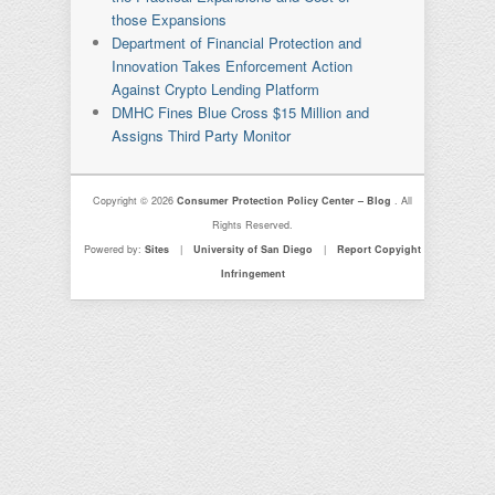
those Expansions
Department of Financial Protection and
Innovation Takes Enforcement Action
Against Crypto Lending Platform
DMHC Fines Blue Cross $15 Million and
Assigns Third Party Monitor
Copyright © 2026
Consumer Protection Policy Center – Blog
. All
Rights Reserved.
Powered by:
Sites
|
University of San Diego
|
Report Copyight
Infringement