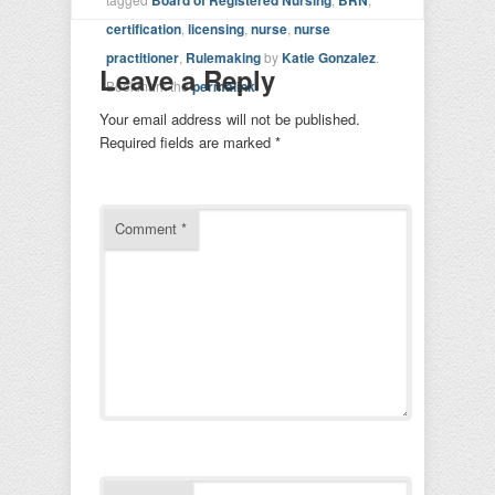
certification
,
licensing
,
nurse
,
nurse
practitioner
,
Rulemaking
by
Katie Gonzalez
.
Leave a Reply
Bookmark the
permalink
.
Your email address will not be published.
Required fields are marked
*
Comment
*