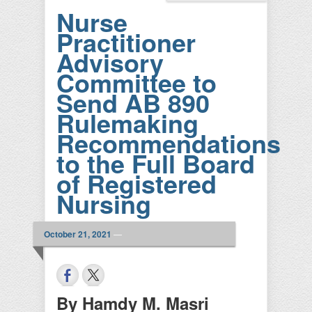
Nurse
Practitioner
Advisory
Committee to
Send AB 890
Rulemaking
Recommendations
to the Full Board
of Registered
Nursing
October 21, 2021
—
By Hamdy M. Masri