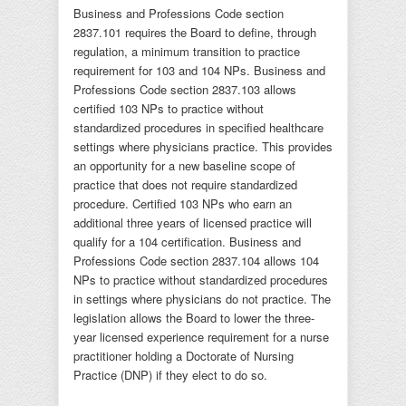
Business and Professions Code section
2837.101 requires the Board to define, through
regulation, a minimum transition to practice
requirement for 103 and 104 NPs. Business and
Professions Code section 2837.103 allows
certified 103 NPs to practice without
standardized procedures in specified healthcare
settings where physicians practice. This provides
an opportunity for a new baseline scope of
practice that does not require standardized
procedure. Certified 103 NPs who earn an
additional three years of licensed practice will
qualify for a 104 certification. Business and
Professions Code section 2837.104 allows 104
NPs to practice without standardized procedures
in settings where physicians do not practice. The
legislation allows the Board to lower the three-
year licensed experience requirement for a nurse
practitioner holding a Doctorate of Nursing
Practice (DNP) if they elect to do so.