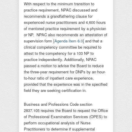
With respect to the minimum transition to
practice requirement, NPAC discussed and
recommends a grandfathering clause for
experienced nurse practitioners and 4,600 hours
of mentored practice requirement by a physician
or NP. NPAC also recommends an attestation of
supervision form [
Agenda Item 6.0
] and that a
clinical competency committee be required to
attest to the competency for a 103 NP to
practice independently. Additionally, NPAC
passed a motion to advise the Board to reduce
the three-year requirement for DNPs by an hour-
to-hour ratio of inpatient care experience,
provided that the experience was in the specified
field they are seeking certification in.
Business and Professions Code section
2837.105 requires the Board to request the Office
of Professional Examination Services (OPES) to
perform occupational analysis of Nurse
Practitioners to determine if supplemental