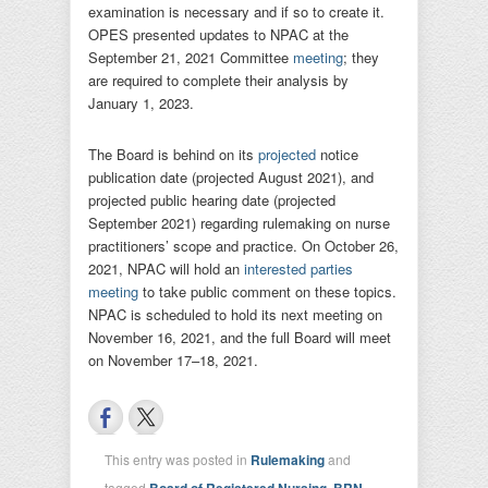
examination is necessary and if so to create it.
OPES presented updates to NPAC at the
September 21, 2021 Committee
meeting
; they
are required to complete their analysis by
January 1, 2023.
The Board is behind on its
projected
notice
publication date (projected August 2021), and
projected public hearing date (projected
September 2021) regarding rulemaking on nurse
practitioners’ scope and practice. On October 26,
2021, NPAC will hold an
interested parties
meeting
to take public comment on these topics.
NPAC is scheduled to hold its next meeting on
November 16, 2021, and the full Board will meet
on November 17–18, 2021.
This entry was posted in
Rulemaking
and
tagged
Board of Registered Nursing
,
BRN
,