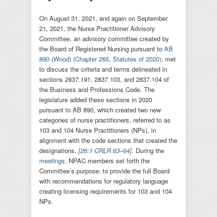
On August 31, 2021, and again on September
21, 2021, the Nurse Practitioner Advisory
Committee, an advisory committee created by
the Board of Registered Nursing pursuant to
AB
890 (Wood) (Chapter 265, Statutes of 2020)
, met
to discuss the criteria and terms delineated in
sections 2837.191, 2837.103, and 2837.104 of
the Business and Professions Code. The
legislature added these sections in 2020
pursuant to AB 890, which created two new
categories of nurse practitioners, referred to as
103 and 104 Nurse Practitioners (NPs), in
alignment with the code sections that created the
designations.
[26:1 CRLR 63–64]
. During the
meetings,
NPAC members set forth the
Committee’s purpose: to provide the full Board
with recommendations for regulatory language
creating licensing requirements for 103 and 104
NPs.