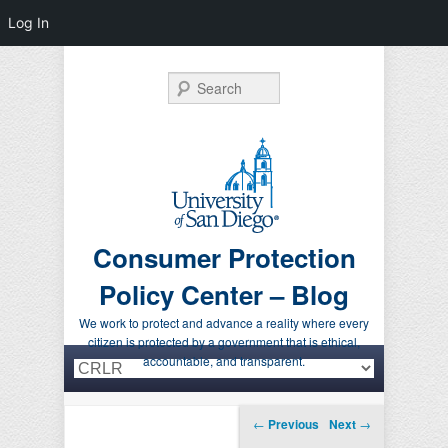
Log In
Search
Consumer Protection
Policy Center – Blog
We work to protect and advance a reality where every
citizen is protected by a government that is ethical,
Primary menu
Skip to primary content
Skip to secondary content
accountable, and transparent.
Post navigation
←
Previous
Next
→