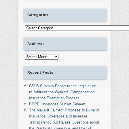
Categories
Categories
Archives
Archives
Recent Posts
CSLB Submits Report to the Legislature
to Address the Workers’ Compensation
Insurance Exemption Process
BPPE Undergoes Sunset Review
The Make It Fair Act Proposes to Expand
Insurance Coverages and Increase
Transparency but Raises Questions about
the Practical Expansions and Cost of