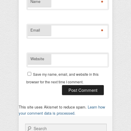
*
Name
*
Email
Website
Save my name, email, and website in this
browser for the next time I comment.
This site uses Akismet to reduce spam.
Learn how
your comment data is processed.
Search