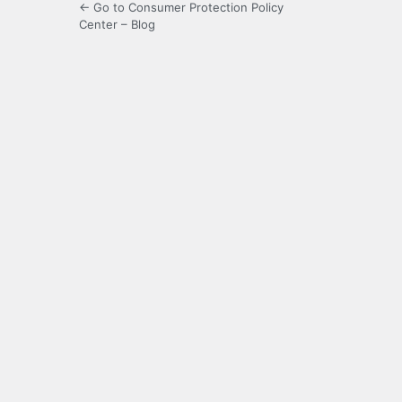
← Go to Consumer Protection Policy
Center – Blog