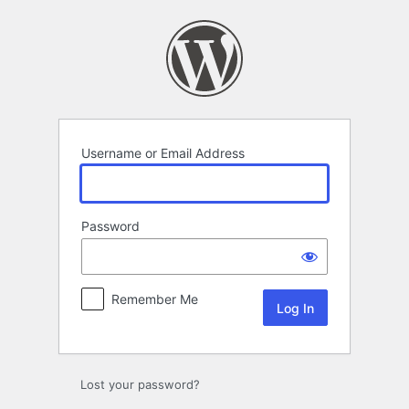
Log
In
Username or Email Address
Password
Remember Me
Lost your password?