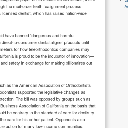
D
ugh the mail-order teeth realignment process
As
a licensed dentist, which has raised nation-wide
uld have banned “dangerous and harmful
g direct-to-consumer dental aligner products until
arameters for how teleorthodontics companies may
alifornia is proud to be the incubator of innovation—
 and safety in exchange for making billionaires out
such as the American Association of Orthodontists
hodontists supported the legislative changes as
tection. The bill was opposed by groups such as
usiness Association of California on the basis that
ld be contrary to the standard of care for dentistry
the care for his or her patient. Opponents also
dable option for many low-income communities,