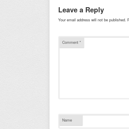
Leave a Reply
Your email address will not be published.
Comment
*
Name