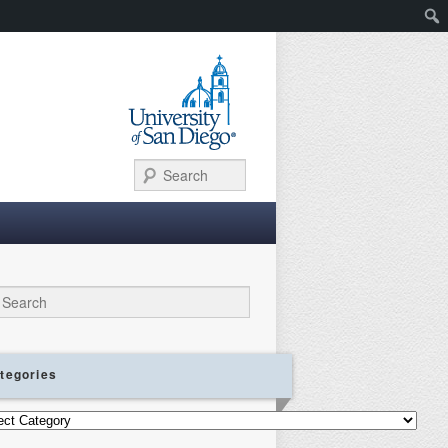
Search
ch
tegories
gories