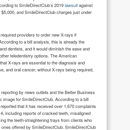
According to SmileDirectClub’s 2019
lawsuit
against
r $5,000, and SmileDirectClub charges just under
required providers to order new X-rays if
ording to a bill analysis, this is already the
 and dentists, and it would diminish the ease and
ther teledentistry options. The American
 that X-rays are essential to the diagnosis and
se, and oral cancer; without X-rays being required,
reporting by news outlets and the Better Business
 image for SmileDirectClub. According to a bill
reported that it has received over 1,670 complaints
4, including reports of cracked teeth, misaligned
sing the teeth-straightening trays from clients who
he ones offered by SmileDirectClub. SmileDirectClub