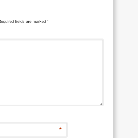
Required fields are marked
*
*