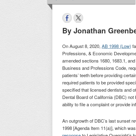
By Jonathan Greenb
On August 8, 2020,
AB 1998 (Low)
fa
Professions, & Economic Development
amended sections 1680, 1683.1, and 1
Business and Professions Code, requi
patients’ teeth before providing certa
required patients to be provided speci
specified that licensed dentists and ot
Dental Board of California (DBC) not b
ability to file a complaint or provide i
An outgrowth of DBC’s last sunset r
1998 [Agenda Item 11(a)], which was 
response
to Legislative Oversight’s b