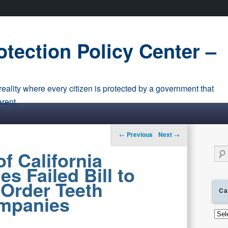
tection Policy Center –
eality where every citizen is protected by a government that
arent.
Post navigation
←
Previous
Next
→
Sear
f California
s Failed Bill to
-Order Teeth
Ca
mpanies
Cate