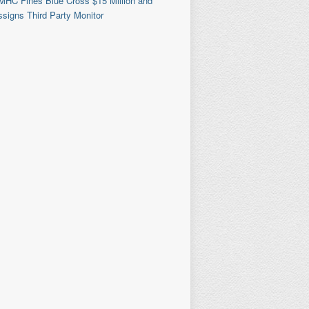
MHC Fines Blue Cross $15 Million and
signs Third Party Monitor