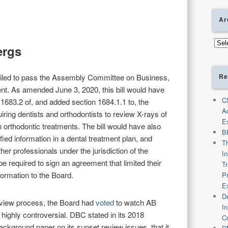
Ar
Arch
ergs
Re
iled to pass the Assembly Committee on Business,
. As amended June 3, 2020, this bill would have
C
683.2 of, and added section 1684.1.1 to, the
A
ring dentists and orthodontists to review X-rays of
E
in orthodontic treatments. The bill would have also
B
fied information in a dental treatment plan, and
T
her professionals under the jurisdiction of the
I
e required to sign an agreement that limited their
T
nformation to the Board.
P
E
De
eview process, the Board had
voted
to watch AB
I
highly controversial. DBC stated in its 2018
C
ackground paper on its sunset review issues, that it