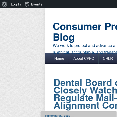
About
Log In
Events
WordPress
Consumer Pro
Blog
We work to protect and advance a r
is ethical, accountable, and transp
Primary menu
Skip to primary content
Skip to secondary content
Home
About CPPC
CRLR
Dental Board o
Closely Watche
Regulate Mail
Alignment Co
September 29, 2020
—