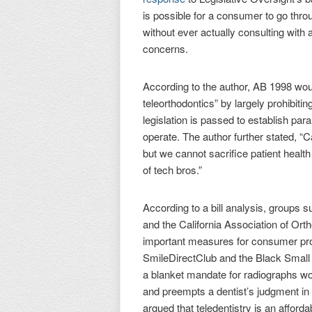
is possible for a consumer to go thro
without ever actually consulting with 
concerns.
According to the author, AB 1998 wo
teleorthodontics” by largely prohibitin
legislation is passed to establish p
operate. The author further stated, “C
but we cannot sacrifice patient health
of tech bros.”
According to a bill analysis, groups 
and the California Association of Ort
important measures for consumer pro
SmileDirectClub and the Black Small B
a blanket mandate for radiographs wou
and preempts a dentist’s judgment in 
argued that teledentistry is an affor