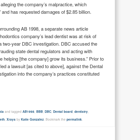
lleging the company’s malpractice, which
 and has requested damages of $2.85 billion.
surrounding AB 1998, a separate news article
rthodontics company’s lead dentist was at risk of
ng a two-year DBC investigation. DBC accused the
efrauding state dental regulators and acting with
e helping [the company] grow its business.” Prior to
ed a lawsuit [as cited to above], against the Dental
stigation into the company’s practices constituted
nia
and tagged
AB1998
,
BBB
,
DBC
,
Dental board
,
dentistry
,
eeth
,
Xrays
by
Katie Gonzalez
. Bookmark the
permalink
.