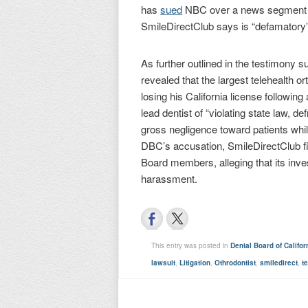
has
sued
NBC over a news segment a
SmileDirectClub says is “defamatory”
As further outlined in the testimony 
revealed that the largest telehealth o
losing his California license followi
lead dentist of “violating state law, d
gross negligence toward patients whil
DBC’s accusation, SmileDirectClub fil
Board members, alleging that its inve
harassment.
This entry was posted in
Dental Board of Califor
lawsuit
,
Litigation
,
Othrodontist
,
smiledirect
,
t