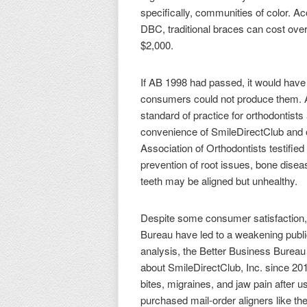
specifically, communities of color. 
DBC, traditional braces can cost ove
$2,000.
If AB 1998 had passed, it would have 
consumers could not produce them. Acc
standard of practice for orthodontists
convenience of SmileDirectClub and o
Association of Orthodontists testified
prevention of root issues, bone disea
teeth may be aligned but unhealthy.
Despite some consumer satisfaction, 
Bureau have led to a weakening public
analysis, the Better Business Bureau 
about SmileDirectClub, Inc. since 201
bites, migraines, and jaw pain after u
purchased mail-order aligners like t