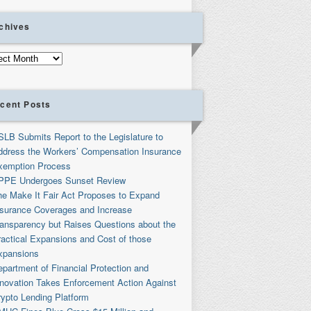
chives
ives
cent Posts
SLB Submits Report to the Legislature to
ddress the Workers’ Compensation Insurance
xemption Process
PPE Undergoes Sunset Review
he Make It Fair Act Proposes to Expand
nsurance Coverages and Increase
ransparency but Raises Questions about the
ractical Expansions and Cost of those
xpansions
partment of Financial Protection and
nnovation Takes Enforcement Action Against
rypto Lending Platform