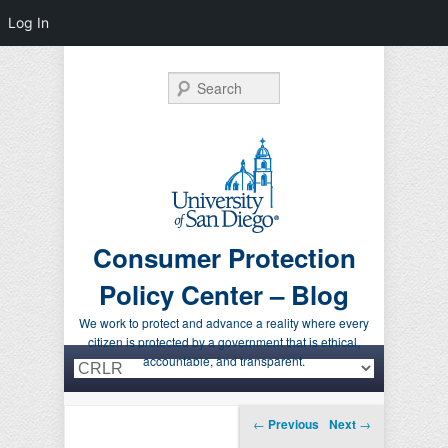
Log In
Search
Consumer Protection
Policy Center – Blog
We work to protect and advance a reality where every
citizen is protected by a government that is ethical,
Primary menu
Skip to primary content
Skip to secondary content
accountable, and transparent.
Post navigation
←
Previous
Next
→