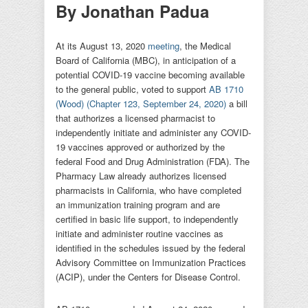
By Jonathan Padua
At its August 13, 2020
meeting
, the Medical
Board of California (MBC), in anticipation of a
potential COVID-19 vaccine becoming available
to the general public, voted to support
AB 1710
(Wood)
(Chapter 123, September 24, 2020)
a bill
that authorizes a licensed pharmacist to
independently initiate and administer any COVID-
19 vaccines approved or authorized by the
federal Food and Drug Administration (FDA). The
Pharmacy Law already authorizes licensed
pharmacists in California, who have completed
an immunization training program and are
certified in basic life support, to independently
initiate and administer routine vaccines as
identified in the schedules issued by the federal
Advisory Committee on Immunization Practices
(ACIP), under the Centers for Disease Control.