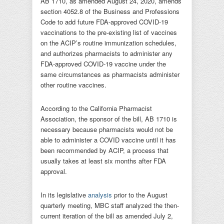
AB 1710, as amended August 24, 2020, amends
section 4052.8 of the Business and Professions
Code to add future FDA-approved COVID-19
vaccinations to the pre-existing list of vaccines
on the ACIP’s routine immunization schedules,
and authorizes pharmacists to administer any
FDA-approved COVID-19 vaccine under the
same circumstances as pharmacists administer
other routine vaccines.
According to the California Pharmacist
Association, the sponsor of the bill, AB 1710 is
necessary because pharmacists would not be
able to administer a COVID vaccine until it has
been recommended by ACIP, a process that
usually takes at least six months after FDA
approval.
In its legislative
analysis
prior to the August
quarterly meeting, MBC staff analyzed the then-
current iteration of the bill as amended July 2,