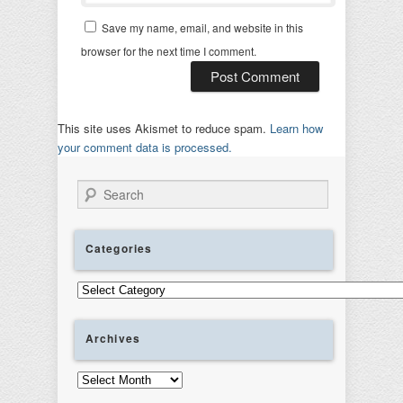
Save my name, email, and website in this
browser for the next time I comment.
This site uses Akismet to reduce spam.
Learn how
your comment data is processed.
Search
Categories
Categories
Archives
Archives