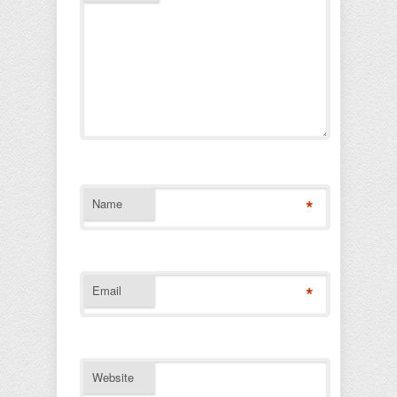
*
Name
*
Email
Website