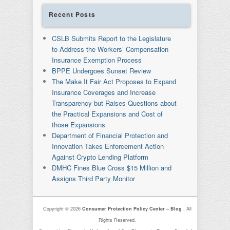
Recent Posts
CSLB Submits Report to the Legislature
to Address the Workers’ Compensation
Insurance Exemption Process
BPPE Undergoes Sunset Review
The Make It Fair Act Proposes to Expand
Insurance Coverages and Increase
Transparency but Raises Questions about
the Practical Expansions and Cost of
those Expansions
Department of Financial Protection and
Innovation Takes Enforcement Action
Against Crypto Lending Platform
DMHC Fines Blue Cross $15 Million and
Assigns Third Party Monitor
Copyright © 2026
Consumer Protection Policy Center – Blog
. All
Rights Reserved.