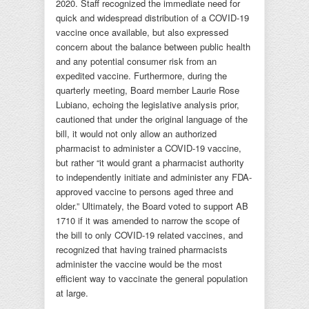
2020. Staff recognized the immediate need for
quick and widespread distribution of a COVID-19
vaccine once available, but also expressed
concern about the balance between public health
and any potential consumer risk from an
expedited vaccine. Furthermore, during the
quarterly meeting, Board member Laurie Rose
Lubiano, echoing the legislative analysis prior,
cautioned that under the original language of the
bill, it would not only allow an authorized
pharmacist to administer a COVID-19 vaccine,
but rather “it would grant a pharmacist authority
to independently initiate and administer any FDA-
approved vaccine to persons aged three and
older.” Ultimately, the Board voted to support AB
1710 if it was amended to narrow the scope of
the bill to only COVID-19 related vaccines, and
recognized that having trained pharmacists
administer the vaccine would be the most
efficient way to vaccinate the general population
at large.