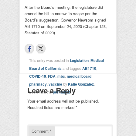
After the Board’s meeting, the legislature did
amend the bill to narrow its scope per the
Board’s suggestion. Governor Newsom signed
AB 1710 on September 24, 2020 (Chapter 123,
Statutes of 2020).
This entry was posted in
Legislation
,
Medical
Board of California
and tagged
AB1710
,
COVID-19
,
FDA
,
mbc
,
medical board
,
pharmacy
,
vaccine
by
Katie Gonzalez
.
Leave a Reply
Bookmark the
permalink
.
Your email address will not be published.
Required fields are marked
*
Comment
*