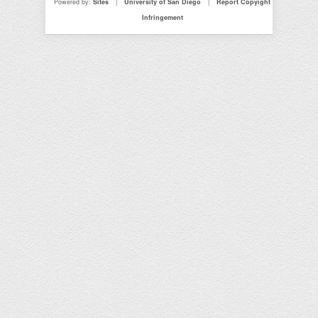
Powered by:
Sites
|
University of San Diego
|
Report Copyight
Infringement