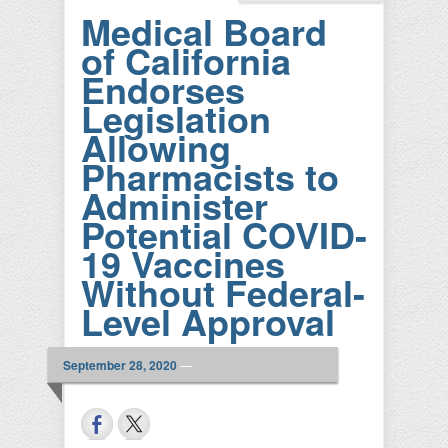
Medical Board
of California
Endorses
Legislation
Allowing
Pharmacists to
Administer
Potential COVID-
19 Vaccines
Without Federal-
Level Approval
September 28, 2020
—