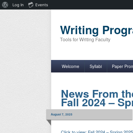
About
Log In
Events
WordPress
Writing Pro
Tools for Writing Faculty
Primary menu
Skip to primary content
Skip to secondary content
Welcome
Syllabi
Paper Pro
News From th
Fall 2024 – Sp
August 7, 2025
Click to view: Fall 2024 – Spring 202