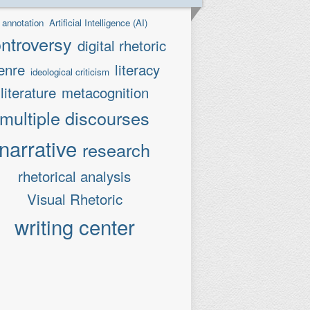
annotation
Artificial Intelligence (AI)
ntroversy
digital rhetoric
enre
literacy
ideological criticism
literature
metacognition
multiple discourses
narrative
research
rhetorical analysis
Visual Rhetoric
writing center