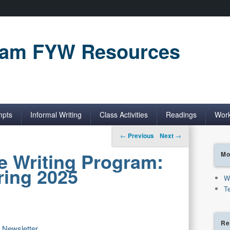
gram FYW Resources
mpts
Informal Writing
Class Activities
Readings
Wor
Post navigation
←
Previous
Next
→
e Writing Program:
Mo
ring 2025
W
T
Re
5 Newsletter