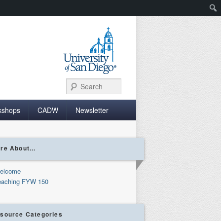
Search
kshops
CADW
Newsletter
re About...
elcome
eaching FYW 150
source Categories