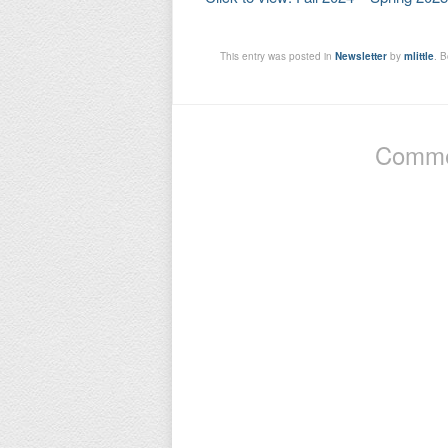
This entry was posted in
Newsletter
by
mlittle
. 
Commen