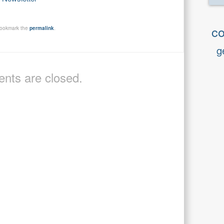
co
Bookmark the
permalink
.
g
ts are closed.