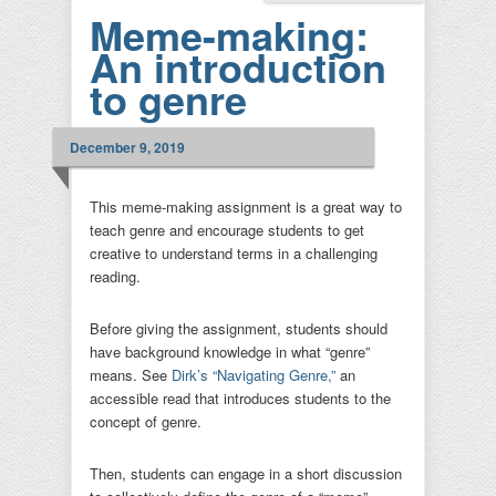
Meme-making:
An introduction
to genre
December 9, 2019
This meme-making assignment is a great way to
teach genre and encourage students to get
creative to understand terms in a challenging
reading.
Before giving the assignment, students should
have background knowledge in what “genre”
means. See
Dirk’s “Navigating Genre,”
an
accessible read that introduces students to the
concept of genre.
Then, students can engage in a short discussion