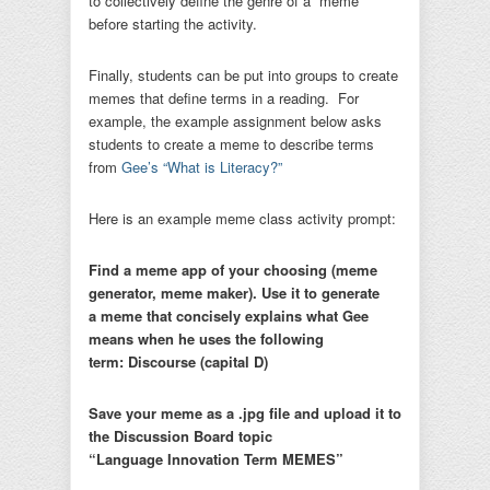
to collectively define the genre of a “meme”
before starting the activity.
Finally, students can be put into groups to create
memes that define terms in a reading. For
example, the example assignment below asks
students to create a meme to describe terms
from
Gee’s “What is Literacy?”
Here is an example meme class activity prompt:
Find a meme app of your choosing (meme
generator, meme maker). Use it to generate
a
meme that concisely explains what Gee
means when he uses the following
term:
Discourse (capital D)
Save your meme as a .jpg file and upload it to
the Discussion Board topic
“Language Innovation Term MEMES”