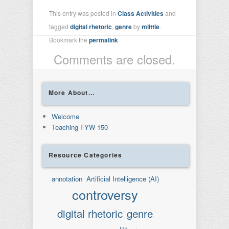
This entry was posted in
Class Activities
and
tagged
digital rhetoric
,
genre
by
mlittle
.
Bookmark the
permalink
.
Comments are closed.
More About...
Welcome
Teaching FYW 150
Resource Categories
annotation
Artificial Intelligence (AI)
controversy
digital rhetoric
genre