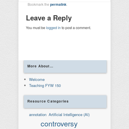
Bookmark the
permalink
.
Leave a Reply
You must be
logged in
to post a comment.
More About...
Welcome
Teaching FYW 150
Resource Categories
annotation
Artificial Intelligence (AI)
controversy