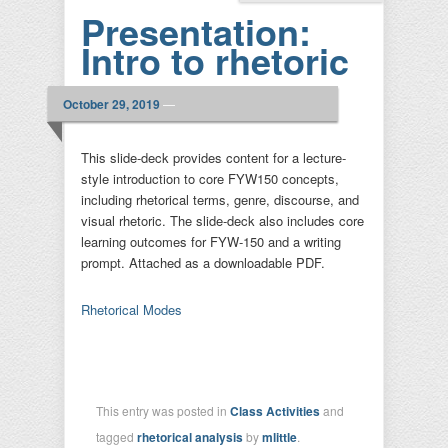
Presentation:
Intro to rhetoric
October 29, 2019
—
This slide-deck provides content for a lecture-
style introduction to core FYW150 concepts,
including rhetorical terms, genre, discourse, and
visual rhetoric. The slide-deck also includes core
learning outcomes for FYW-150 and a writing
prompt. Attached as a downloadable PDF.
Rhetorical Modes
This entry was posted in
Class Activities
and
tagged
rhetorical analysis
by
mlittle
.