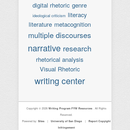
digital rhetoric
genre
literacy
ideological criticism
literature
metacognition
multiple discourses
narrative
research
rhetorical analysis
Visual Rhetoric
writing center
Copyright © 2026
Writing Program FYW Resources
. All Rights
Reserved.
Powered by:
Sites
|
University of San Diego
|
Report Copyight
Infringement