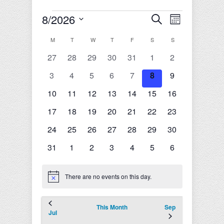
Events
8/2026
Events
Event
Search
Month
Search
Views
Select
and
Navigation
Calendar
M
MONDAY
T
TUESDAY
W
WEDNESDAY
T
THURSDAY
F
FRIDAY
S
SATURDAY
S
SUNDAY
date.
Views
of
0
0
0
0
0
0
0
27
28
29
30
31
1
2
Navigation
Events
events
events
events
events
events
events
events
0
0
0
0
0
0
0
3
4
5
6
7
8
9
events
events
events
events
events
events
events
0
0
0
0
0
0
0
10
11
12
13
14
15
16
events
events
events
events
events
events
events
0
0
0
0
0
0
0
17
18
19
20
21
22
23
events
events
events
events
events
events
events
0
0
0
0
0
0
0
24
25
26
27
28
29
30
events
events
events
events
events
events
events
0
0
0
0
0
0
0
31
1
2
3
4
5
6
events
events
events
events
events
events
events
There are no events on this day.
Notice
This Month
Sep
Jul