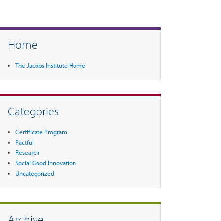
Home
The Jacobs Institute Home
Categories
Certificate Program
Pactful
Research
Social Good Innovation
Uncategorized
Archive