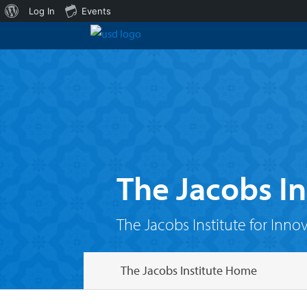
About
Log In
Events
WordPress
The Jacobs In
The Jacobs Institute for Inno
The Jacobs Institute Home