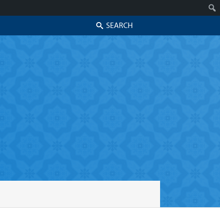
Search
Skip to secondary content
Skip to primary content
Primary menu