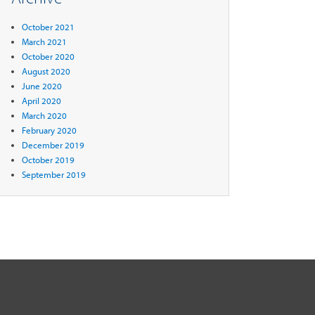
October 2021
March 2021
October 2020
August 2020
June 2020
April 2020
March 2020
February 2020
December 2019
October 2019
September 2019