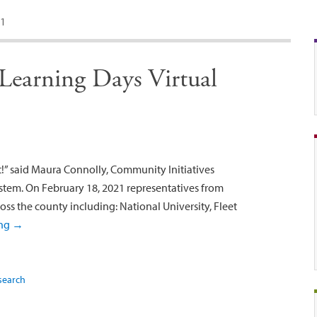
1
earning Days Virtual
st!” said Maura Connolly, Community Initiatives
tem. On February 18, 2021 representatives from
oss the county including: National University, Fleet
ing
→
search