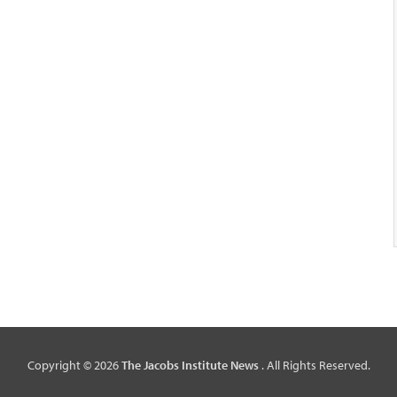
Copyright © 2026
The Jacobs Institute News
. All Rights Reserved.