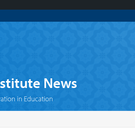
stitute News
vation in Education