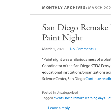
MONTHLY ARCHIVES:
MARCH 202
San Diego Remake L
Paint Night
March 5, 2021
—
No Comments ↓
“Paint night was a hilarious mess of a bla
Coordinator of the San Diego STEM Ecosys
educational institutions/organizations acr
Science Center, San Diego
Continue read
Posted in
Uncategorized
Tagged
events
,
host
,
remake learning days
,
Re
Leave a reply