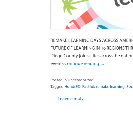
REMAKE LEARNING DAYS ACROSS AMERIC
FUTURE OF LEARNING IN 16 REGIONS THR
Diego County joins cities across the nation
events
Continue reading
→
Posted in
Uncategorized
Tagged
HundrED
,
Pactful
,
remake learning
,
Soc
Leave a reply