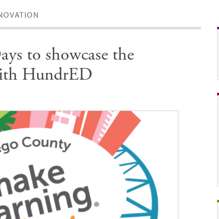
NOVATION
ys to showcase the
 with HundrED