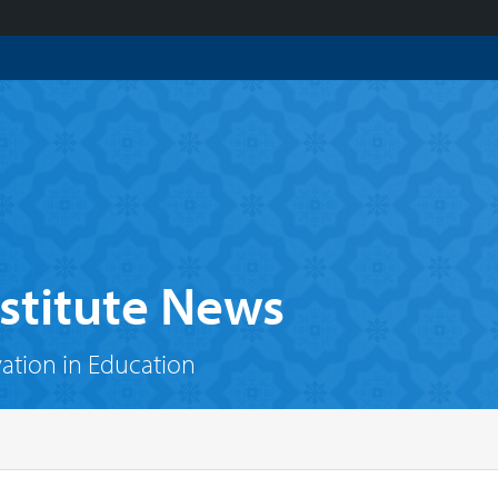
stitute News
vation in Education