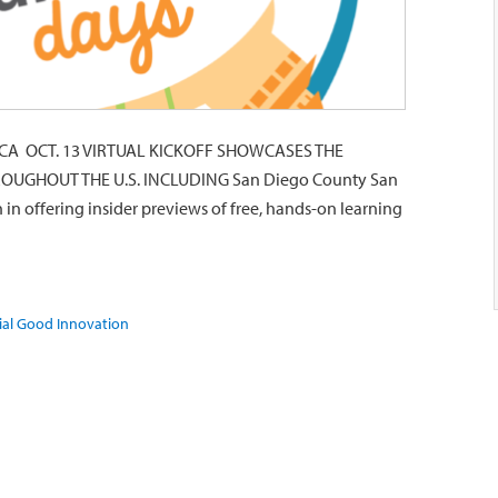
A OCT. 13 VIRTUAL KICKOFF SHOWCASES THE
OUGHOUT THE U.S. INCLUDING San Diego County San
 in offering insider previews of free, hands-on learning
ial Good Innovation