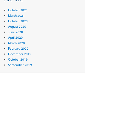
October 2021
March 2021
October 2020
August 2020
June 2020
April 2020
March 2020
February 2020
December 2019
October 2019
September 2019