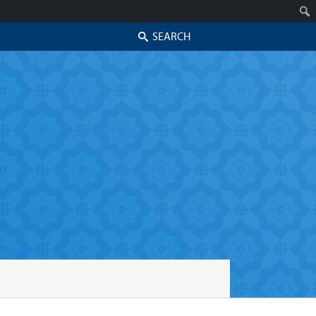
Search
Skip to secondary content
Skip to primary content
Primary menu