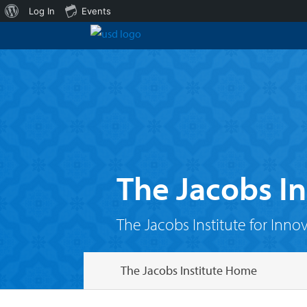
About
Log In
Events
WordPress
The Jacobs In
The Jacobs Institute for Inno
The Jacobs Institute Home