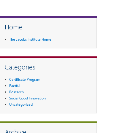
Home
The Jacobs Institute Home
Categories
Certificate Program
Pactful
Research
Social Good Innovation
Uncategorized
Archive