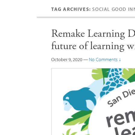
TAG ARCHIVES:
SOCIAL GOOD IN
Remake Learning Da
future of learning
October 9, 2020
—
No Comments ↓