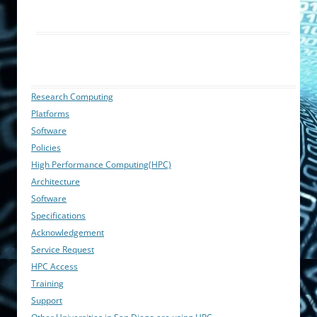
Research Computing
Platforms
Software
Policies
High Performance Computing(HPC)
Architecture
Software
Specifications
Acknowledgement
Service Request
HPC Access
Training
Support