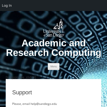
Log In
Academic and
Research Computing
Skip to content
Menu
[responsive_slider]
Support
Please, email help@sandiego.edu