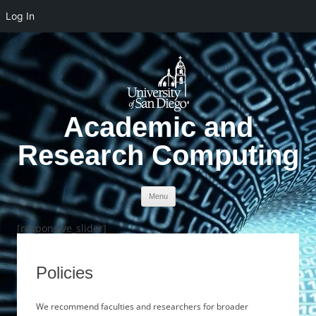
Log In
Academic and
Research Computing
Skip to content
Menu
[responsive_slider]
Policies
We recommend faculties and researchers for broader