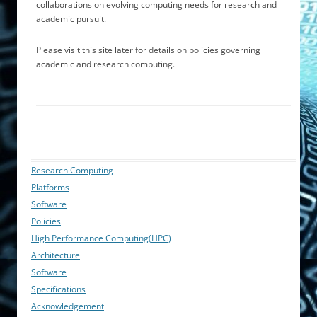
collaborations on evolving computing needs for research and
academic pursuit.
Please visit this site later for details on policies governing
academic and research computing.
Research Computing
Platforms
Software
Policies
High Performance Computing(HPC)
Architecture
Software
Specifications
Acknowledgement