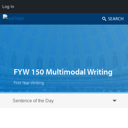
Log In
Search
FYW 150 Multimodal Writing
First Year Writing
Skip to secondary content
Skip to primary content
Primary menu