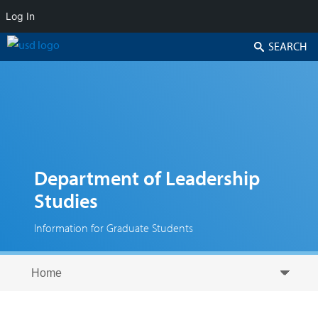
Log In
Search
Department of Leadership
Studies
Information for Graduate Students
Skip to secondary content
Skip to primary content
Primary menu