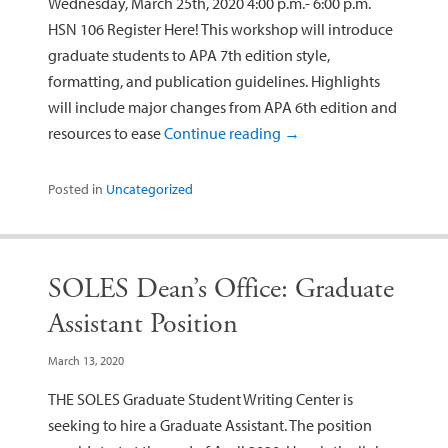
Wednesday, March 25th, 2020 4:00 p.m.- 6:00 p.m.
HSN 106 Register Here! This workshop will introduce
graduate students to APA 7th edition style,
formatting, and publication guidelines. Highlights
will include major changes from APA 6th edition and
resources to ease
Continue reading
→
Posted in
Uncategorized
SOLES Dean’s Office: Graduate
Assistant Position
March 13, 2020
THE SOLES Graduate Student Writing Center is
seeking to hire a Graduate Assistant. The position