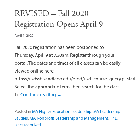
REVISED – Fall 2020
Registration Opens April 9
April 1, 2020
Fall 2020 registration has been postponed to
Thursday, April 9 at 7:30am. Register through your
portal. The dates and times of all classes can be easily
viewed online here:
https://usdssb.sandiego.edu/prod/usd_course_query.p_start
Select the appropriate term, then search for the class.
To
Continue reading
→
Posted in
MA Higher Education Leadership
,
MA Leadership
Studies
,
MA Nonprofit Leadership and Management
,
PhD
,
Uncategorized