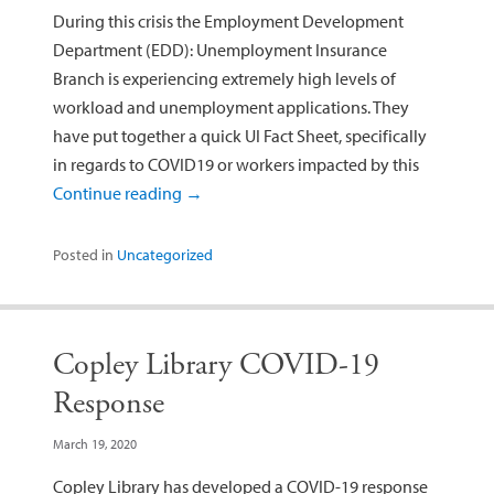
During this crisis the Employment Development
Department (EDD): Unemployment Insurance
Branch is experiencing extremely high levels of
workload and unemployment applications. They
have put together a quick UI Fact Sheet, specifically
in regards to COVID19 or workers impacted by this
Continue reading
→
Posted in
Uncategorized
Copley Library COVID-19
Response
March 19, 2020
Copley Library has developed a COVID-19 response