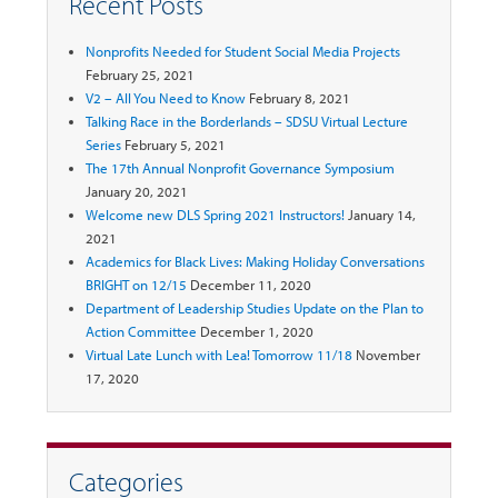
Recent Posts
Nonprofits Needed for Student Social Media Projects
February 25, 2021
V2 – All You Need to Know
February 8, 2021
Talking Race in the Borderlands – SDSU Virtual Lecture
Series
February 5, 2021
The 17th Annual Nonprofit Governance Symposium
January 20, 2021
Welcome new DLS Spring 2021 Instructors!
January 14,
2021
Academics for Black Lives: Making Holiday Conversations
BRIGHT on 12/15
December 11, 2020
Department of Leadership Studies Update on the Plan to
Action Committee
December 1, 2020
Virtual Late Lunch with Lea! Tomorrow 11/18
November
17, 2020
Categories