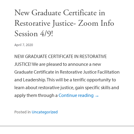
New Graduate Certificate in
Restorative Justice- Zoom Info
Session 4/9!
April 7, 2020
NEW GRADUATE CERTIFICATE IN RESTORATIVE
JUSTICE! We are pleased to announce a new
Graduate Certificate in Restorative Justice Facilitation
and Leadership. This will be a terrific opportunity to
learn about restorative justice, gain specific skills and
apply them through a
Continue reading
→
Posted in
Uncategorized