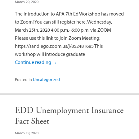
March 20, 2020
The Introduction to APA 7th Ed Workshop has moved
to Zoom! You can still register here. Wednesday,
March 25th, 2020 4:00 p.m.- 6:00 p.m. via ZOOM
Please use this link to join Zoom Meeting:
https://sandiego.zoom.us/j/852481685 This
workshop will introduce graduate
Continue reading
→
Posted in
Uncategorized
EDD Unemployment Insurance
Fact Sheet
March 19, 2020