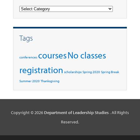
Categories
Tags
courses
No classes
conferences
registration
scholarships
Spring 2020
Spring Break
Summer 2020
Thanksgiving
Copyright © 2026
Department of Leadership Studies
. All Rights
Reserved.