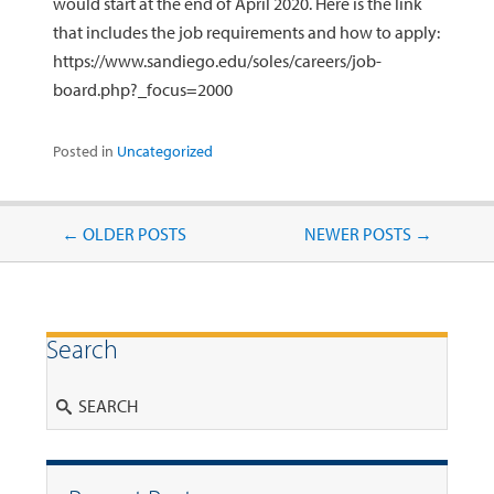
would start at the end of April 2020. Here is the link
that includes the job requirements and how to apply:
https://www.sandiego.edu/soles/careers/job-
board.php?_focus=2000
Posted in
Uncategorized
Post navigation
←
OLDER POSTS
NEWER POSTS
→
Search
Search