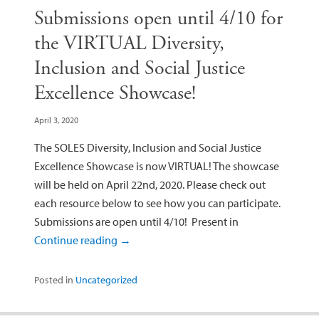
Submissions open until 4/10 for
the VIRTUAL Diversity,
Inclusion and Social Justice
Excellence Showcase!
April 3, 2020
The SOLES Diversity, Inclusion and Social Justice
Excellence Showcase is now VIRTUAL! The showcase
will be held on April 22nd, 2020. Please check out
each resource below to see how you can participate.
Submissions are open until 4/10! Present in
Continue reading
→
Posted in
Uncategorized