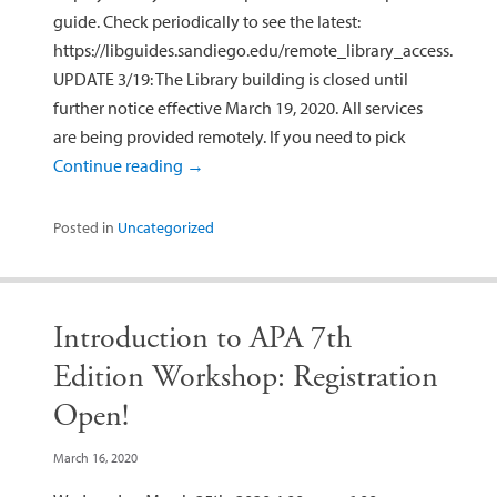
guide. Check periodically to see the latest:
https://libguides.sandiego.edu/remote_library_access.
UPDATE 3/19: The Library building is closed until
further notice effective March 19, 2020. All services
are being provided remotely. If you need to pick
Continue reading
→
Posted in
Uncategorized
Introduction to APA 7th
Edition Workshop: Registration
Open!
March 16, 2020