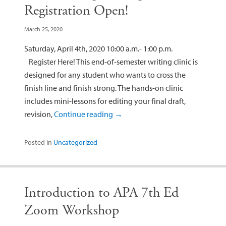
Registration Open!
March 25, 2020
Saturday, April 4th, 2020 10:00 a.m.- 1:00 p.m.
Register Here! This end-of-semester writing clinic is
designed for any student who wants to cross the
finish line and finish strong. The hands-on clinic
includes mini-lessons for editing your final draft,
revision,
Continue reading
→
Posted in
Uncategorized
Introduction to APA 7th Ed
Zoom Workshop