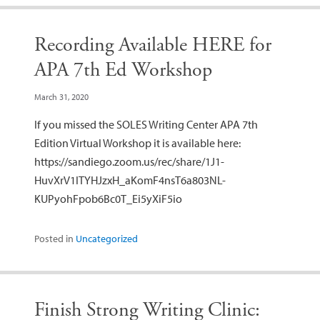
Recording Available HERE for
APA 7th Ed Workshop
March 31, 2020
If you missed the SOLES Writing Center APA 7th
Edition Virtual Workshop it is available here:
https://sandiego.zoom.us/rec/share/1J1-
HuvXrV1ITYHJzxH_aKomF4nsT6a803NL-
KUPyohFpob6Bc0T_Ei5yXiF5io
Posted in
Uncategorized
Finish Strong Writing Clinic: