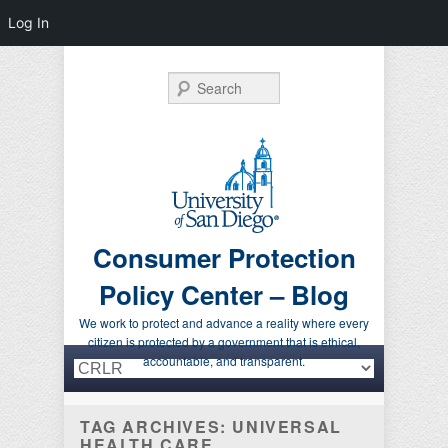
Log In
Search
Consumer Protection
Policy Center – Blog
We work to protect and advance a reality where every
citizen is protected by a government that is ethical,
Primary menu
Skip to primary content
Skip to secondary content
accountable, and transparent.
TAG ARCHIVES:
UNIVERSAL
HEALTH CARE