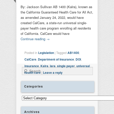
By: Jackson Sullivan AB 1400 (Kalra), known as
the California Guaranteed Health Care for All Act,
as amended January 24, 2022, would have
created CalCare, a state-run universal single-
payer health care program enrolling all residents
of California. CalCare would have
Continue reading
→
Posted in
Legislation
|
Tagged
AB1400
,
CalCare
,
Department of Insurance
,
DOI
,
insurance
,
Kalra
,
lara
,
single payer
,
universal
Search
health care
|
Leave a reply
Categories
Categories
Archives