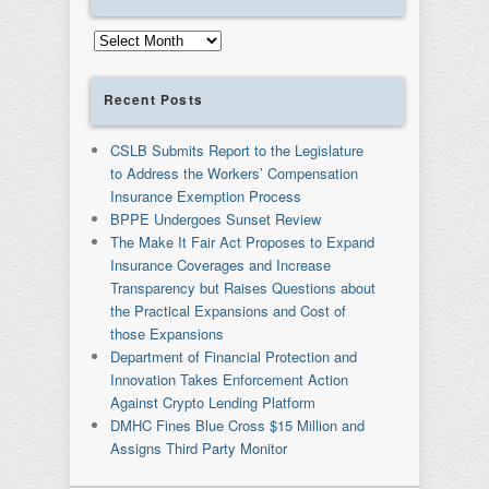
Archives
Recent Posts
CSLB Submits Report to the Legislature
to Address the Workers’ Compensation
Insurance Exemption Process
BPPE Undergoes Sunset Review
The Make It Fair Act Proposes to Expand
Insurance Coverages and Increase
Transparency but Raises Questions about
the Practical Expansions and Cost of
those Expansions
Department of Financial Protection and
Innovation Takes Enforcement Action
Against Crypto Lending Platform
DMHC Fines Blue Cross $15 Million and
Assigns Third Party Monitor