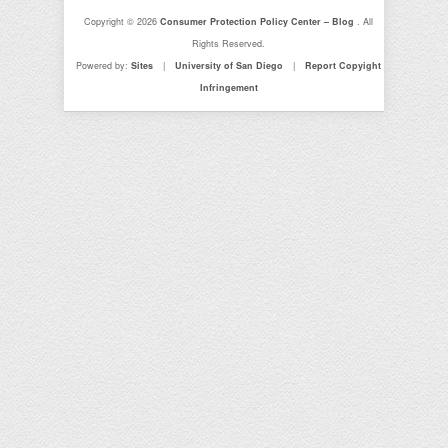
Copyright © 2026
Consumer Protection Policy Center – Blog
. All
Rights Reserved.
Powered by:
Sites
|
University of San Diego
|
Report Copyight
Infringement