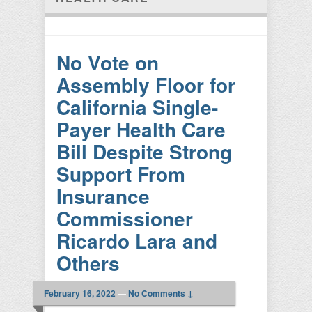
No Vote on
Assembly Floor for
California Single-
Payer Health Care
Bill Despite Strong
Support From
Insurance
Commissioner
Ricardo Lara and
Others
February 16, 2022
—
No Comments ↓