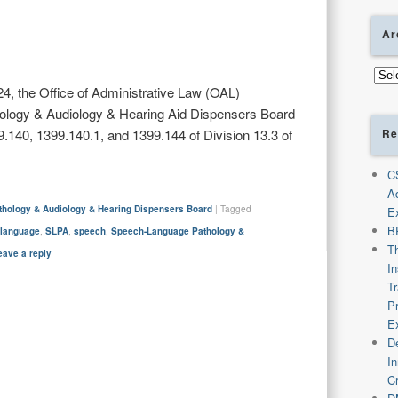
Ar
Arch
4, the Office of Administrative Law (OAL)
logy & Audiology & Hearing Aid Dispensers Board
Re
140, 1399.140.1, and 1399.144 of Division 13.3 of
C
A
hology & Audiology & Hearing Dispensers Board
|
Tagged
E
B
,
language
,
SLPA
,
speech
,
Speech-Language Pathology &
T
eave a reply
I
T
P
E
De
I
C