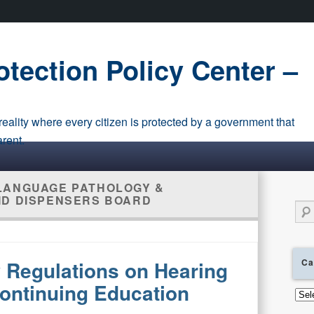
tection Policy Center –
eality where every citizen is protected by a government that
arent.
LANGUAGE PATHOLOGY &
ID DISPENSERS BOARD
Sear
Ca
Regulations on Hearing
ontinuing Education
Cate