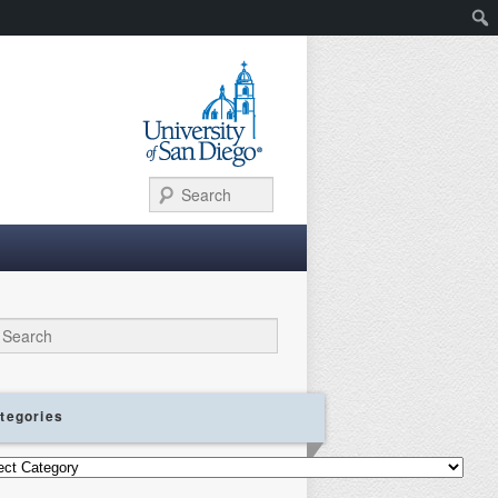
Search
ch
tegories
gories