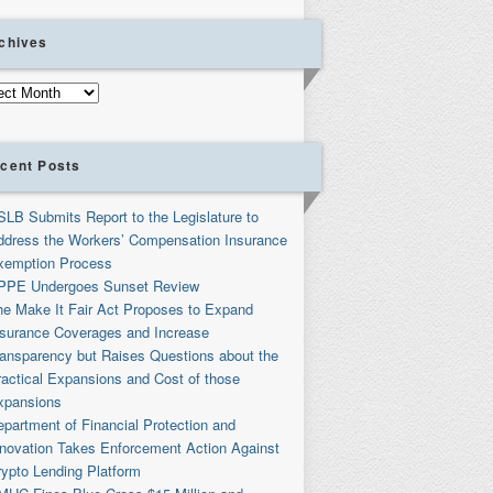
chives
ives
cent Posts
SLB Submits Report to the Legislature to
ddress the Workers’ Compensation Insurance
xemption Process
PPE Undergoes Sunset Review
he Make It Fair Act Proposes to Expand
nsurance Coverages and Increase
ransparency but Raises Questions about the
ractical Expansions and Cost of those
xpansions
partment of Financial Protection and
nnovation Takes Enforcement Action Against
rypto Lending Platform