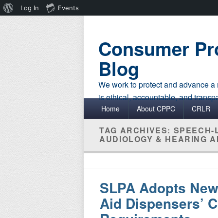
About
Log In
Events
WordPress
Consumer Pro
Blog
We work to protect and advance a r
is ethical, accountable, and transp
Primary menu
Skip to primary content
Skip to secondary content
Home
About CPPC
CRLR
TAG ARCHIVES:
SPEECH-
AUDIOLOGY & HEARING A
SLPA Adopts New 
Aid Dispensers’ C