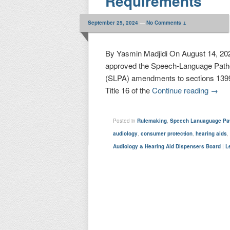
Requirements
September 25, 2024
—
No Comments ↓
By Yasmin Madjidi On August 14, 202
approved the Speech-Language Patho
(SLPA) amendments to sections 1399.
Title 16 of the
Continue reading
→
Posted in
Rulemaking
,
Speech Lanuaguage Pat
audiology
,
consumer protection
,
hearing aids
Audiology & Hearing Aid Dispensers Board
|
L