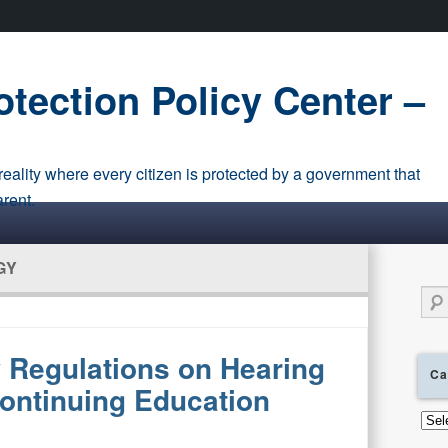
tection Policy Center –
eality where every citizen is protected by a government that
arent.
GY
Sear
Regulations on Hearing
Ca
ontinuing Education
Cate