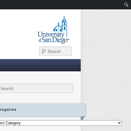
Search
ch
tegories
gories