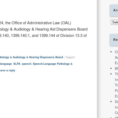
Ar
Arch
4, the Office of Administrative Law (OAL)
logy & Audiology & Hearing Aid Dispensers Board
140, 1399.140.1, and 1399.144 of Division 13.3 of
Re
C
A
hology & Audiology & Hearing Dispensers Board
|
Tagged
E
,
language
,
SLPA
,
speech
,
Speech-Language Pathology &
B
eave a reply
T
I
T
P
E
De
I
C