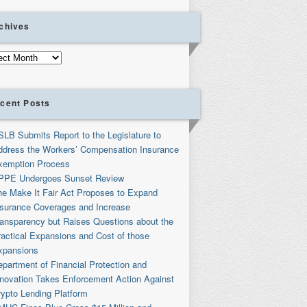
chives
ives
cent Posts
SLB Submits Report to the Legislature to
ddress the Workers’ Compensation Insurance
xemption Process
PPE Undergoes Sunset Review
he Make It Fair Act Proposes to Expand
nsurance Coverages and Increase
ransparency but Raises Questions about the
ractical Expansions and Cost of those
xpansions
partment of Financial Protection and
nnovation Takes Enforcement Action Against
rypto Lending Platform