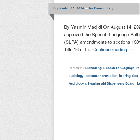
September 25, 2024
—
No Comments ↓
By Yasmin Madjidi On August 14, 202
approved the Speech-Language Patho
(SLPA) amendments to sections 1399.
Title 16 of the
Continue reading
→
Posted in
Rulemaking
,
Speech Lanuaguage Pat
audiology
,
consumer protection
,
hearing aids
Audiology & Hearing Aid Dispensers Board
|
L