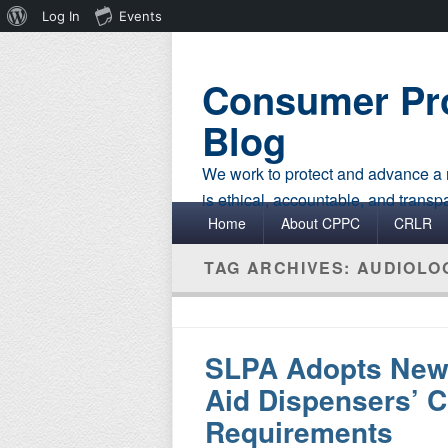
About
Log In
Events
WordPress
Consumer Pro
Blog
We work to protect and advance a r
is ethical, accountable, and transp
Primary menu
Skip to primary content
Skip to secondary content
Home
About CPPC
CRLR
TAG ARCHIVES:
AUDIOLO
SLPA Adopts New 
Aid Dispensers’ C
Requirements