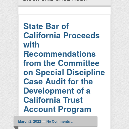
State Bar of
California Proceeds
with
Recommendations
from the Committee
on Special Discipline
Case Audit for the
Development of a
California Trust
Account Program
March 2, 2022
—
No Comments ↓