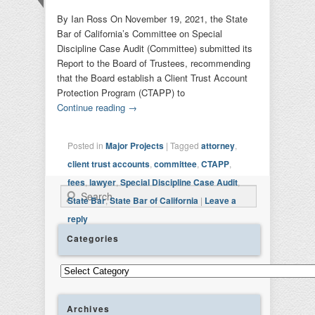
By Ian Ross On November 19, 2021, the State
Bar of California’s Committee on Special
Discipline Case Audit (Committee) submitted its
Report to the Board of Trustees, recommending
that the Board establish a Client Trust Account
Protection Program (CTAPP) to
Continue reading
→
Posted in
Major Projects
|
Tagged
attorney
,
client trust accounts
,
committee
,
CTAPP
,
fees
,
lawyer
,
Special Discipline Case Audit
,
Search
State Bar
,
State Bar of California
|
Leave a
reply
Categories
Categories
Archives