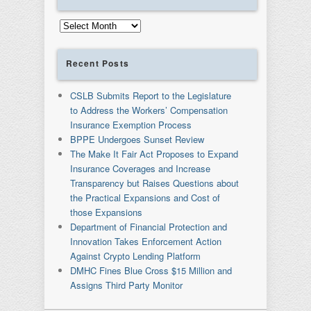
Archives
Recent Posts
CSLB Submits Report to the Legislature
to Address the Workers’ Compensation
Insurance Exemption Process
BPPE Undergoes Sunset Review
The Make It Fair Act Proposes to Expand
Insurance Coverages and Increase
Transparency but Raises Questions about
the Practical Expansions and Cost of
those Expansions
Department of Financial Protection and
Innovation Takes Enforcement Action
Against Crypto Lending Platform
DMHC Fines Blue Cross $15 Million and
Assigns Third Party Monitor