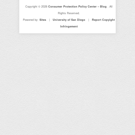
Copyright © 2026
Consumer Protection Policy Center – Blog
. All
Rights Reserved.
Powered by:
Sites
|
University of San Diego
|
Report Copyight
Infringement