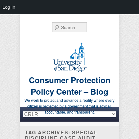
Log In
Search
Consumer Protection
Policy Center – Blog
We work to protect and advance a reality where every
citizen is protected by a government that is ethical,
Primary menu
Skip to primary content
Skip to secondary content
accountable, and transparent.
TAG ARCHIVES:
SPECIAL
DISCIPLINE CASE AUDIT