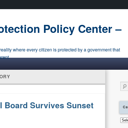
tection Policy Center –
eality where every citizen is protected by a government that
arent.
ORY
Sear
l Board Survives Sunset
Ca
Cate