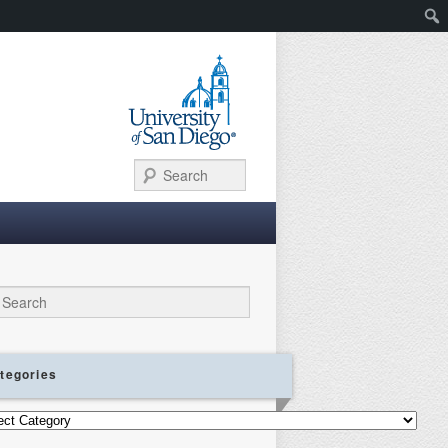
Search
ch
tegories
gories