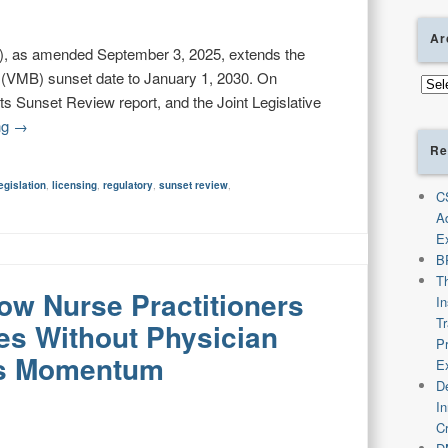
Ar
, as amended September 3, 2025, extends the
s (VMB) sunset date to January 1, 2030. On
Arch
 Sunset Review report, and the Joint Legislative
ng
→
Re
egislation
,
licensing
,
regulatory
,
sunset review
,
C
A
E
B
T
low Nurse Practitioners
I
T
es Without Physician
P
ns Momentum
E
De
I
C