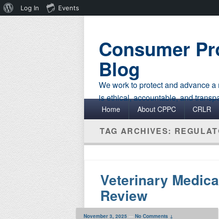
About
Log In
Events
WordPress
Consumer Pro
Blog
We work to protect and advance a r
is ethical, accountable, and transp
Primary menu
Skip to primary content
Skip to secondary content
Home
About CPPC
CRLR
TAG ARCHIVES:
REGULAT
Veterinary Medica
Review
November 3, 2025
—
No Comments ↓