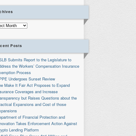
chives
ives
cent Posts
SLB Submits Report to the Legislature to
ddress the Workers’ Compensation Insurance
xemption Process
PPE Undergoes Sunset Review
he Make It Fair Act Proposes to Expand
nsurance Coverages and Increase
ransparency but Raises Questions about the
ractical Expansions and Cost of those
xpansions
partment of Financial Protection and
nnovation Takes Enforcement Action Against
rypto Lending Platform