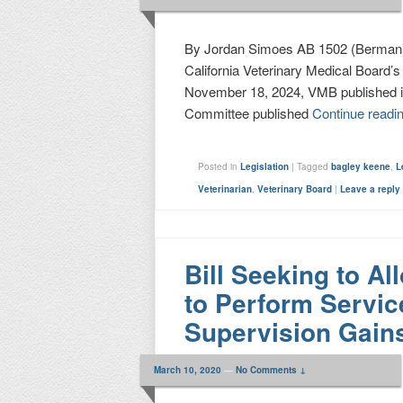
By Jordan Simoes AB 1502 (Berman)
California Veterinary Medical Board’
November 18, 2024, VMB published its
Committee published
Continue readi
Posted in
Legislation
|
Tagged
bagley keene
,
L
Veterinarian
,
Veterinary Board
|
Leave a reply
Bill Seeking to Al
to Perform Servic
Supervision Gai
March 10, 2020
—
No Comments ↓