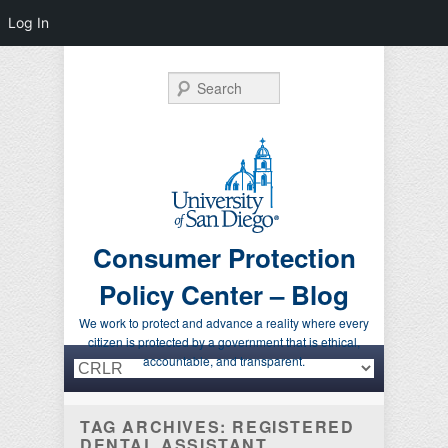
Log In
Search
Consumer Protection
Policy Center – Blog
We work to protect and advance a reality where every
citizen is protected by a government that is ethical,
Primary menu
Skip to primary content
Skip to secondary content
accountable, and transparent.
TAG ARCHIVES:
REGISTERED
DENTAL ASSISTANT