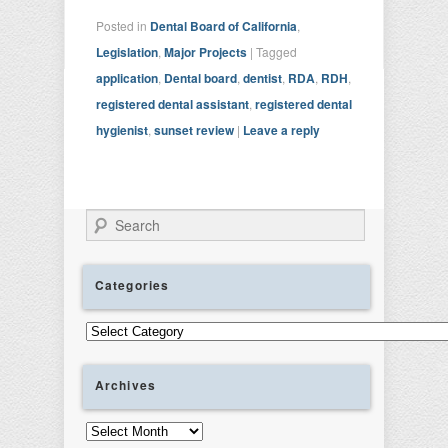
Posted in
Dental Board of California
,
Legislation
,
Major Projects
|
Tagged
application
,
Dental board
,
dentist
,
RDA
,
RDH
,
registered dental assistant
,
registered dental
hygienist
,
sunset review
|
Leave a reply
Search
Categories
Categories
Archives
Archives