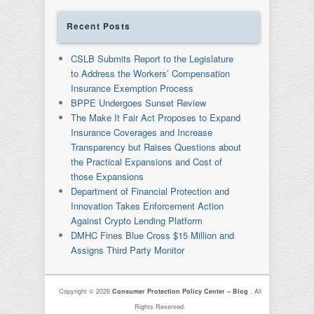
Recent Posts
CSLB Submits Report to the Legislature
to Address the Workers’ Compensation
Insurance Exemption Process
BPPE Undergoes Sunset Review
The Make It Fair Act Proposes to Expand
Insurance Coverages and Increase
Transparency but Raises Questions about
the Practical Expansions and Cost of
those Expansions
Department of Financial Protection and
Innovation Takes Enforcement Action
Against Crypto Lending Platform
DMHC Fines Blue Cross $15 Million and
Assigns Third Party Monitor
Copyright © 2026
Consumer Protection Policy Center – Blog
. All
Rights Reserved.