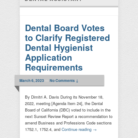
Dental Board Votes
to Clarify Registered
Dental Hygienist
Application
Requirements
March 6, 2023
—
No Comments ↓
By Dimitri A. Davis During its November 18,
2022, meeting [Agenda Item 24], the Dental
Board of California (DBC) voted to include in the
next Sunset Review Report a recommendation to
amend Business and Professions Code sections
1752.1, 1752.4, and
Continue reading
→