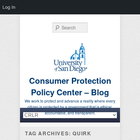
Log In
Search
Consumer Protection
Policy Center – Blog
We work to protect and advance a reality where every
citizen is protected by a government that is ethical,
Primary menu
Skip to primary content
Skip to secondary content
accountable, and transparent.
TAG ARCHIVES:
QUIRK