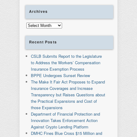
Archives
Archives
Recent Posts
CSLB Submits Report to the Legislature
to Address the Workers’ Compensation
Insurance Exemption Process
BPPE Undergoes Sunset Review
The Make It Fair Act Proposes to Expand
Insurance Coverages and Increase
Transparency but Raises Questions about
the Practical Expansions and Cost of
those Expansions
Department of Financial Protection and
Innovation Takes Enforcement Action
Against Crypto Lending Platform
DMHC Fines Blue Cross $15 Million and