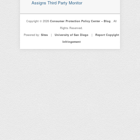
Assigns Third Party Monitor
Copyright © 2026
Consumer Protection Policy Center – Blog
. All
Rights Reserved.
Powered by:
Sites
|
University of San Diego
|
Report Copyight
Infringement