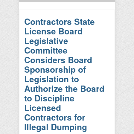
Contractors State
License Board
Legislative
Committee
Considers Board
Sponsorship of
Legislation to
Authorize the Board
to Discipline
Licensed
Contractors for
Illegal Dumping