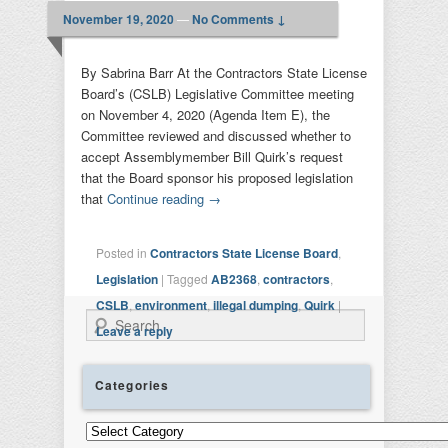
November 19, 2020
—
No Comments ↓
By Sabrina Barr At the Contractors State License
Board’s (CSLB) Legislative Committee meeting
on November 4, 2020 (Agenda Item E), the
Committee reviewed and discussed whether to
accept Assemblymember Bill Quirk’s request
that the Board sponsor his proposed legislation
that
Continue reading
→
Posted in
Contractors State License Board
,
Legislation
|
Tagged
AB2368
,
contractors
,
CSLB
,
environment
,
illegal dumping
,
Quirk
|
Search
Leave a reply
Categories
Categories