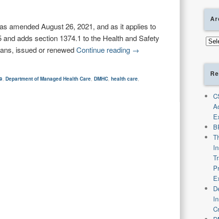
Ar
as amended August 26, 2021, and as it applies to
and adds section 1374.1 to the Health and Safety
Arch
plans, issued or renewed
Continue reading
→
Re
9
,
Department of Managed Health Care
,
DMHC
,
health care
,
C
A
E
B
T
I
T
P
E
De
I
C