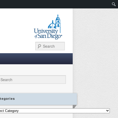
Search
ch
tegories
gories