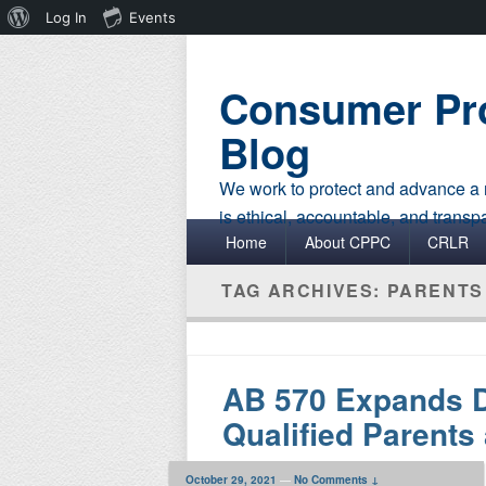
About
Log In
Events
WordPress
Consumer Pro
Blog
We work to protect and advance a r
is ethical, accountable, and transp
Primary menu
Skip to primary content
Skip to secondary content
Home
About CPPC
CRLR
TAG ARCHIVES:
PARENTS
AB 570 Expands D
Qualified Parents
October 29, 2021
—
No Comments ↓