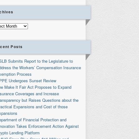
chives
ives
cent Posts
SLB Submits Report to the Legislature to
ddress the Workers’ Compensation Insurance
xemption Process
PPE Undergoes Sunset Review
he Make It Fair Act Proposes to Expand
nsurance Coverages and Increase
ransparency but Raises Questions about the
ractical Expansions and Cost of those
xpansions
partment of Financial Protection and
nnovation Takes Enforcement Action Against
rypto Lending Platform