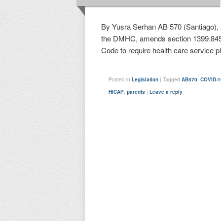
By Yusra Serhan AB 570 (Santiago), 
the DMHC, amends section 1399.845 
Code to require health care service 
Posted in
Legislation
|
Tagged
AB570
,
COVID-1
HICAP
,
parents
|
Leave a reply