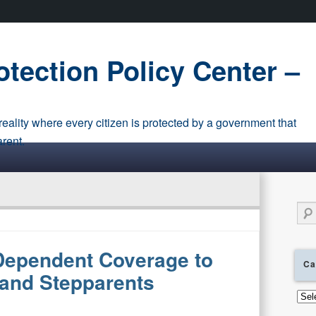
tection Policy Center –
eality where every citizen is protected by a government that
arent.
Sear
ependent Coverage to
Ca
 and Stepparents
Cate