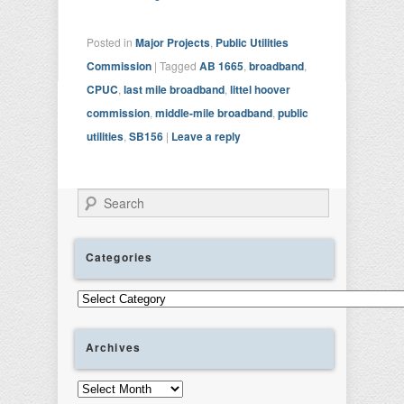
Posted in
Major Projects
,
Public Utilities
Commission
|
Tagged
AB 1665
,
broadband
,
CPUC
,
last mile broadband
,
littel hoover
commission
,
middle-mile broadband
,
public
utilities
,
SB156
|
Leave a reply
Search
Categories
Categories
Archives
Archives