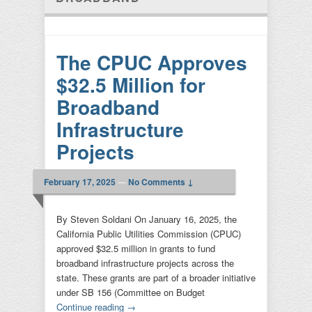
The CPUC Approves
$32.5 Million for
Broadband
Infrastructure
Projects
February 17, 2025
—
No Comments ↓
By Steven Soldani On January 16, 2025, the
California Public Utilities Commission (CPUC)
approved $32.5 million in grants to fund
broadband infrastructure projects across the
state. These grants are part of a broader initiative
under SB 156 (Committee on Budget
Continue reading
→