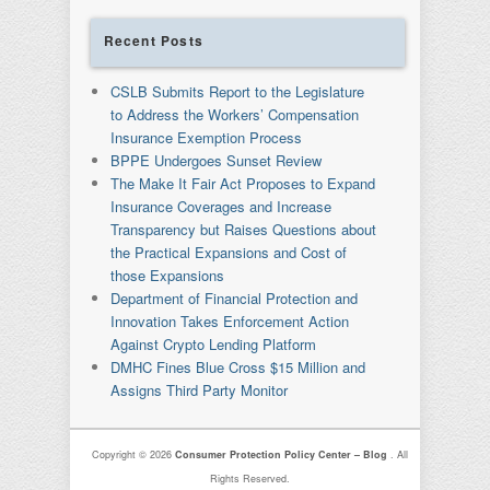
Recent Posts
CSLB Submits Report to the Legislature
to Address the Workers’ Compensation
Insurance Exemption Process
BPPE Undergoes Sunset Review
The Make It Fair Act Proposes to Expand
Insurance Coverages and Increase
Transparency but Raises Questions about
the Practical Expansions and Cost of
those Expansions
Department of Financial Protection and
Innovation Takes Enforcement Action
Against Crypto Lending Platform
DMHC Fines Blue Cross $15 Million and
Assigns Third Party Monitor
Copyright © 2026
Consumer Protection Policy Center – Blog
. All
Rights Reserved.