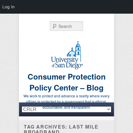
Log In
Search
Consumer Protection
Policy Center – Blog
We work to protect and advance a reality where every
citizen is protected by a government that is ethical,
Primary menu
Skip to primary content
Skip to secondary content
accountable, and transparent.
TAG ARCHIVES:
LAST MILE
BROADBAND