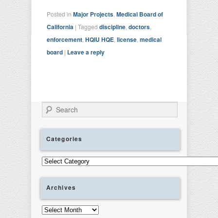
Posted in
Major Projects
,
Medical Board of
California
|
Tagged
discipline
,
doctors
,
enforcement
,
HQIU HQE
,
license
,
medical
board
|
Leave a reply
Search
Categories
Categories
Archives
Archives