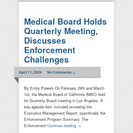
Medical Board Holds
Quarterly Meeting,
Discusses
Enforcement
Challenges
April 11, 2024
—
No Comments ↓
By Emily Powers On February 29th and March
1st, the Medical Board of California (MBC) held
its Quarterly Board meeting in Los Angeles. A
key agenda item included reviewing the
Executive Management Report, specifically the
Enforcement Program Summary. The
Enforcement
Continue reading
→