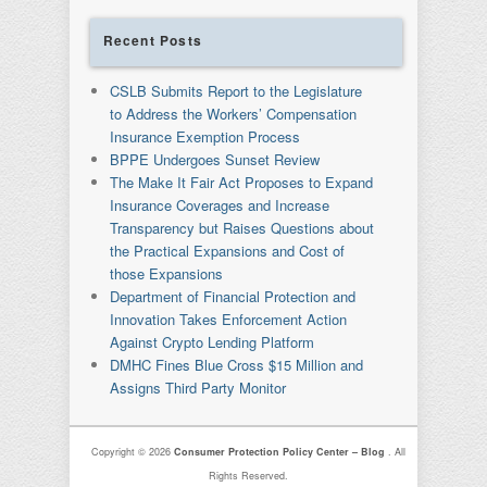
Recent Posts
CSLB Submits Report to the Legislature
to Address the Workers’ Compensation
Insurance Exemption Process
BPPE Undergoes Sunset Review
The Make It Fair Act Proposes to Expand
Insurance Coverages and Increase
Transparency but Raises Questions about
the Practical Expansions and Cost of
those Expansions
Department of Financial Protection and
Innovation Takes Enforcement Action
Against Crypto Lending Platform
DMHC Fines Blue Cross $15 Million and
Assigns Third Party Monitor
Copyright © 2026
Consumer Protection Policy Center – Blog
. All
Rights Reserved.