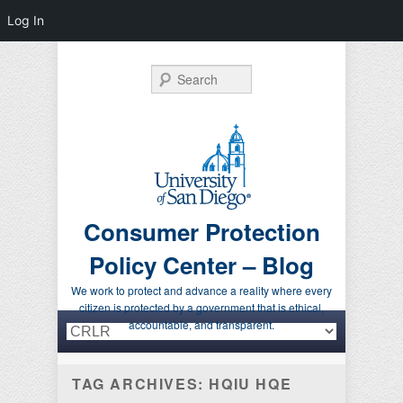
Log In
Search
Consumer Protection
Policy Center – Blog
We work to protect and advance a reality where every
citizen is protected by a government that is ethical,
Primary menu
Skip to primary content
Skip to secondary content
accountable, and transparent.
TAG ARCHIVES:
HQIU HQE