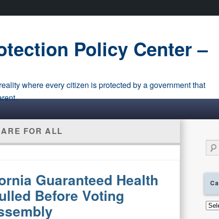
tection Policy Center –
eality where every citizen is protected by a government that
arent.
CARE FOR ALL
Sear
fornia Guaranteed Health
Ca
Pulled Before Voting
Cate
Assembly