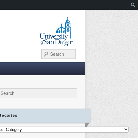
Search
ch
tegories
gories