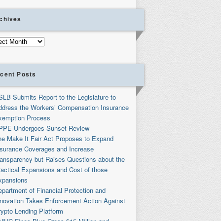
chives
ives
cent Posts
SLB Submits Report to the Legislature to
ddress the Workers’ Compensation Insurance
xemption Process
PPE Undergoes Sunset Review
he Make It Fair Act Proposes to Expand
nsurance Coverages and Increase
ransparency but Raises Questions about the
ractical Expansions and Cost of those
xpansions
partment of Financial Protection and
nnovation Takes Enforcement Action Against
rypto Lending Platform