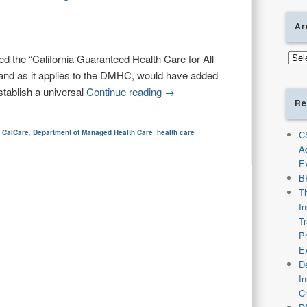
Ar
Arch
ed the “California Guaranteed Health Care for All
and as it applies to the DMHC, would have added
stablish a universal
Continue reading
→
Re
,
CalCare
,
Department of Managed Health Care
,
health care
C
A
E
B
T
I
T
P
E
De
I
C