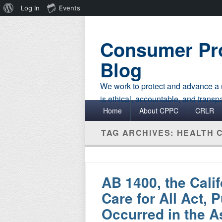
About
Log In
Events
WordPress
Consumer Pro
Blog
We work to protect and advance a r
is ethical, accountable, and transp
Primary menu
Skip to primary content
Skip to secondary content
Home
About CPPC
CRLR
TAG ARCHIVES:
HEALTH 
AB 1400, the Cali
Care for All Act, 
Occurred in the 