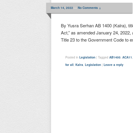
March 14, 2022
—
No Comments ↓
By Yusra Serhan AB 1400 (Kalra), titl
Act,” as amended January 24, 2022, 
Title 23 to the Government Code to e
Posted in
Legislation
|
Tagged
AB1400
,
ACA11
for all
,
Kalra
,
Legislation
|
Leave a reply