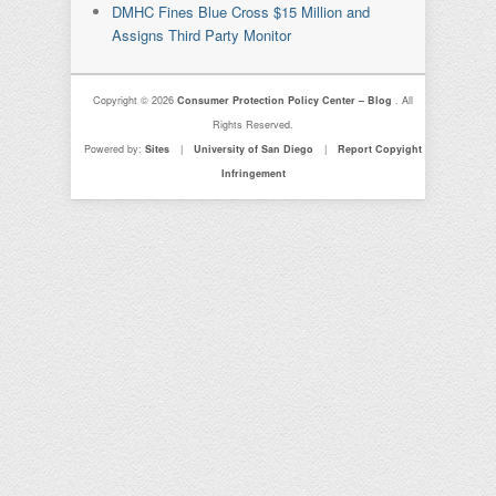
DMHC Fines Blue Cross $15 Million and
Assigns Third Party Monitor
Copyright © 2026
Consumer Protection Policy Center – Blog
. All
Rights Reserved.
Powered by:
Sites
|
University of San Diego
|
Report Copyight
Infringement