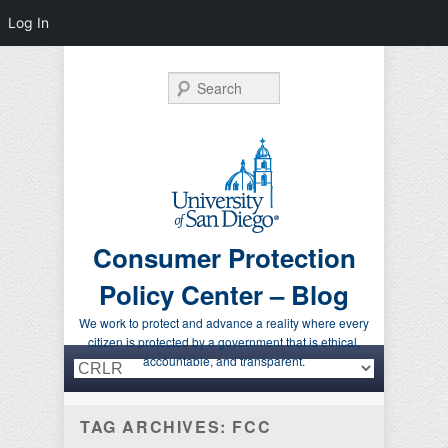
Log In
Search
Consumer Protection
Policy Center – Blog
We work to protect and advance a reality where every
citizen is protected by a government that is ethical,
Primary menu
Skip to primary content
Skip to secondary content
accountable, and transparent.
TAG ARCHIVES:
FCC