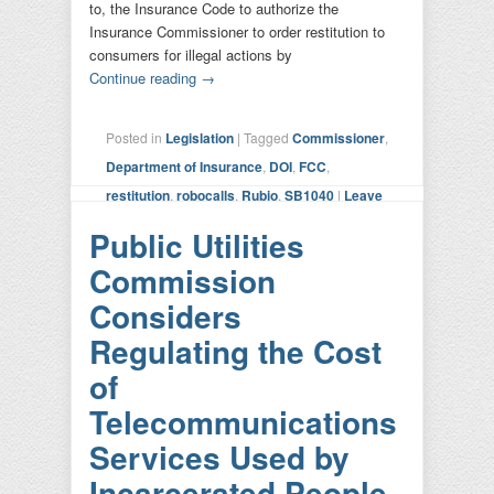
to, the Insurance Code to authorize the
Insurance Commissioner to order restitution to
consumers for illegal actions by
Continue reading
→
Posted in
Legislation
|
Tagged
Commissioner
,
Department of Insurance
,
DOI
,
FCC
,
restitution
,
robocalls
,
Rubio
,
SB1040
|
Leave
a reply
Public Utilities
Commission
Considers
Regulating the Cost
of
Telecommunications
Services Used by
Incarcerated People