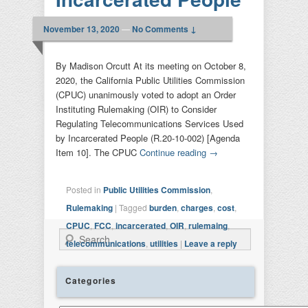
November 13, 2020
—
No Comments ↓
By Madison Orcutt At its meeting on October 8,
2020, the California Public Utilities Commission
(CPUC) unanimously voted to adopt an Order
Instituting Rulemaking (OIR) to Consider
Regulating Telecommunications Services Used
by Incarcerated People (R.20-10-002) [Agenda
Item 10]. The CPUC
Continue reading
→
Posted in
Public Utilities Commission
,
Rulemaking
|
Tagged
burden
,
charges
,
cost
,
CPUC
,
FCC
,
incarcerated
,
OIR
,
rulemaing
,
Search
telecommunications
,
utilities
|
Leave a reply
Categories