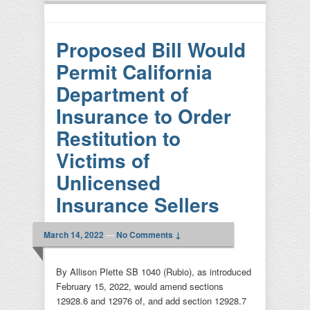
Proposed Bill Would
Permit California
Department of
Insurance to Order
Restitution to
Victims of
Unlicensed
Insurance Sellers
March 14, 2022
—
No Comments ↓
By Allison Plette SB 1040 (Rubio), as introduced
February 15, 2022, would amend sections
12928.6 and 12976 of, and add section 12928.7