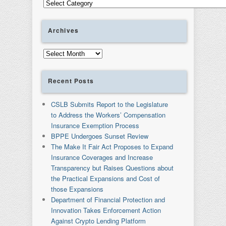
Categories
Archives
Archives
Recent Posts
CSLB Submits Report to the Legislature
to Address the Workers’ Compensation
Insurance Exemption Process
BPPE Undergoes Sunset Review
The Make It Fair Act Proposes to Expand
Insurance Coverages and Increase
Transparency but Raises Questions about
the Practical Expansions and Cost of
those Expansions
Department of Financial Protection and
Innovation Takes Enforcement Action
Against Crypto Lending Platform