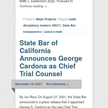
6086.1, subdivision (b)(2). Pursuant to
Continue reading
→
Posted in
Major Projects
|
Tagged
audit
,
disciplinary matters
,
SB211
,
State Bar
,
transparency
|
Leave a reply
State Bar of
California
Announces George
Cardona as Chief
Trial Counsel
November 18, 2021
—
No Comments ↓
By Ian Ross On August 27, 2021, the State Bar
announced in a press release that it appointed
George S. Cardona as the new Chief Trial