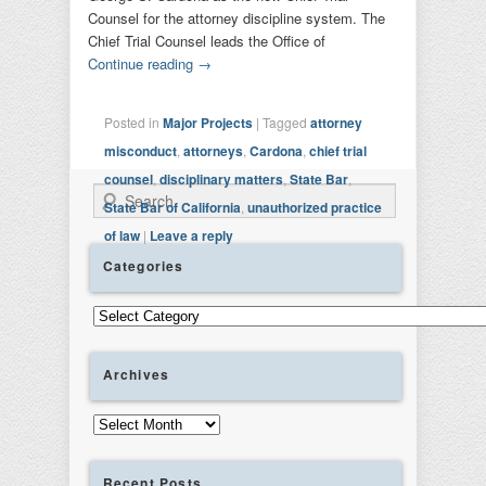
Counsel for the attorney discipline system. The
Chief Trial Counsel leads the Office of
Continue reading
→
Posted in
Major Projects
|
Tagged
attorney
misconduct
,
attorneys
,
Cardona
,
chief trial
counsel
,
disciplinary matters
,
State Bar
,
Search
State Bar of California
,
unauthorized practice
of law
|
Leave a reply
Categories
Categories
Archives
Archives
Recent Posts