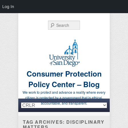
Log In
Search
Consumer Protection
Policy Center – Blog
We work to protect and advance a reality where every
citizen is protected by a government that is ethical,
Primary menu
Skip to primary content
Skip to secondary content
accountable, and transparent.
TAG ARCHIVES:
DISCIPLINARY
MATTERS