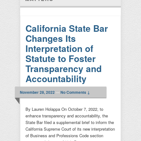
California State Bar
Changes Its
Interpretation of
Statute to Foster
Transparency and
Accountability
November 28, 2022
—
No Comments ↓
By Lauren Holappa On October 7, 2022, to
enhance transparency and accountability, the
State Bar filed a supplemental brief to inform the
California Supreme Court of its new interpretation
of Business and Professions Code section