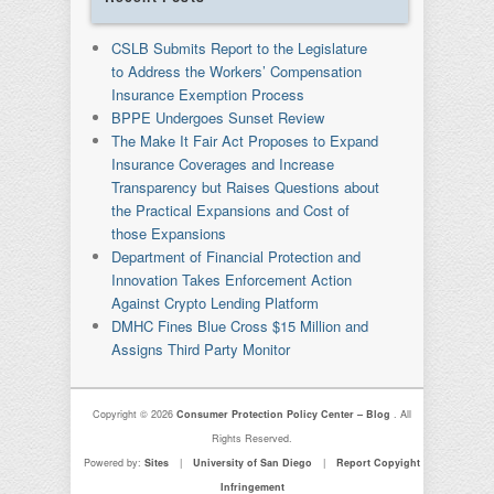
CSLB Submits Report to the Legislature
to Address the Workers’ Compensation
Insurance Exemption Process
BPPE Undergoes Sunset Review
The Make It Fair Act Proposes to Expand
Insurance Coverages and Increase
Transparency but Raises Questions about
the Practical Expansions and Cost of
those Expansions
Department of Financial Protection and
Innovation Takes Enforcement Action
Against Crypto Lending Platform
DMHC Fines Blue Cross $15 Million and
Assigns Third Party Monitor
Copyright © 2026
Consumer Protection Policy Center – Blog
. All
Rights Reserved.
Powered by:
Sites
|
University of San Diego
|
Report Copyight
Infringement