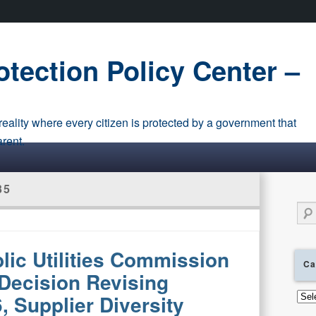
tection Policy Center –
eality where every citizen is protected by a government that
arent.
35
Sear
blic Utilities Commission
Ca
Decision Revising
Cate
, Supplier Diversity