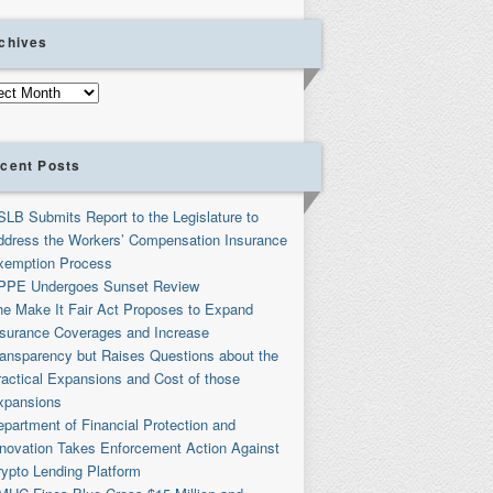
chives
ives
cent Posts
SLB Submits Report to the Legislature to
ddress the Workers’ Compensation Insurance
xemption Process
PPE Undergoes Sunset Review
he Make It Fair Act Proposes to Expand
nsurance Coverages and Increase
ransparency but Raises Questions about the
ractical Expansions and Cost of those
xpansions
partment of Financial Protection and
nnovation Takes Enforcement Action Against
rypto Lending Platform