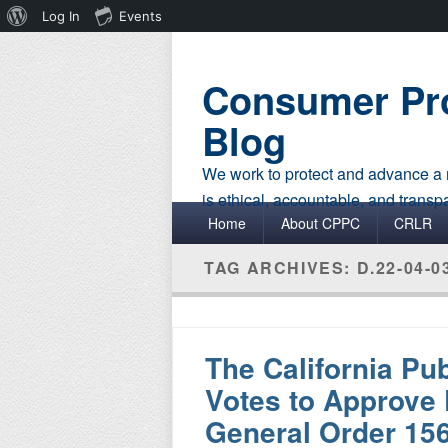
About
Log In
Events
WordPress
Consumer Pro
Blog
We work to protect and advance a r
is ethical, accountable, and transp
Primary menu
Skip to primary content
Skip to secondary content
Home
About CPPC
CRLR
TAG ARCHIVES:
D.22-04-0
The California Pu
Votes to Approve 
General Order 156