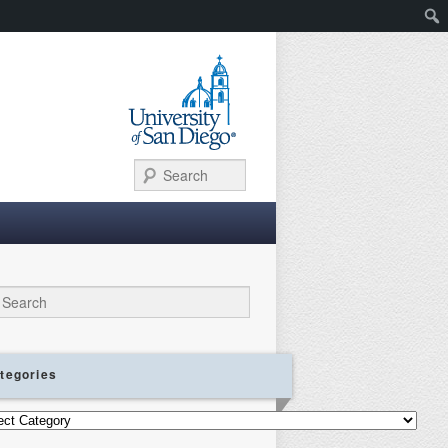
Search
ch
tegories
gories