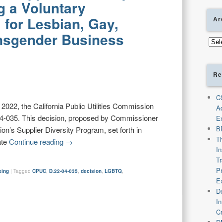
g a Voluntary
for Lesbian, Gay,
Ar
ansgender Business
Arch
Re
C
2022, the California Public Utilities Commission
A
4-035. This decision, proposed by Commissioner
E
B
n’s Supplier Diversity Program, set forth in
T
ate
Continue reading
→
I
T
P
king
|
Tagged
CPUC
,
D.22-04-035
,
decision
,
LGBTQ
,
E
De
I
C