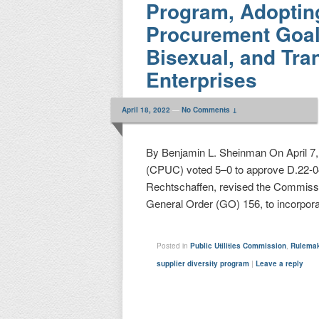
Program, Adoptin
Procurement Goal 
Bisexual, and Tr
Enterprises
April 18, 2022
—
No Comments ↓
By Benjamin L. Sheinman On April 7, 
(CPUC) voted 5–0 to approve D.22-0
Rechtschaffen, revised the Commissio
General Order (GO) 156, to incorpor
Posted in
Public Utilities Commission
,
Rulema
supplier diversity program
|
Leave a reply