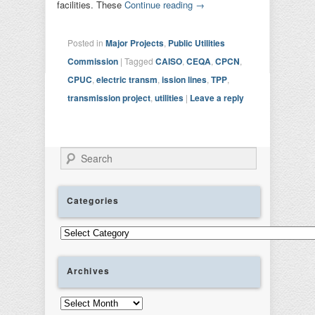
facilities. These
Continue reading
→
Posted in
Major Projects
,
Public Utilities
Commission
|
Tagged
CAISO
,
CEQA
,
CPCN
,
CPUC
,
electric transm
,
ission lines
,
TPP
,
transmission project
,
utilities
|
Leave a reply
Search
Categories
Categories
Archives
Archives