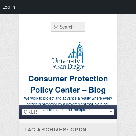
Log In
Search
Consumer Protection
Policy Center – Blog
We work to protect and advance a reality where every
citizen is protected by a government that is ethical,
Primary menu
Skip to primary content
Skip to secondary content
accountable, and transparent.
TAG ARCHIVES:
CPCN