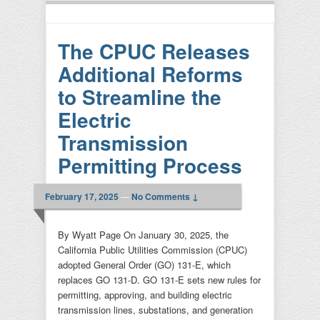
The CPUC Releases
Additional Reforms
to Streamline the
Electric
Transmission
Permitting Process
February 17, 2025
—
No Comments ↓
By Wyatt Page On January 30, 2025, the
California Public Utilities Commission (CPUC)
adopted General Order (GO) 131-E, which
replaces GO 131-D. GO 131-E sets new rules for
permitting, approving, and building electric
transmission lines, substations, and generation