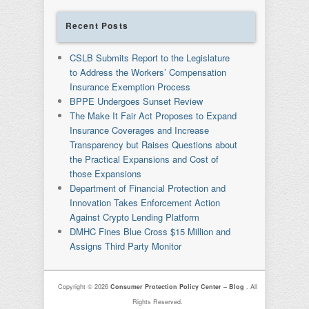
Recent Posts
CSLB Submits Report to the Legislature
to Address the Workers’ Compensation
Insurance Exemption Process
BPPE Undergoes Sunset Review
The Make It Fair Act Proposes to Expand
Insurance Coverages and Increase
Transparency but Raises Questions about
the Practical Expansions and Cost of
those Expansions
Department of Financial Protection and
Innovation Takes Enforcement Action
Against Crypto Lending Platform
DMHC Fines Blue Cross $15 Million and
Assigns Third Party Monitor
Copyright © 2026
Consumer Protection Policy Center – Blog
. All
Rights Reserved.