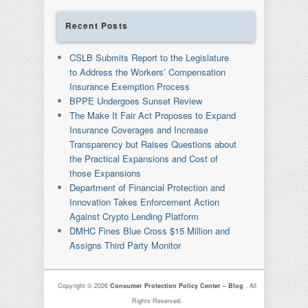
Recent Posts
CSLB Submits Report to the Legislature
to Address the Workers’ Compensation
Insurance Exemption Process
BPPE Undergoes Sunset Review
The Make It Fair Act Proposes to Expand
Insurance Coverages and Increase
Transparency but Raises Questions about
the Practical Expansions and Cost of
those Expansions
Department of Financial Protection and
Innovation Takes Enforcement Action
Against Crypto Lending Platform
DMHC Fines Blue Cross $15 Million and
Assigns Third Party Monitor
Copyright © 2026
Consumer Protection Policy Center – Blog
. All
Rights Reserved.