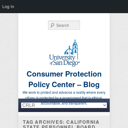
Log In
Search
Consumer Protection
Policy Center – Blog
We work to protect and advance a reality where every
citizen is protected by a government that is ethical,
Primary menu
Skip to primary content
Skip to secondary content
accountable, and transparent.
TAG ARCHIVES:
CALIFORNIA
STATE PERSONNEL BOARD