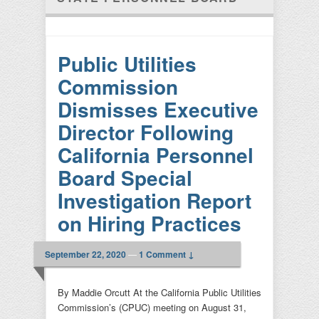
Public Utilities
Commission
Dismisses Executive
Director Following
California Personnel
Board Special
Investigation Report
on Hiring Practices
September 22, 2020
—
1 Comment ↓
By Maddie Orcutt At the California Public Utilities
Commission’s (CPUC) meeting on August 31,