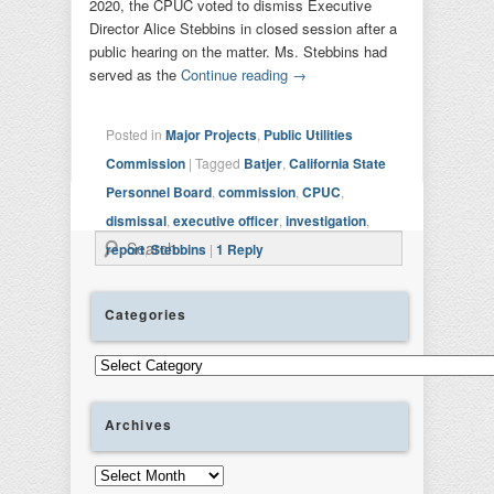
2020, the CPUC voted to dismiss Executive
Director Alice Stebbins in closed session after a
public hearing on the matter. Ms. Stebbins had
served as the
Continue reading
→
Posted in
Major Projects
,
Public Utilities
Commission
|
Tagged
Batjer
,
California State
Personnel Board
,
commission
,
CPUC
,
dismissal
,
executive officer
,
investigation
,
Search
report
,
Stebbins
|
1
Reply
Categories
Categories
Archives
Archives