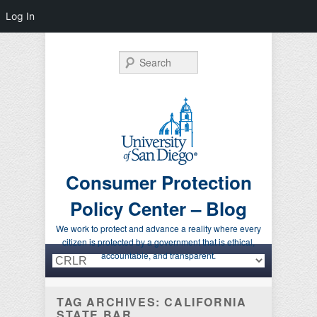
Log In
Search
Consumer Protection
Policy Center – Blog
We work to protect and advance a reality where every
citizen is protected by a government that is ethical,
Primary menu
Skip to primary content
Skip to secondary content
accountable, and transparent.
TAG ARCHIVES:
CALIFORNIA
STATE BAR