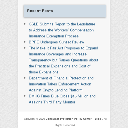
Recent Posts
CSLB Submits Report to the Legislature
to Address the Workers’ Compensation
Insurance Exemption Process
BPPE Undergoes Sunset Review
The Make It Fair Act Proposes to Expand
Insurance Coverages and Increase
Transparency but Raises Questions about
the Practical Expansions and Cost of
those Expansions
Department of Financial Protection and
Innovation Takes Enforcement Action
Against Crypto Lending Platform
DMHC Fines Blue Cross $15 Million and
Assigns Third Party Monitor
Copyright © 2026
Consumer Protection Policy Center – Blog
. All
Rights Reserved.