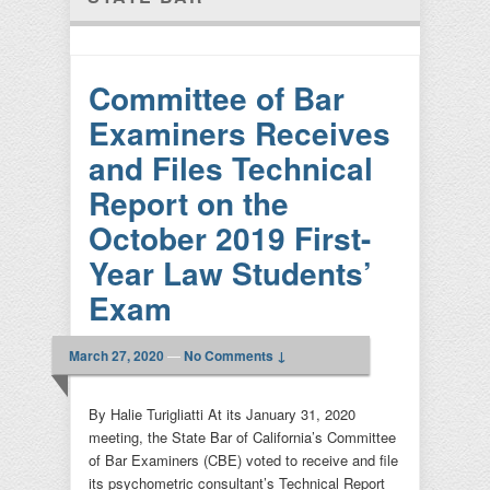
Committee of Bar
Examiners Receives
and Files Technical
Report on the
October 2019 First-
Year Law Students’
Exam
March 27, 2020
—
No Comments ↓
By Halie Turigliatti At its January 31, 2020
meeting, the State Bar of California’s Committee
of Bar Examiners (CBE) voted to receive and file
its psychometric consultant’s Technical Report