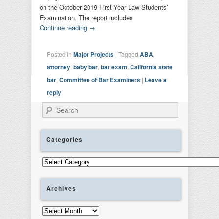
on the October 2019 First-Year Law Students’
Examination. The report includes
Continue reading
→
Posted in
Major Projects
|
Tagged
ABA
,
attorney
,
baby bar
,
bar exam
,
California state
bar
,
Committee of Bar Examiners
|
Leave a
reply
Search
Categories
Categories
Archives
Archives