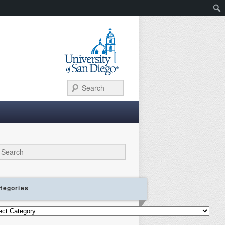
Search
ch
tegories
gories