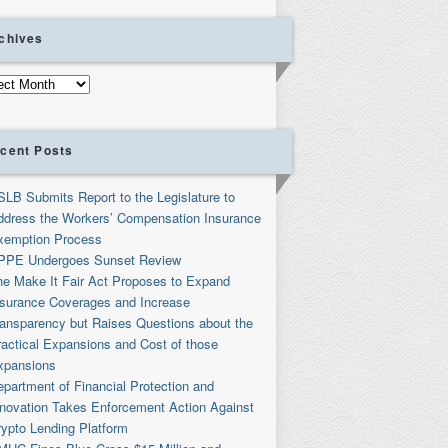
chives
ives
cent Posts
SLB Submits Report to the Legislature to
ddress the Workers’ Compensation Insurance
xemption Process
PPE Undergoes Sunset Review
he Make It Fair Act Proposes to Expand
nsurance Coverages and Increase
ransparency but Raises Questions about the
ractical Expansions and Cost of those
xpansions
partment of Financial Protection and
nnovation Takes Enforcement Action Against
rypto Lending Platform