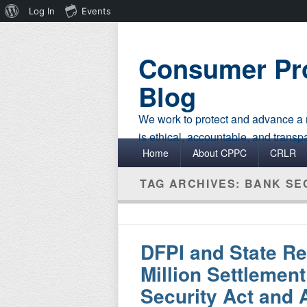
About
Log In
Events
WordPress
Consumer Pro
Blog
We work to protect and advance a r
is ethical, accountable, and transp
Primary menu
Skip to primary content
Skip to secondary content
Home
About CPPC
CRLR
TAG ARCHIVES:
BANK SE
DFPI and State Re
Million Settlement
Security Act and