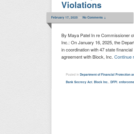
Violations
February 17, 2025
—
No Comments ↓
By Maya Patel In re Commissioner of 
Inc.: On January 16, 2025, the Depart
in coordination with 47 state financia
agreement with Block, Inc.
Continue 
Posted in
Department of Financial Protection a
Bank Secrecy Act
,
Block Inc.
,
DFPI
,
enforcem