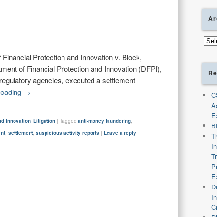
Ar
Arch
Financial Protection and Innovation v. Block,
ment of Financial Protection and Innovation (DFPI),
Re
l regulatory agencies, executed a settlement
reading
→
C
A
E
nd Innovation
,
Litigation
|
Tagged
anti-money laundering
,
B
ent
,
settlement
,
suspicious activity reports
|
Leave a reply
T
I
T
P
E
De
I
C