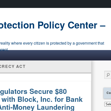
tection Policy Center –
eality where every citizen is protected by a government that
arent.
CRECY ACT
Sear
gulators Secure $80
Ca
 with Block, Inc. for Bank
Cate
 Anti-Money Laundering