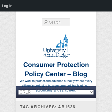
Log In
Search
Consumer Protection
Policy Center – Blog
We work to protect and advance a reality where every
citizen is protected by a government that is ethical,
Primary menu
Skip to primary content
Skip to secondary content
accountable, and transparent.
TAG ARCHIVES:
AB1636