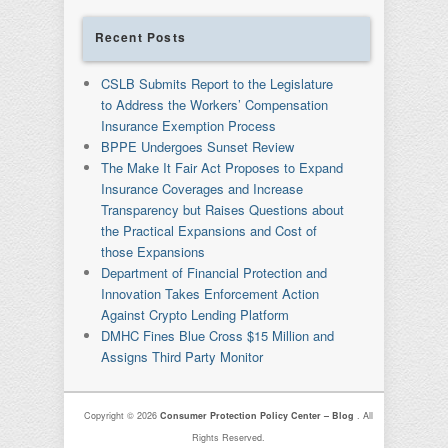
Recent Posts
CSLB Submits Report to the Legislature
to Address the Workers’ Compensation
Insurance Exemption Process
BPPE Undergoes Sunset Review
The Make It Fair Act Proposes to Expand
Insurance Coverages and Increase
Transparency but Raises Questions about
the Practical Expansions and Cost of
those Expansions
Department of Financial Protection and
Innovation Takes Enforcement Action
Against Crypto Lending Platform
DMHC Fines Blue Cross $15 Million and
Assigns Third Party Monitor
Copyright © 2026
Consumer Protection Policy Center – Blog
. All
Rights Reserved.