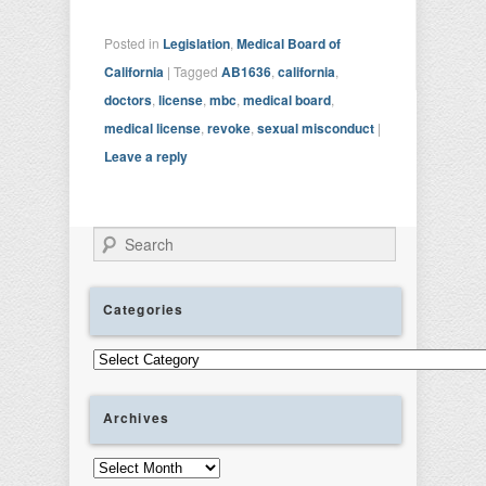
Posted in
Legislation
,
Medical Board of
California
|
Tagged
AB1636
,
california
,
doctors
,
license
,
mbc
,
medical board
,
medical license
,
revoke
,
sexual misconduct
|
Leave a reply
Search
Categories
Categories
Archives
Archives