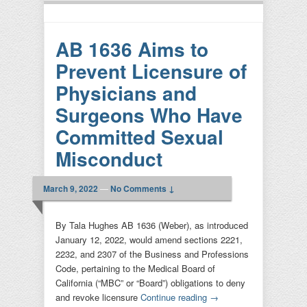
AB 1636 Aims to
Prevent Licensure of
Physicians and
Surgeons Who Have
Committed Sexual
Misconduct
March 9, 2022
—
No Comments ↓
By Tala Hughes AB 1636 (Weber), as introduced
January 12, 2022, would amend sections 2221,
2232, and 2307 of the Business and Professions
Code, pertaining to the Medical Board of
California (“MBC” or “Board”) obligations to deny
and revoke licensure
Continue reading
→