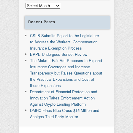
Archives
Recent Posts
CSLB Submits Report to the Legislature
to Address the Workers’ Compensation
Insurance Exemption Process
BPPE Undergoes Sunset Review
The Make It Fair Act Proposes to Expand
Insurance Coverages and Increase
Transparency but Raises Questions about
the Practical Expansions and Cost of
those Expansions
Department of Financial Protection and
Innovation Takes Enforcement Action
Against Crypto Lending Platform
DMHC Fines Blue Cross $15 Million and
Assigns Third Party Monitor