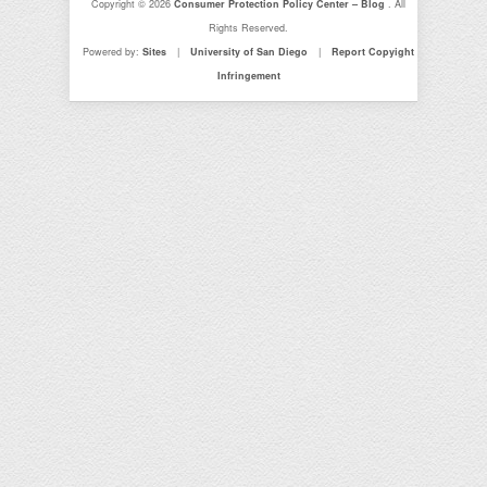
Copyright © 2026
Consumer Protection Policy Center – Blog
. All
Rights Reserved.
Powered by:
Sites
|
University of San Diego
|
Report Copyight
Infringement