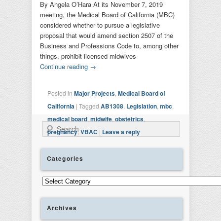
By Angela O’Hara At its November 7, 2019
meeting, the Medical Board of California (MBC)
considered whether to pursue a legislative
proposal that would amend section 2507 of the
Business and Professions Code to, among other
things, prohibit licensed midwives
Continue reading
→
Posted in
Major Projects
,
Medical Board of
California
|
Tagged
AB1308
,
Legislation
,
mbc
,
medical board
,
midwife
,
obstetrics
,
Search
pregnancy
,
VBAC
|
Leave a reply
Categories
Categories
Archives