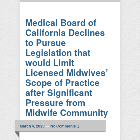
Medical Board of
California Declines
to Pursue
Legislation that
would Limit
Licensed Midwives’
Scope of Practice
after Significant
Pressure from
Midwife Community
March 4, 2020
—
No Comments ↓