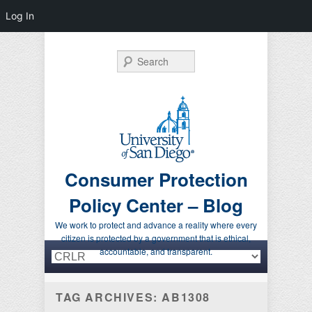
Log In
Search
Consumer Protection
Policy Center – Blog
We work to protect and advance a reality where every
citizen is protected by a government that is ethical,
Primary menu
Skip to primary content
Skip to secondary content
accountable, and transparent.
TAG ARCHIVES:
AB1308