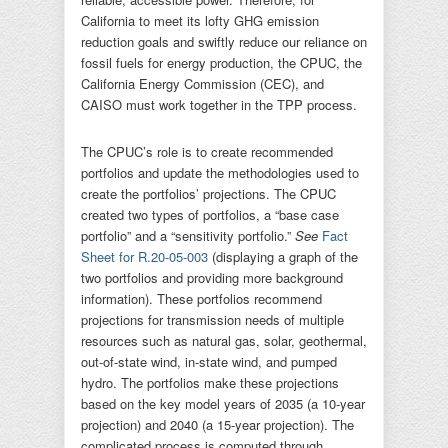
California to meet its lofty GHG emission
reduction goals and swiftly reduce our reliance on
fossil fuels for energy production, the CPUC, the
California Energy Commission (CEC), and
CAISO must work together in the TPP process.
The CPUC’s role is to create recommended
portfolios and update the methodologies used to
create the portfolios’ projections. The CPUC
created two types of portfolios, a “base case
portfolio” and a “sensitivity portfolio.”
See
Fact
Sheet for R.20-05-003
(displaying a graph of the
two portfolios and providing more background
information). These portfolios recommend
projections for transmission needs of multiple
resources such as natural gas, solar, geothermal,
out-of-state wind, in-state wind, and pumped
hydro. The portfolios make these projections
based on the key model years of 2035 (a 10-year
projection) and 2040 (a 15-year projection). The
complicated process is computed through