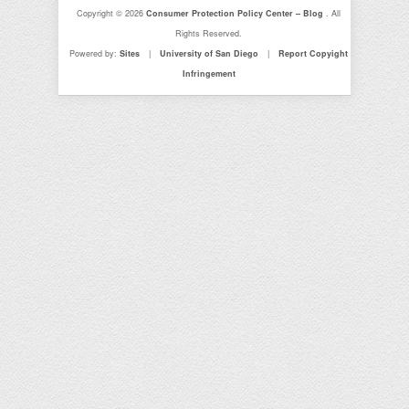
Copyright © 2026
Consumer Protection Policy Center – Blog
. All
Rights Reserved.
Powered by:
Sites
|
University of San Diego
|
Report Copyight
Infringement