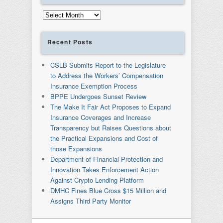
Archives
Recent Posts
CSLB Submits Report to the Legislature
to Address the Workers’ Compensation
Insurance Exemption Process
BPPE Undergoes Sunset Review
The Make It Fair Act Proposes to Expand
Insurance Coverages and Increase
Transparency but Raises Questions about
the Practical Expansions and Cost of
those Expansions
Department of Financial Protection and
Innovation Takes Enforcement Action
Against Crypto Lending Platform
DMHC Fines Blue Cross $15 Million and
Assigns Third Party Monitor