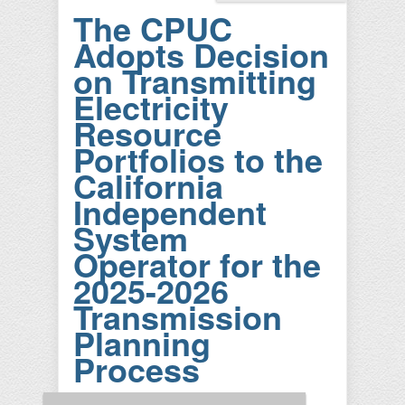
The CPUC
Adopts Decision
on Transmitting
Electricity
Resource
Portfolios to the
California
Independent
System
Operator for the
2025-2026
Transmission
Planning
Process