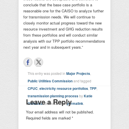
conclude that the base case portfolio is a
reasonable one for the CAISO to analyze further
for transmission needs. We will continue to
closely monitor actual progress toward the new
resource investment and GHG reduction results
from these portfolios and will conduct similar
analysis with our TPP portfolio recommendations
next year and in subsequent years.”
This entry was posted in
Major Projects
,
Public Utilities Commission
and tagged
CPUC
,
electricity resource portfolios
,
TPP
,
transmission planning process
by
Katie
Leave a Reply
Gonzalez
. Bookmark the
permalink
.
Your email address will not be published.
Required fields are marked
*