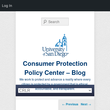
Log In
Search
Consumer Protection
Policy Center – Blog
We work to protect and advance a reality where every
citizen is protected by a government that is ethical,
Primary menu
Skip to primary content
Skip to secondary content
accountable, and transparent.
Post navigation
←
Previous
Next
→