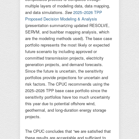
multiple layers of modeling data, data mapping,
and data simulations.
See
2025–2026 TPP
Proposed Decision Modeling & Analysis
(presentation summarizing updated RESOLVE,
SERVM, and bushbar mapping analysis, which
are the modeling methods used). The base case
portfolio represents the most likely or expected
future scenario by including approved or
committed transmission projects, electricity
generation projects, and demand forecasts.
Since the future is uncertain, the sensitivity
portfolios provide projections for uncertain and
risk factors. The CPUC recommends using the
2025–2026 TPP base case portfolio since the
sensitivity portfolios have too much uncertainty
this year due to potential offshore wind,
geothermal, and long-duration energy storage
projects.
The CPUC concludes that “we are satisfied that
these results are acceptable and sufficient to