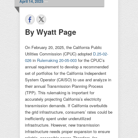
April 14, 2025
—
By Wyatt Page
On February 20, 2025, the California Public
Utilities Commission (CPUC) adopted
D.25-02-
026
in
Rulemaking 20-05-003
for the CPUC’s
annual requirement to develop a recommended
set of portfolios for the California Independent
System Operator (CAISO) to use and analyze in
their annual Transmission Planning Process
(TPP). This rulemaking is important for
accurately projecting California’s electricity
transmission demands. If California overbuilds
the grid infrastructure, consumers’ rates could be
inefficiently spent under underutilized
infrastructure. However, new transmission
infrastructure needs proper expansion to ensure
reliable, accessible power. Therefore, for