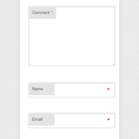
Comment
*
*
Name
*
Email