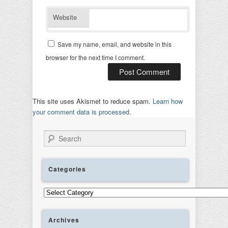
Website
Save my name, email, and website in this
browser for the next time I comment.
This site uses Akismet to reduce spam.
Learn how
your comment data is processed.
Search
Categories
Categories
Archives