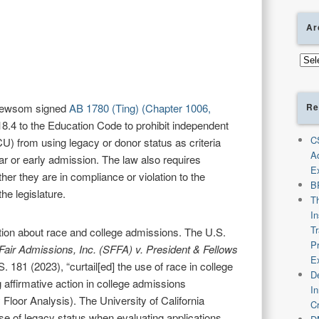
Ar
Arch
Re
Newsom signed
AB 1780 (Ting) (Chapter 1006,
18.4 to the Education Code to prohibit independent
C
CU) from using legacy or donor status as criteria
A
ar or early admission. The law also requires
E
ther they are in compliance or violation to the
B
he legislature.
T
I
T
sation about race and college admissions. The U.S.
P
 Fair Admissions, Inc. (SFFA) v. President & Fellows
E
S. 181 (2023), “curtail[ed] the use of race in college
De
 affirmative action in college admissions
I
Floor Analysis). The University of California
C
se of legacy status when evaluating applications,