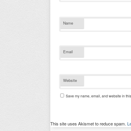
Name
Email
Website
Save my name, email, and website in this
This site uses Akismet to reduce spam.
L