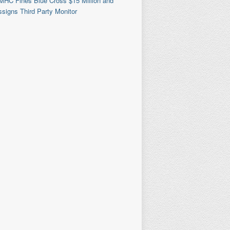
MHC Fines Blue Cross $15 Million and
signs Third Party Monitor