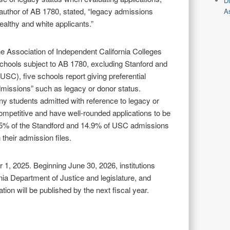
D
uthor of AB 1780, stated, “legacy admissions
As
ealthy and white applicants.”
he Association of Independent California Colleges
schools subject to AB 1780, excluding Stanford and
(USC), five schools report giving preferential
dmissions” such as legacy or donor status.
ny students admitted with reference to legacy or
mpetitive and have well-rounded applications to be
3.5% of the Standford and 14.9% of USC admissions
 their admission files.
 1, 2025. Beginning June 30, 2026, institutions
nia Department of Justice and legislature, and
tion will be published by the next fiscal year.