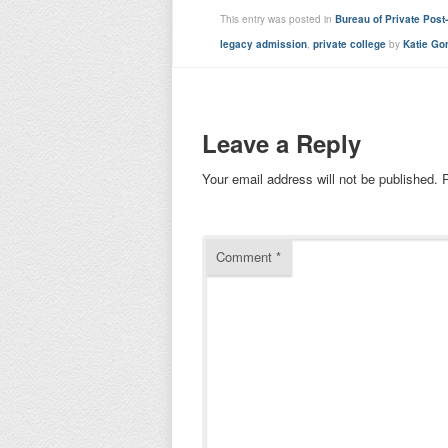
This entry was posted in
Bureau of Private Pos
legacy admission
,
private college
by
Katie Go
Leave a Reply
Your email address will not be published.
Comment
*