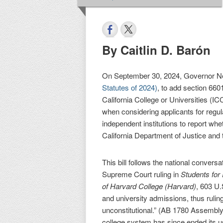
By Caitlin D. Barón
On September 30, 2024, Governor 
Statutes of 2024)
, to add section 660
California College or Universities (IC
when considering applicants for regul
independent institutions to report whe
California Department of Justice and t
This bill follows the national conver
Supreme Court ruling in
Students for
of Harvard College (Harvard)
, 603 U.
and university admissions, thus ruling
unconstitutional.” (AB 1780 Assembly 
college system has since ended its u