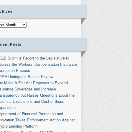
chives
ives
cent Posts
SLB Submits Report to the Legislature to
ddress the Workers’ Compensation Insurance
xemption Process
PPE Undergoes Sunset Review
he Make It Fair Act Proposes to Expand
nsurance Coverages and Increase
ransparency but Raises Questions about the
ractical Expansions and Cost of those
xpansions
partment of Financial Protection and
nnovation Takes Enforcement Action Against
rypto Lending Platform