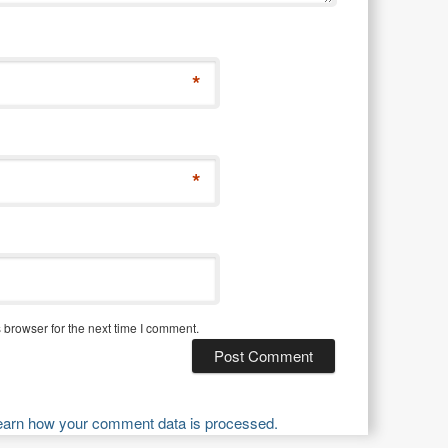
*
*
 browser for the next time I comment.
earn how your comment data is processed.