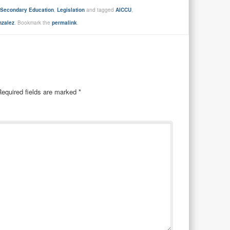
t-Secondary Education
,
Legislation
and tagged
AICCU
,
nzalez
. Bookmark the
permalink
.
Required fields are marked
*