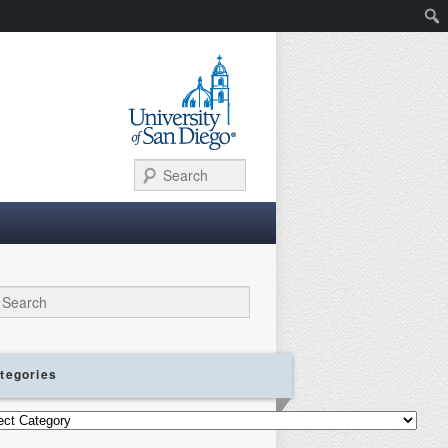
Search
ch
tegories
gories