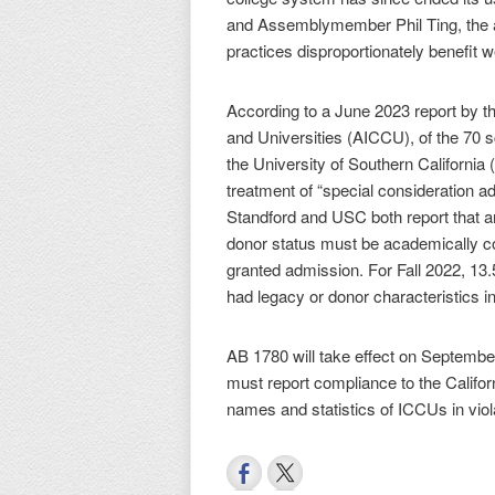
and Assemblymember Phil Ting, the a
practices disproportionately benefit w
According to a June 2023 report by t
and Universities (AICCU), of the 70 
the University of Southern California 
treatment of “special consideration a
Standford and USC both report that a
donor status must be academically co
granted admission. For Fall 2022, 1
had legacy or donor characteristics in
AB 1780 will take effect on September
must report compliance to the Califor
names and statistics of ICCUs in viola