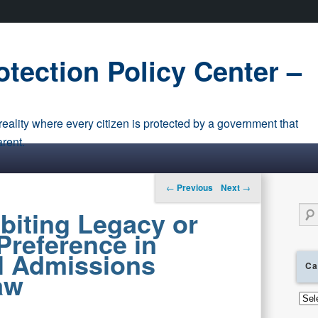
tection Policy Center –
eality where every citizen is protected by a government that
arent.
Post navigation
←
Previous
Next
→
Sear
biting Legacy or
Preference in
l Admissions
Ca
aw
Cate