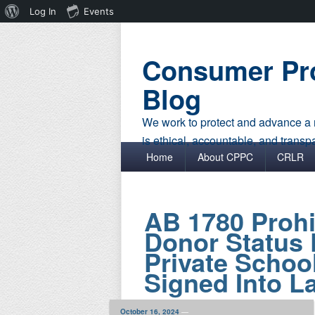
About
Log In
Events
WordPress
Consumer Pro
Blog
We work to protect and advance a r
is ethical, accountable, and transp
Primary menu
Skip to primary content
Skip to secondary content
Home
About CPPC
CRLR
AB 1780 Prohi
Donor Status 
Private Schoo
Signed Into L
October 16, 2024
—