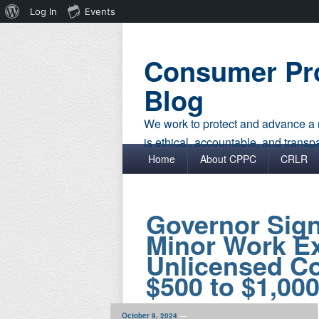
About
Log In
Events
WordPress
Consumer Pro
Blog
We work to protect and advance a r
is ethical, accountable, and transp
Primary menu
Skip to primary content
Skip to secondary content
Home
About CPPC
CRLR
Governor Sign
Minor Work Ex
Unlicensed Co
$500 to $1,00
October 9, 2024
—