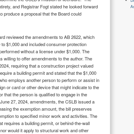
D
entirety, and Registrar Fogt stated he looked forward
As
 to produce a proposal that the Board could
oard reviewed the amendments to AB 2622, which
0 to $1,000 and included consumer protection
 performed without a license under $1,000. The
as willing to offer amendments to the author. The
024, requiring that a construction project valued
equire a building permit and stated that the $1,000
 who employs another person to perform or assist in
ign or card or other device that might indicate to the
or that the person is qualified to engage in the
he June 27, 2024, amendments, the CSLB issued a
creasing the exemption amount, the bill preserves
xemption to specified minor work and activities. The
 requires a building permit, or behind-the-wall
nor would it apply to structural work and other