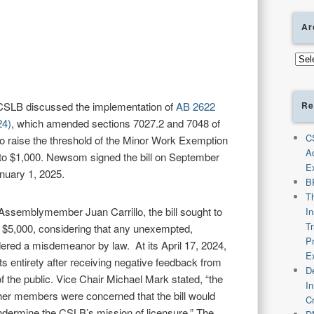
Ar
Arch
Re
 CSLB discussed the implementation of
AB 2622
24)
, which amended sections 7027.2 and 7048 of
C
o raise the threshold of the Minor Work Exemption
A
 to $1,000. Newsom signed the bill on September
E
anuary 1, 2025.
B
T
Assemblymember Juan Carrillo, the bill sought to
I
T
 $5,000, considering that any unexempted,
P
dered a misdemeanor by law. At its April 17, 2024,
E
ts entirety after receiving negative feedback from
De
he public. Vice Chair Michael Mark stated, “the
I
her members were concerned that the bill would
C
ndermine the CSLB’s mission of licensure.” The