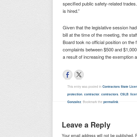
specified public safety-related trades
is hired.”
Given that the legislative session h
bill at the time of the meeting, the 
Board took no official position on the
complaints between $500 and $1,000 
a result of increasing the exemption 
This entry was posted in
Contractors State Lic
protection
,
contractor
,
contractors
,
CSLB
,
lice
Gonzalez
. Bookmark the
permalink
.
Leave a Reply
Your email address will not be published.