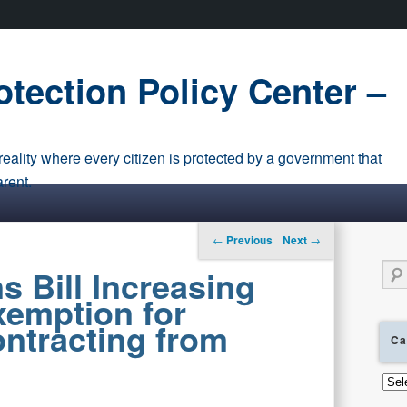
tection Policy Center –
eality where every citizen is protected by a government that
arent.
Post navigation
←
Previous
Next
→
Sear
s Bill Increasing
emption for
ntracting from
Ca
0
Cate