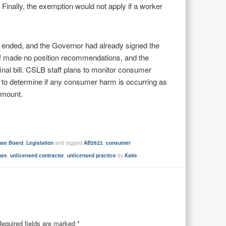
. Finally, the exemption would not apply if a worker
ad ended, and the Governor had already signed the
staff made no position recommendations, and the
 final bill. CSLB staff plans to monitor consumer
to determine if any consumer harm is occurring as
amount.
ense Board
,
Legislation
and tagged
AB2622
,
consumer
nse
,
unlicensed contractor
,
unlicensed practice
by
Katie
Required fields are marked
*