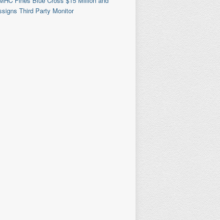
MHC Fines Blue Cross $15 Million and
signs Third Party Monitor