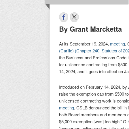
By Grant Marcketta
At its September 19, 2024,
meeting
,
(Carillo) (Chapter 240, Statutes of 20
the Business and Professions Code t
for unlicensed contracting from $500
14, 2024, and it goes into effect on J
Introduced on February 14, 2024, by 
raise the exemption cap from $500 to
unlicensed contracting work is consi
meeting
, CSLB denounced the bill in i
both Board members and members of t
$5,000 exemption [was] too high.” Ot
“encourage unlicensed activity and u