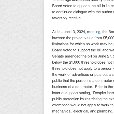
Board voted to oppose the bill in its 
to continued dialogue with the author
favorably receive.
At its June 13, 2024,
meeting
, the B
lowered the project value from $5,00
limitations for which no work may be
Board voted to support the bill and w
Senate amended the bill on June 27, 2
below the $1,000 threshold does not r
threshold does not apply to a person
the work or advertises or puts out a s
public that the person is a contractor 
business of a contractor. Prior to t
letter of support stating, “Despite in
public protection by restricting the e
exemption would not apply to work that
mechanical, electrical, and plumbing, 