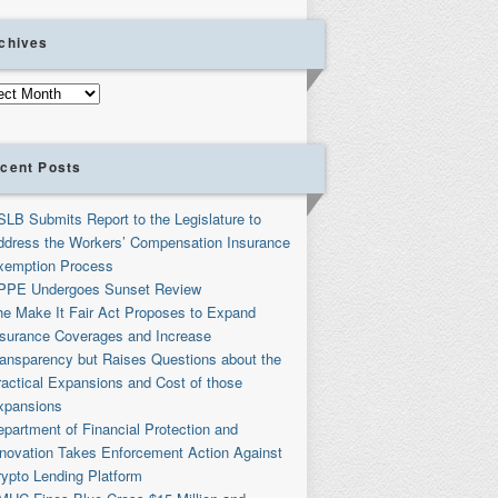
chives
ives
cent Posts
SLB Submits Report to the Legislature to
ddress the Workers’ Compensation Insurance
xemption Process
PPE Undergoes Sunset Review
he Make It Fair Act Proposes to Expand
nsurance Coverages and Increase
ransparency but Raises Questions about the
ractical Expansions and Cost of those
xpansions
partment of Financial Protection and
nnovation Takes Enforcement Action Against
rypto Lending Platform