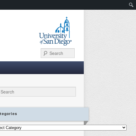
Search
ch
tegories
gories