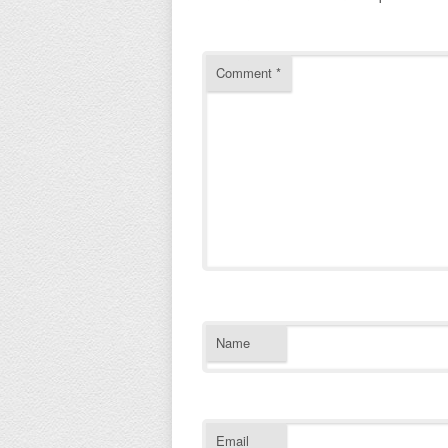
Comment
*
Name
Email