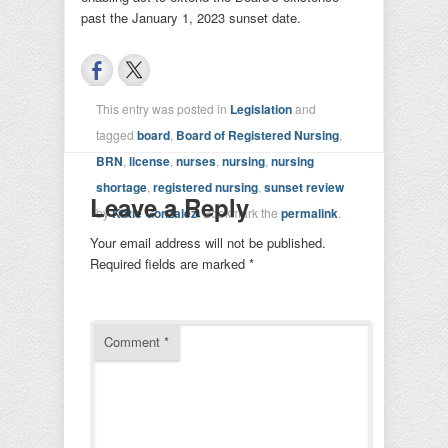
past the January 1, 2023 sunset date.
This entry was posted in
Legislation
and
tagged
board
,
Board of Registered Nursing
,
BRN
,
license
,
nurses
,
nursing
,
nursing
shortage
,
registered nursing
,
sunset review
Leave a Reply
by
Katie Gonzalez
. Bookmark the
permalink
.
Your email address will not be published.
Required fields are marked
*
Comment
*