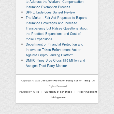
to Address the Workers’ Compensation
Insurance Exemption Process
BPPE Undergoes Sunset Review
The Make It Fair Act Proposes to Expand
Insurance Coverages and Increase
Transparency but Raises Questions about
the Practical Expansions and Cost of
those Expansions
Department of Financial Protection and
Innovation Takes Enforcement Action
Against Crypto Lending Platform
DMHC Fines Blue Cross $15 Million and
Assigns Third Party Monitor
Copyright © 2026
Consumer Protection Policy Center – Blog
. All
Rights Reserved.
Powered by:
Sites
|
University of San Diego
|
Report Copyight
Infringement