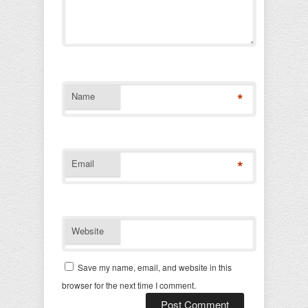
*
Name
*
Email
Website
Save my name, email, and website in this
browser for the next time I comment.