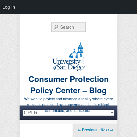
Log In
Search
Consumer Protection
Policy Center – Blog
We work to protect and advance a reality where every
citizen is protected by a government that is ethical,
Primary menu
Skip to primary content
Skip to secondary content
accountable, and transparent.
Post navigation
←
Previous
Next
→