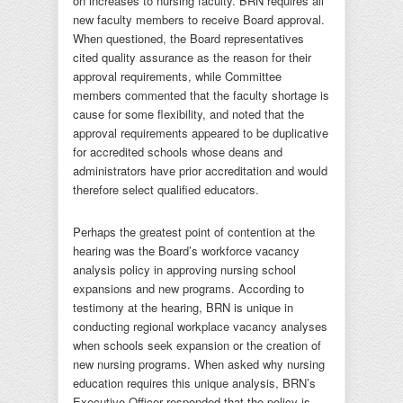
on increases to nursing faculty. BRN requires all
new faculty members to receive Board approval.
When questioned, the Board representatives
cited quality assurance as the reason for their
approval requirements, while Committee
members commented that the faculty shortage is
cause for some flexibility, and noted that the
approval requirements appeared to be duplicative
for accredited schools whose deans and
administrators have prior accreditation and would
therefore select qualified educators.
Perhaps the greatest point of contention at the
hearing was the Board’s workforce vacancy
analysis policy in approving nursing school
expansions and new programs. According to
testimony at the hearing, BRN is unique in
conducting regional workplace vacancy analyses
when schools seek expansion or the creation of
new nursing programs. When asked why nursing
education requires this unique analysis, BRN’s
Executive Officer responded that the policy is