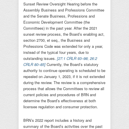
Sunset Review Oversight Hearing before the
Assembly Business and Professions Committee
and the Senate Business, Professions and
Economic Development Committee (the
Committees) in the past year. After the 2021
sunset review process, the Board’s enabling act,
section 2700, et seq., the Business and
Professions Code was extended for only a year,
instead of the typical four years, due to
outstanding issues.
[
27:1 CRLR 93–98
;
26:2
CRLR 80–85
]
Currently, the Board’s statutory
authority to continue operating is scheduled to be
repealed on January 1, 2023, if it is not extended
during the review. The review is a comprehensive
process that allows the Committees to review all
current policies and procedures of BRN and
determine the Board’s effectiveness at both
licensee regulation and consumer protection.
BRN’s 2022 report includes a history and
summary of the Board’s activities over the past