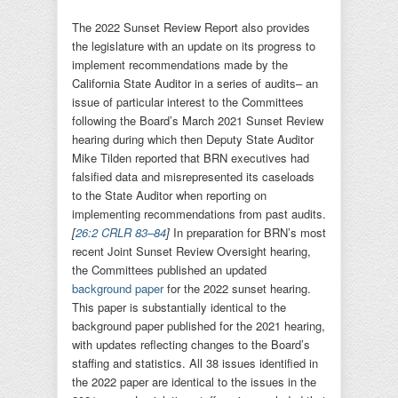
The 2022 Sunset Review Report also provides
the legislature with an update on its progress to
implement recommendations made by the
California State Auditor in a series of audits– an
issue of particular interest to the Committees
following the Board’s March 2021 Sunset Review
hearing during which then Deputy State Auditor
Mike Tilden reported that BRN executives had
falsified data and misrepresented its caseloads
to the State Auditor when reporting on
implementing recommendations from past audits.
[
26:2 CRLR 83–84
]
In preparation for BRN’s most
recent Joint Sunset Review Oversight hearing,
the Committees published an updated
background paper
for the 2022 sunset hearing.
This paper is substantially identical to the
background paper published for the 2021 hearing,
with updates reflecting changes to the Board’s
staffing and statistics. All 38 issues identified in
the 2022 paper are identical to the issues in the