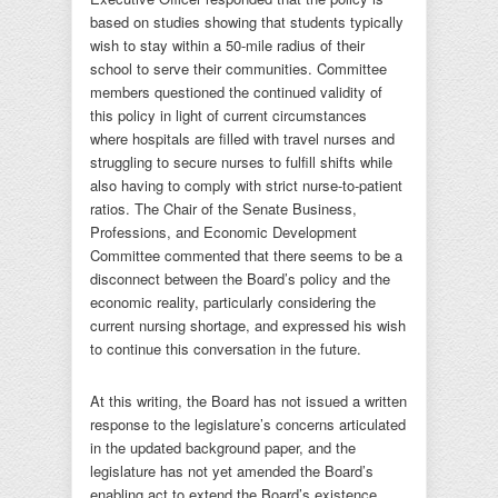
based on studies showing that students typically
wish to stay within a 50-mile radius of their
school to serve their communities. Committee
members questioned the continued validity of
this policy in light of current circumstances
where hospitals are filled with travel nurses and
struggling to secure nurses to fulfill shifts while
also having to comply with strict nurse-to-patient
ratios. The Chair of the Senate Business,
Professions, and Economic Development
Committee commented that there seems to be a
disconnect between the Board’s policy and the
economic reality, particularly considering the
current nursing shortage, and expressed his wish
to continue this conversation in the future.
At this writing, the Board has not issued a written
response to the legislature’s concerns articulated
in the updated background paper, and the
legislature has not yet amended the Board’s
enabling act to extend the Board’s existence