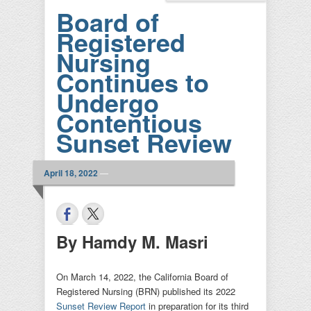
Board of
Registered
Nursing
Continues to
Undergo
Contentious
Sunset Review
April 18, 2022
—
By Hamdy M. Masri
On March 14, 2022, the California Board of
Registered Nursing (BRN) published its 2022
Sunset Review Report
in preparation for its third