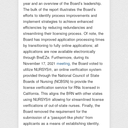
year and an overview of the Board’s leadership.
The bulk of the report illustrates the Board’s
efforts to identify process improvements and
implement strategies to achieve enhanced
efficiencies by reducing redundancies and
streamlining their licensing process. Of note, the
Board has improved application processing times
by transitioning to fully online applications; all
applications are now available electronically
through BreEZe. Furthermore, during its
November 17, 2021
meeting
, the Board voted to
utilize NURSYS®, an online verification system
provided through the National Council of State
Boards of Nursing (NCBSN) to provide the
license verification service for RNs licensed in
California. This aligns the BRN with other states
using NURSYS® allowing for streamlined license
verifications of out-of-state nurses. Finally, the
Board removed the requirement for the
submission of a “passport-like photo” from
applicants as a means of establishing identity.