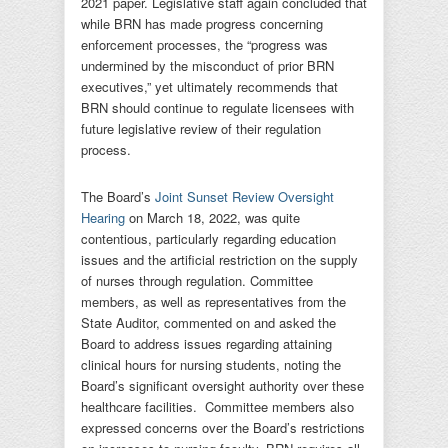
2021 paper. Legislative staff again concluded that
while BRN has made progress concerning
enforcement processes, the “progress was
undermined by the misconduct of prior BRN
executives,” yet ultimately recommends that
BRN should continue to regulate licensees with
future legislative review of their regulation
process.
The Board’s
Joint Sunset Review Oversight
Hearing
on March 18, 2022, was quite
contentious, particularly regarding education
issues and the artificial restriction on the supply
of nurses through regulation. Committee
members, as well as representatives from the
State Auditor, commented on and asked the
Board to address issues regarding attaining
clinical hours for nursing students, noting the
Board’s significant oversight authority over these
healthcare facilities. Committee members also
expressed concerns over the Board’s restrictions