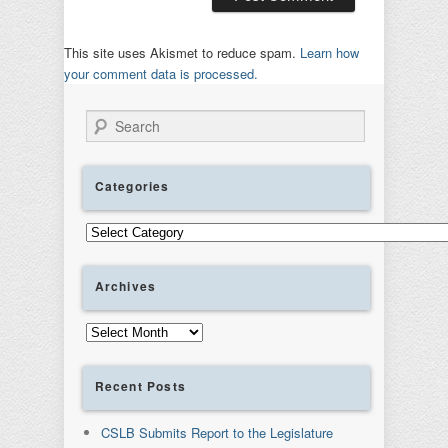
This site uses Akismet to reduce spam.
Learn how
your comment data is processed.
Search
Categories
Categories
Archives
Archives
Recent Posts
CSLB Submits Report to the Legislature