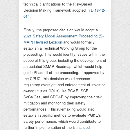
technical clarifications to the Risk-Based
Decision Making Framework adopted in
D.18-12-
014
.
Finally, the proposed decision would adopt a
2021 Safety Model Assessment Proceeding (S-
MAP) Revised Lexicon
and would formally
establish a Technical Working Group for the
proceeding. This would identify issues within the
scope of this group, including the development of
an updated SMAP Roadmap, which would help
guide Phase II of the proceeding. If approved by
the CPUC, this decision would enhance
regulatory oversight and enforcement of investor-
owned utilities (IOUs) like PG&E, SCE,
SoCalGas, and SDG&E by improving their risk
mitigation and monitoring their safety
performances. This rulemaking would also
establish specific metrics to evaluate PG&E’s
safety performance, which would contribute to
further implementation of the
Enhanced