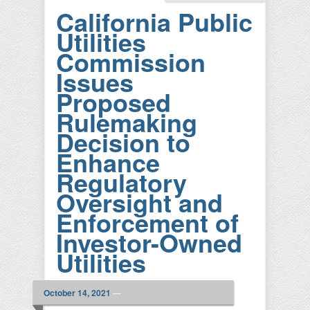
California Public
Utilities
Commission
Issues
Proposed
Rulemaking
Decision to
Enhance
Regulatory
Oversight and
Enforcement of
Investor-Owned
Utilities
October 14, 2021
—