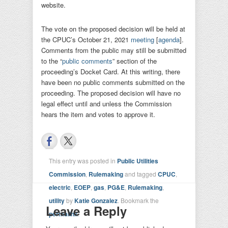
website.
The vote on the proposed decision will be held at
the CPUC’s October 21, 2021
meeting
[
agenda
].
Comments from the public may still be submitted
to the “
public comments
” section of the
proceeding’s Docket Card. At this writing, there
have been no public comments submitted on the
proceeding. The proposed decision will have no
legal effect until and unless the Commission
hears the item and votes to approve it.
This entry was posted in
Public Utilities
Commission
,
Rulemaking
and tagged
CPUC
,
electric
,
EOEP
,
gas
,
PG&E
,
Rulemaking
,
utility
by
Katie Gonzalez
. Bookmark the
Leave a Reply
permalink
.