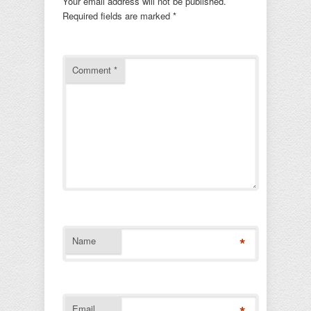
Your email address will not be published.
Required fields are marked
*
Comment
*
*
Name
Email