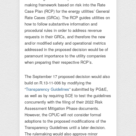
making framework based on risk into the Rate
Case Plan (RCP) for the energy utilities’ General
Rate Cases (GRCs). The RCP guides utilities on
how to follow substantive information and
procedural rules in order to address revenue
requests in their GRCs, and therefore the new
and/or modified safety and operational metrics
addressed in the proposed decision would be of
paramount importance to the utility companies
when preparing their respective RCP’s.
The September 17 proposed decision would also
build on R.13-11-006 by modifying the
“
Transparency Guidelines
” submitted by PG&E,
as well as by requiring SCE to test the guidelines
concurrently with the filing of their 2022 Risk
Assessment Mitigation Phase documents.
However, the CPUC will not consider formal
adoptions to the proposed modifications of the
Transparency Guidelines until a later decision.
The rulemaking would also approve minor