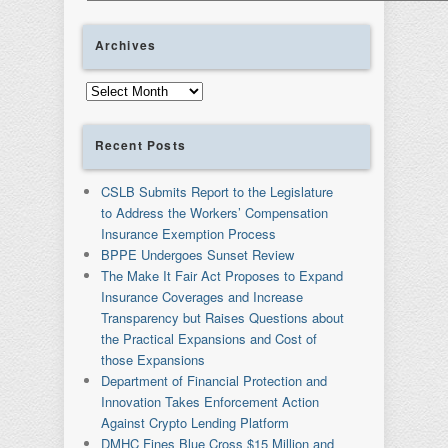
Archives
Archives
Recent Posts
CSLB Submits Report to the Legislature
to Address the Workers’ Compensation
Insurance Exemption Process
BPPE Undergoes Sunset Review
The Make It Fair Act Proposes to Expand
Insurance Coverages and Increase
Transparency but Raises Questions about
the Practical Expansions and Cost of
those Expansions
Department of Financial Protection and
Innovation Takes Enforcement Action
Against Crypto Lending Platform
DMHC Fines Blue Cross $15 Million and