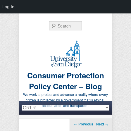
Log In
Search
Consumer Protection
Policy Center – Blog
We work to protect and advance a reality where every
citizen is protected by a government that is ethical,
Primary menu
Skip to primary content
Skip to secondary content
accountable, and transparent.
Post navigation
←
Previous
Next
→