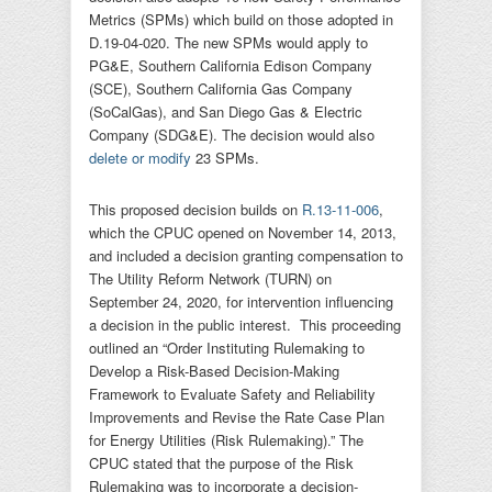
Metrics (SPMs) which build on those adopted in
D.19-04-020. The new SPMs would apply to
PG&E, Southern California Edison Company
(SCE), Southern California Gas Company
(SoCalGas), and San Diego Gas & Electric
Company (SDG&E). The decision would also
delete or modify
23 SPMs.
This proposed decision builds on
R.13-11-006
,
which the CPUC opened on November 14, 2013,
and included a decision granting compensation to
The Utility Reform Network (TURN) on
September 24, 2020, for intervention influencing
a decision in the public interest. This proceeding
outlined an “Order Instituting Rulemaking to
Develop a Risk-Based Decision-Making
Framework to Evaluate Safety and Reliability
Improvements and Revise the Rate Case Plan
for Energy Utilities (Risk Rulemaking).” The
CPUC stated that the purpose of the Risk
Rulemaking was to incorporate a decision-