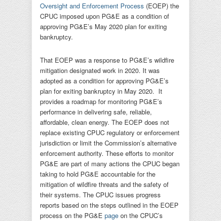
Oversight and Enforcement Process
(EOEP) the
CPUC imposed upon PG&E as a condition of
approving PG&E’s May 2020 plan for exiting
bankruptcy.
That EOEP was a response to PG&E’s wildfire
mitigation designated work in 2020. It was
adopted as a condition for approving PG&E’s
plan for exiting bankruptcy in May 2020. It
provides a roadmap for monitoring PG&E’s
performance in delivering safe, reliable,
affordable, clean energy. The EOEP does not
replace existing CPUC regulatory or enforcement
jurisdiction or limit the Commission’s alternative
enforcement authority. These efforts to monitor
PG&E are part of many actions the CPUC began
taking to hold PG&E accountable for the
mitigation of wildfire threats and the safety of
their systems. The CPUC issues progress
reports based on the steps outlined in the EOEP
process on the PG&E
page
on the CPUC’s