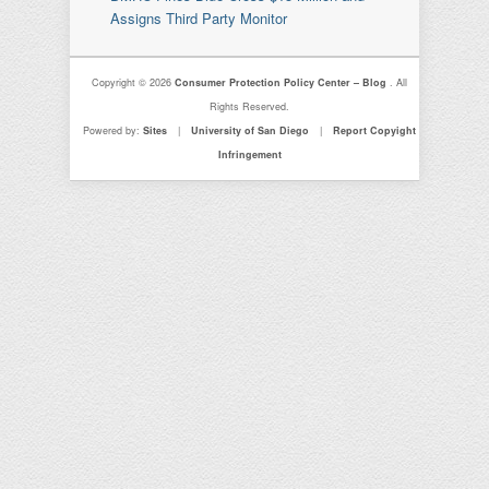
Assigns Third Party Monitor
Copyright © 2026
Consumer Protection Policy Center – Blog
. All
Rights Reserved.
Powered by:
Sites
|
University of San Diego
|
Report Copyight
Infringement