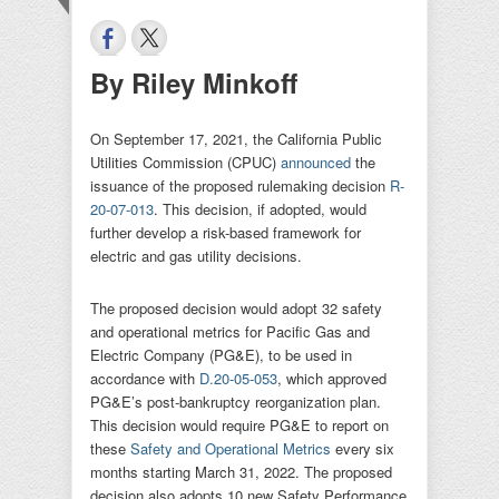
By Riley Minkoff
On September 17, 2021, the California Public
Utilities Commission (CPUC)
announced
the
issuance of the proposed rulemaking decision
R-
20-07-013
. This decision, if adopted, would
further develop a risk-based framework for
electric and gas utility decisions.
The proposed decision would adopt 32 safety
and operational metrics for Pacific Gas and
Electric Company (PG&E), to be used in
accordance with
D.20-05-053
, which approved
PG&E’s post-bankruptcy reorganization plan.
This decision would require PG&E to report on
these
Safety and Operational Metrics
every six
months starting March 31, 2022. The proposed
decision also adopts 10 new Safety Performance