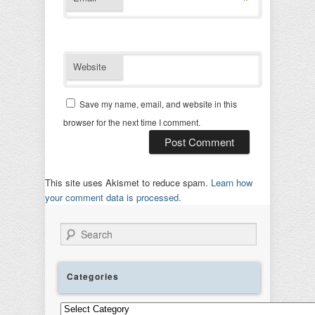
*
Website
Save my name, email, and website in this
browser for the next time I comment.
This site uses Akismet to reduce spam.
Learn how
your comment data is processed.
Search
Categories
Categories