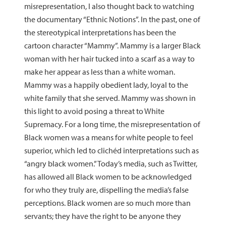
misrepresentation, I also thought back to watching
the documentary “Ethnic Notions”. In the past, one of
the stereotypical interpretations has been the
cartoon character “Mammy”. Mammy is a larger Black
woman with her hair tucked into a scarf as a way to
make her appear as less than a white woman.
Mammy was a happily obedient lady, loyal to the
white family that she served. Mammy was shown in
this light to avoid posing a threat to White
Supremacy. For a long time, the misrepresentation of
Black women was a means for white people to feel
superior, which led to clichéd interpretations such as
“angry black women.” Today’s media, such as Twitter,
has allowed all Black women to be acknowledged
for who they truly are, dispelling the media’s false
perceptions. Black women are so much more than
servants; they have the right to be anyone they