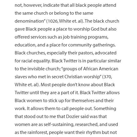
not, however, indicate that all black people attend
the same church or belong to the same
denomination” (1026, White et. al). The black church
gave Black people a place to worship God but also
offered services such as job training programs,
education, and a place for community gatherings.
Black churches, especially their pastors, advocated
for racial equality. Black Twitter is in particular similar
to the invisible church; “groups of African American
slaves who met in secret Christian worship” (370,
White et. al). Most people don’t know about Black
Twitter until they are a part of it. Black Twitter allows
Black women to stick up for themselves and their
work. It allows them to call people out. Something
that stood out to me that Dozier said was that
women are as self-sustaining, researched, and used
as the rainforest, people want their rhythm but not