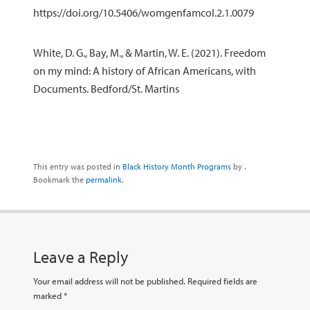
https://doi.org/10.5406/womgenfamcol.2.1.0079
White, D. G., Bay, M., & Martin, W. E. (2021). Freedom
on my mind: A history of African Americans, with
Documents. Bedford/St. Martins
This entry was posted in
Black History Month Programs
by
.
Bookmark the
permalink
.
Leave a Reply
Your email address will not be published.
Required fields are
marked
*