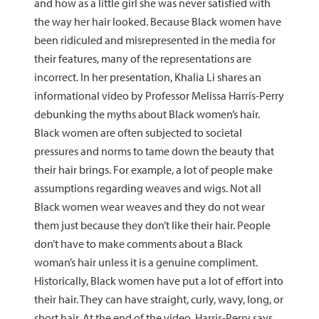
and how as a little girl she was never satisfied with
the way her hair looked. Because Black women have
been ridiculed and misrepresented in the media for
their features, many of the representations are
incorrect. In her presentation, Khalia Li shares an
informational video by Professor Melissa Harris-Perry
debunking the myths about Black women’s hair.
Black women are often subjected to societal
pressures and norms to tame down the beauty that
their hair brings. For example, a lot of people make
assumptions regarding weaves and wigs. Not all
Black women wear weaves and they do not wear
them just because they don’t like their hair. People
don’t have to make comments about a Black
woman’s hair unless it is a genuine compliment.
Historically, Black women have put a lot of effort into
their hair. They can have straight, curly, wavy, long, or
short hair. At the end of the video, Harris-Perry says