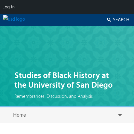
Log In
Search
Studies of Black History at
the University of San Diego
Remembrances, Discussion, and Analysis
Skip to secondary content
Skip to primary content
Primary menu