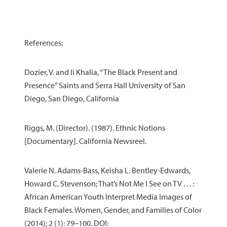
References:
Dozier, V. and Ii Khalia, “The Black Present and
Presence” Saints and Serra Hall University of San
Diego, San Diego, California
Riggs, M. (Director). (1987). Ethnic Notions
[Documentary]. California Newsreel.
Valerie N. Adams-Bass, Keisha L. Bentley-Edwards,
Howard C. Stevenson; That’s Not Me I See on TV . . . :
African American Youth Interpret Media Images of
Black Females. Women, Gender, and Families of Color
(2014); 2 (1): 79–100. DOI: