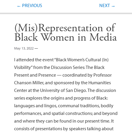
Post navigation
←
PREVIOUS
NEXT
→
(Mis)Representation of
Black Women in Media
May 13, 2022
—
I attended the event “Black Women’s Cultural (In)
Visibility” from the Discussion Series: The Black
Present and Presence — coordinated by Professor
Chanson Miller, and sponsored by the Humanities
Center at the University of San Diego. The discussion
series explores the origins and progress of Black:
languages and lingos, communal traditions, bodily
performances, and spatial constructions; and beyond
and where they can be found in our present time. It
consists of presentations by speakers talking about