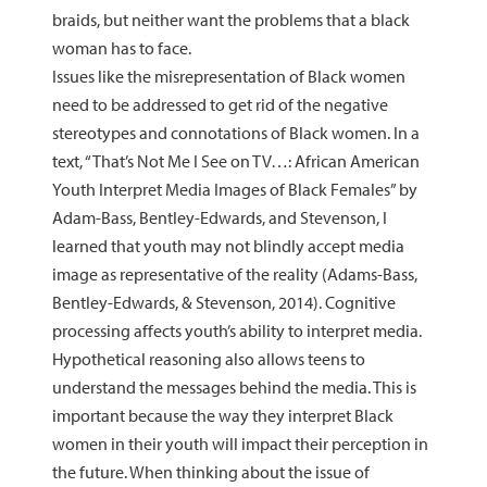
braids, but neither want the problems that a black
woman has to face.
Issues like the misrepresentation of Black women
need to be addressed to get rid of the negative
stereotypes and connotations of Black women. In a
text, “That’s Not Me I See on TV…: African American
Youth Interpret Media Images of Black Females” by
Adam-Bass, Bentley-Edwards, and Stevenson, I
learned that youth may not blindly accept media
image as representative of the reality (Adams-Bass,
Bentley-Edwards, & Stevenson, 2014). Cognitive
processing affects youth’s ability to interpret media.
Hypothetical reasoning also allows teens to
understand the messages behind the media. This is
important because the way they interpret Black
women in their youth will impact their perception in
the future. When thinking about the issue of