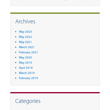
Archives
May 2023
May 2022
May 2021
March 2021
February 2021
May 2020
May 2019
April 2019
March 2019
February 2019
Categories