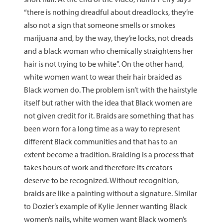
“there is nothing dreadful about dreadlocks, they’re
also not a sign that someone smells or smokes
marijuana and, by the way, they’re locks, not dreads
and a black woman who chemically straightens her
hair is not trying to be white”. On the other hand,
white women want to wear their hair braided as
Black women do. The problem isn’t with the hairstyle
itself but rather with the idea that Black women are
not given credit for it. Braids are something that has
been worn for a long time as a way to represent
different Black communities and that has to an
extent become a tradition. Braiding is a process that
takes hours of work and therefore its creators
deserve to be recognized. Without recognition,
braids are like a painting without a signature. Similar
to Dozier’s example of Kylie Jenner wanting Black
women’s nails, white women want Black women’s