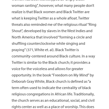
woman ranting”, however, what many people don’t
realize is that Black women and Black Twitter are
what is keeping Twitter as a whole afloat. Twitter
threats also reminded me of the religious ritual “Ring
Shout”, developed by slaves in the West Indies and
North America that involved “forming a circle and
shuffling counterclockwise while singing and
praying” (371, White et. al). Black Twitter is
community-centered around Black culture. In a way
Twitter is similar to the Black church; it provides a
voice for the voiceless and allows for greater
opportunity. In the book “Freedom on My Mind” by
Deborah Gray White, Black church is defined as “a
term often used to indicate the centrality of black
religious congregations in African life. Traditionally,
the church serves as an educational, social, and civil
rights center as well as a place of worship. This does