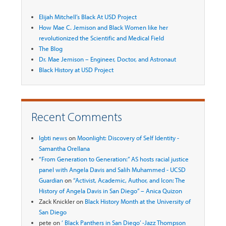
Elijah Mitchell’s Black At USD Project
How Mae C. Jemison and Black Women like her
revolutionized the Scientific and Medical Field
The Blog
Dr. Mae Jemison – Engineer, Doctor, and Astronaut
Black History at USD Project
Recent Comments
lgbti news
on
Moonlight: Discovery of Self Identity -
Samantha Orellana
“From Generation to Generation:” AS hosts racial justice
panel with Angela Davis and Salih Muhammed - UCSD
Guardian
on
“Activist, Academic, Author, and Icon: The
History of Angela Davis in San Diego” – Anica Quizon
Zack Knickler
on
Black History Month at the University of
San Diego
pete
on
‘ Black Panthers in San Diego’ -Jazz Thompson