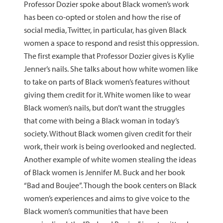
Professor Dozier spoke about Black women’s work
has been co-opted or stolen and how the rise of
social media, Twitter, in particular, has given Black
women a space to respond and resist this oppression.
The first example that Professor Dozier gives is Kylie
Jenner’s nails. She talks about how white women like
to take on parts of Black women’s features without
giving them credit for it. White women like to wear
Black women’s nails, but don’t want the struggles
that come with being a Black woman in today’s
society. Without Black women given credit for their
work, their work is being overlooked and neglected.
Another example of white women stealing the ideas
of Black women is Jennifer M. Buck and her book
“Bad and Boujee”. Though the book centers on Black
women’s experiences and aims to give voice to the
Black women’s communities that have been