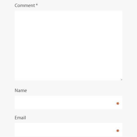
Comment
*
Name
*
Email
*