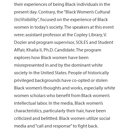
their experiences of being Black individuals in the
present day. Contrary, the “Black Women’s Cultural
(In)Visibility”, focused on the experience of Black
women in today’s society. The speakers at this event
were: assistant professor at the Copley Library, V.
Dozier and program supervisor, SOLES and Student
Affair, Khalia li, Ph.D. Candidate. The program
explores how Black women have been
misrepresented in and by the dominant white
society in the United States. People of historically
privileged backgrounds have co-opted or stolen
Black women’s thoughts and works, especially white
women scholars who benefit from Black women’s
intellectual labor. In the media, Black women’s
characteristics, particularly their hair, have been
criticized and belittled. Black women utilize social
media and “call and response” to fight back.