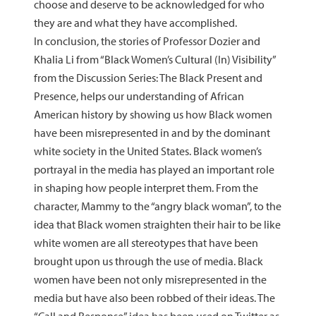
choose and deserve to be acknowledged for who
they are and what they have accomplished.
In conclusion, the stories of Professor Dozier and
Khalia Li from “Black Women’s Cultural (In) Visibility”
from the Discussion Series: The Black Present and
Presence, helps our understanding of African
American history by showing us how Black women
have been misrepresented in and by the dominant
white society in the United States. Black women’s
portrayal in the media has played an important role
in shaping how people interpret them. From the
character, Mammy to the “angry black woman”, to the
idea that Black women straighten their hair to be like
white women are all stereotypes that have been
brought upon us through the use of media. Black
women have been not only misrepresented in the
media but have also been robbed of their ideas. The