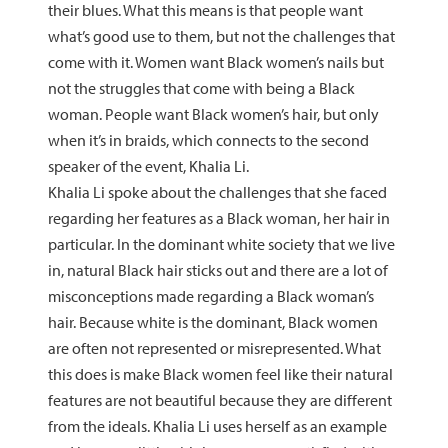
their blues. What this means is that people want
what’s good use to them, but not the challenges that
come with it. Women want Black women’s nails but
not the struggles that come with being a Black
woman. People want Black women’s hair, but only
when it’s in braids, which connects to the second
speaker of the event, Khalia Li.
Khalia Li spoke about the challenges that she faced
regarding her features as a Black woman, her hair in
particular. In the dominant white society that we live
in, natural Black hair sticks out and there are a lot of
misconceptions made regarding a Black woman’s
hair. Because white is the dominant, Black women
are often not represented or misrepresented. What
this does is make Black women feel like their natural
features are not beautiful because they are different
from the ideals. Khalia Li uses herself as an example