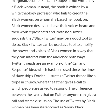
marginalized, the “Bad and Boujee” is not written by
a Black woman. Instead, the book is written by a
white theology professor, who fails to credit the
Black women, on whom she based her book on.
Black women deserve to have their voices heard and
their work represented and Professor Dozier
suggests that “Black Twitter” may be a good tool to
do so. Black Twitter can be used as a tool to amplify
the power and voices of Black women in a way that
they can interact with the audience both ways.
Twitter threads are an example of the “Call and
Response” idea, which has been used since the times
of slave ships. Dozier illustrates a Twitter thread like a
trope in church, where the father gives a call to
which people are asked to respond. The difference
between the two is that on Twitter, anyone can give a
call and start a discussion. The use of Twitter by Black
women has been stereotyped as “angry black