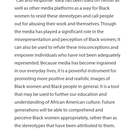
“Call and Response” idea has been used on Twitter as
well as other media platforms as a way for Black
women to resist these stereotypes and call people
out for abusing their work and themselves. Though
the media has played a significant role in the
misrepresentation and perception of Black women, it
can also be used to refute these misconceptions and
empower individuals who have not been adequately
represented. Because media has become ingrained
in our everyday lives, it is a powerful instrument for
promoting more positive and realistic images of
Black women and Black people in general. It is a tool
that may be used to further our education and
understanding of African American culture. Future
generations will be able to comprehend and
perceive Black women appropriately, rather than as
the stereotypes that have been attributed to them.