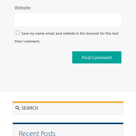
Website
Save my name, email, and website in this browser for the next
time I comment.
Search
Recent Posts